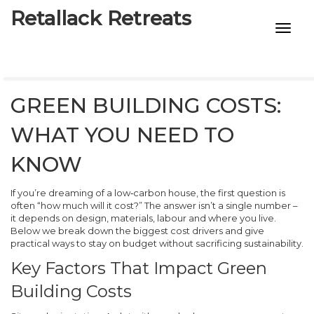
Retallack Retreats
INTIMACY KITS
CHILD AGE
GREEN BUILDING COSTS:
ECO DESIGNS
WHAT YOU NEED TO
7-STAR HOTELS
KNOW
If you’re dreaming of a low‑carbon house, the first question is
often “how much will it cost?” The answer isn’t a single number –
it depends on design, materials, labour and where you live.
Below we break down the biggest cost drivers and give
practical ways to stay on budget without sacrificing sustainability.
Key Factors That Impact Green
Building Costs