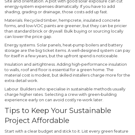
Site and orientation.
A plot with good solar exposure can cut
energy‑system expenses dramatically. If you have to add
shading, grading or drainage, those costs add up fast.
Materials.
Recycled timber, hempcrete, insulated concrete
forms, and low‑VOC paints are greener, but they can be pricier
than standard brick or drywall. Bulk buying or sourcing locally
can lower the price gap.
Energy systems.
Solar panels, heat‑pump boilers and battery
storage are the big ticket items. A well‑designed system can pay
for itself in a few years, but the upfront spend is noticeable.
Insulation and airtightness.
Adding high‑performance insulation
to walls, roof and floor is essential for a green home. The
material cost is modest, but skilled installers charge more for the
extra detail work.
Labour.
Builders who specialise in sustainable methods usually
charge higher rates. Selecting a crew with green‑building
experience early on can avoid costly re‑work later.
Tips to Keep Your Sustainable
Project Affordable
Start with a clear budget and stick to it. List every green feature