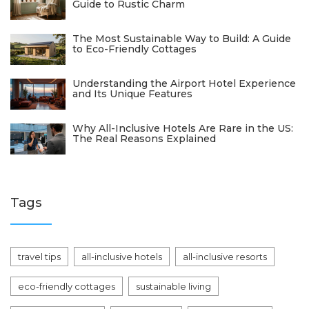
Guide to Rustic Charm
The Most Sustainable Way to Build: A Guide
to Eco-Friendly Cottages
Understanding the Airport Hotel Experience
and Its Unique Features
Why All-Inclusive Hotels Are Rare in the US:
The Real Reasons Explained
Tags
travel tips
all-inclusive hotels
all-inclusive resorts
eco-friendly cottages
sustainable living