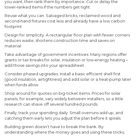
you want, then rank them by importance. Cut or delay the
lower‑ranked items if the numbers get tight.
Reuse what you can. Salvaged bricks, reclaimed wood and
second‑hand fixtures cost less and already have a low carbon
footprint.
Design for simplicity. A rectangular floor plan with fewer corners
reduces waste, shortens construction time and saves on
material.
Take advantage of government incentives. Many regions offer
grants or tax breaks for solar, insulation or low‑energy heating –
add those savings into your spreadsheet.
Consider phased upgrades. Install a basic efficient shell first
(good insulation, airtightness) and add solar or a heat‑pump later
when funds allow.
Shop around for quotes on big-ticket items. Prices for solar
panels, for example, vary widely between installers, so a little
research can shave off several hundred pounds.
Finally, track your spending daily. Small overruns add up, and
catching them early lets you adjust the plan before it spirals.
Building green doesn’t have to break the bank. By
understanding where the money goes and using these tricks,