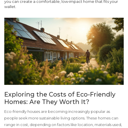
you can create a comfortable, low‑impact home that fits your
wallet.
Exploring the Costs of Eco-Friendly
Homes: Are They Worth It?
Eco-friendly houses are becoming increasingly popular as
people seek more sustainable living options. These homes can
range in cost, depending on factors like location, materials used,