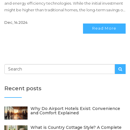
and energy efficiency technologies. While the initial investment
might be higher than traditional homes, the long-term savings on
energy bills and the positive environmental impact make them a
Dec, 14 2024
valuable consideration. Discover what influences the price of
Read More
these green homes and if they are truly worth the cost for eco-
conscious buyers.
Recent posts
Why Do Airport Hotels Exist: Convenience
and Comfort Explained
What is Country Cottage Style? A Complete