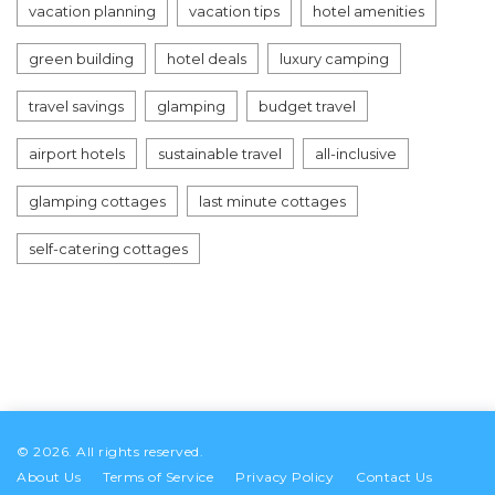
vacation planning
vacation tips
hotel amenities
green building
hotel deals
luxury camping
travel savings
glamping
budget travel
airport hotels
sustainable travel
all-inclusive
glamping cottages
last minute cottages
self-catering cottages
© 2026. All rights reserved.
About Us
Terms of Service
Privacy Policy
Contact Us