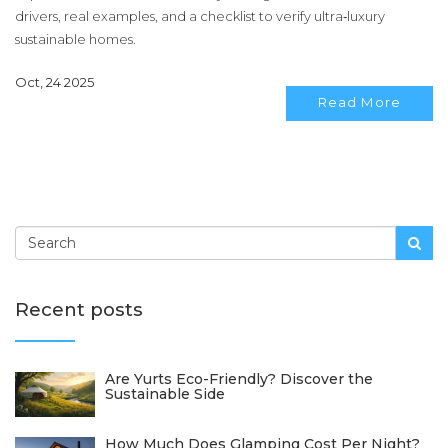
drivers, real examples, and a checklist to verify ultra‑luxury
sustainable homes.
Oct, 24 2025
Read More
Recent posts
Are Yurts Eco-Friendly? Discover the
Sustainable Side
How Much Does Glamping Cost Per Night?