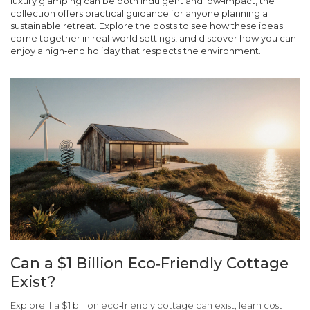
luxury glamping can be both indulgent and low‑impact, the
collection offers practical guidance for anyone planning a
sustainable retreat. Explore the posts to see how these ideas
come together in real‑world settings, and discover how you can
enjoy a high‑end holiday that respects the environment.
Can a $1 Billion Eco‑Friendly Cottage
Exist?
Explore if a $1 billion eco‑friendly cottage can exist, learn cost