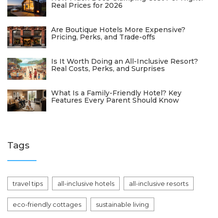
Real Prices for 2026
Are Boutique Hotels More Expensive?
Pricing, Perks, and Trade-offs
Is It Worth Doing an All-Inclusive Resort?
Real Costs, Perks, and Surprises
What Is a Family-Friendly Hotel? Key
Features Every Parent Should Know
Tags
travel tips
all-inclusive hotels
all-inclusive resorts
eco-friendly cottages
sustainable living