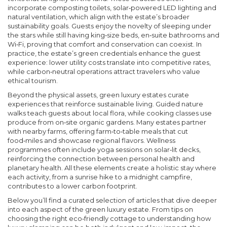
incorporate composting toilets, solar‑powered LED lighting and
natural ventilation, which align with the estate’s broader
sustainability goals. Guests enjoy the novelty of sleeping under
the stars while still having king‑size beds, en‑suite bathrooms and
Wi‑Fi, proving that comfort and conservation can coexist. In
practice, the estate’s green credentials enhance the guest
experience: lower utility costs translate into competitive rates,
while carbon‑neutral operations attract travelers who value
ethical tourism.
Beyond the physical assets, green luxury estates curate
experiences that reinforce sustainable living. Guided nature
walks teach guests about local flora, while cooking classes use
produce from on‑site organic gardens. Many estates partner
with nearby farms, offering farm‑to‑table meals that cut
food‑miles and showcase regional flavors. Wellness
programmes often include yoga sessions on solar‑lit decks,
reinforcing the connection between personal health and
planetary health. All these elements create a holistic stay where
each activity, from a sunrise hike to a midnight campfire,
contributes to a lower carbon footprint.
Below you’ll find a curated selection of articles that dive deeper
into each aspect of the green luxury estate. From tips on
choosing the right eco‑friendly cottage to understanding how