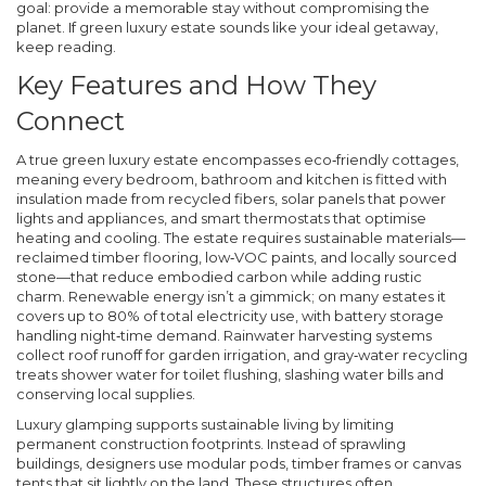
goal: provide a memorable stay without compromising the
planet. If
green luxury estate
sounds like your ideal getaway,
keep reading.
Key Features and How They
Connect
A true green luxury estate encompasses eco‑friendly cottages,
meaning every bedroom, bathroom and kitchen is fitted with
insulation made from recycled fibers, solar panels that power
lights and appliances, and smart thermostats that optimise
heating and cooling. The estate requires sustainable materials—
reclaimed timber flooring, low‑VOC paints, and locally sourced
stone—that reduce embodied carbon while adding rustic
charm. Renewable energy isn’t a gimmick; on many estates it
covers up to 80% of total electricity use, with battery storage
handling night‑time demand. Rainwater harvesting systems
collect roof runoff for garden irrigation, and gray‑water recycling
treats shower water for toilet flushing, slashing water bills and
conserving local supplies.
Luxury glamping supports sustainable living by limiting
permanent construction footprints. Instead of sprawling
buildings, designers use modular pods, timber frames or canvas
tents that sit lightly on the land. These structures often