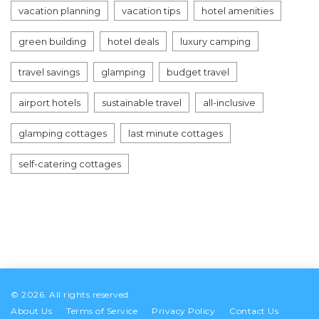
vacation planning
vacation tips
hotel amenities
green building
hotel deals
luxury camping
travel savings
glamping
budget travel
airport hotels
sustainable travel
all-inclusive
glamping cottages
last minute cottages
self-catering cottages
© 2026. All rights reserved.
About Us
Terms of Service
Privacy Policy
Contact Us