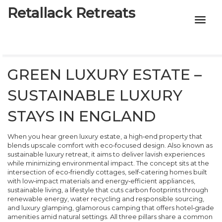
Retallack Retreats
INTIMACY KITS
CHILD AGE
GREEN LUXURY ESTATE –
ECO DESIGNS
SUSTAINABLE LUXURY
7-STAR HOTELS
STAYS IN ENGLAND
When you hear
green luxury estate
,
a high‑end property that
blends upscale comfort with eco‑focused design
. Also known as
sustainable luxury retreat
, it aims to deliver lavish experiences
while minimizing environmental impact. The concept sits at the
intersection of
eco‑friendly cottages
,
self‑catering homes built
with low‑impact materials and energy‑efficient appliances
,
sustainable living
,
a lifestyle that cuts carbon footprints through
renewable energy, water recycling and responsible sourcing
,
and
luxury glamping
,
glamorous camping that offers hotel‑grade
amenities amid natural settings
. All three pillars share a common