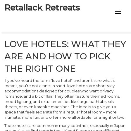
Retallack Retreats
INTIMACY KITS
CHILD AGE
LOVE HOTELS: WHAT THEY
ECO DESIGNS
ARE AND HOW TO PICK
7-STAR HOTELS
THE RIGHT ONE
If you’ve heard the term “love hotel” and aren’t sure what it
means, you’re not alone. In short, love hotels are short‑stay
accommodations designed for couples who want privacy,
romance, and a bit of flair. They often feature themed rooms,
mood lighting, and extra amenities like large bathtubs, silk
sheets, or even karaoke machines. The idea is to give you a
space that feels separate from a regular hotel room – more
intimate, more fun, and often more affordable for a night or two.
These hotels are common in many countries, especially in Japan,
but you’ll also find them in the UK and Europe under different