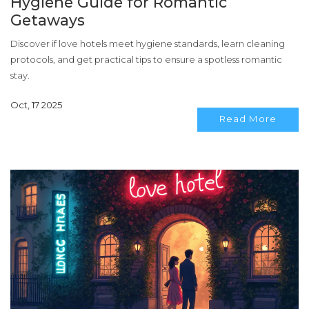
Hygiene Guide for Romantic
Getaways
Discover if love hotels meet hygiene standards, learn cleaning
protocols, and get practical tips to ensure a spotless romantic
stay.
Oct, 17 2025
Read More