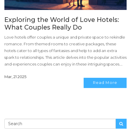
Exploring the World of Love Hotels:
What Couples Really Do
Love hotels offer couples a unique and private space to rekindle
romance. From themed rooms to creative packages, these
hotels cater to all types of fantasies and help to add an extra
spark to relationships. This article delves into the popular activities
and experiences couples can enjoy in these intriguing spaces.
Here, you'll find practical tips for making the most out of a love
Mar, 21 2025
hotel visit.
Read More