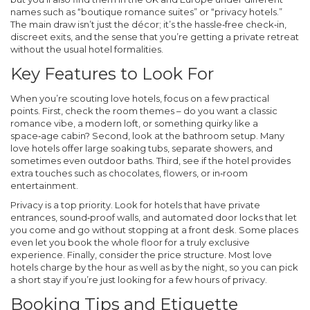
names such as “boutique romance suites” or “privacy hotels.”
The main draw isn’t just the décor; it’s the hassle‑free check‑in,
discreet exits, and the sense that you’re getting a private retreat
without the usual hotel formalities.
Key Features to Look For
When you’re scouting love hotels, focus on a few practical
points. First, check the room themes – do you want a classic
romance vibe, a modern loft, or something quirky like a
space‑age cabin? Second, look at the bathroom setup. Many
love hotels offer large soaking tubs, separate showers, and
sometimes even outdoor baths. Third, see if the hotel provides
extra touches such as chocolates, flowers, or in‑room
entertainment.
Privacy is a top priority. Look for hotels that have private
entrances, sound‑proof walls, and automated door locks that let
you come and go without stopping at a front desk. Some places
even let you book the whole floor for a truly exclusive
experience. Finally, consider the price structure. Most love
hotels charge by the hour as well as by the night, so you can pick
a short stay if you’re just looking for a few hours of privacy.
Booking Tips and Etiquette