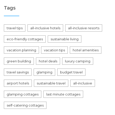
Tags
travel tips
all-inclusive hotels
all-inclusive resorts
eco-friendly cottages
sustainable living
vacation planning
vacation tips
hotel amenities
green building
hotel deals
luxury camping
travel savings
glamping
budget travel
airport hotels
sustainable travel
all-inclusive
glamping cottages
last minute cottages
self-catering cottages