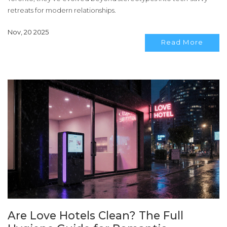
retreats for modern relationships.
Nov, 20 2025
Read More
Are Love Hotels Clean? The Full