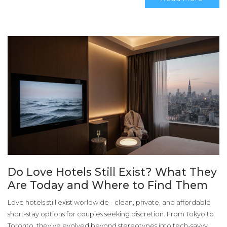
Do Love Hotels Still Exist? What They
Are Today and Where to Find Them
Love hotels still exist worldwide - clean, private, and affordable
short-stay options for couples seeking discretion. From Tokyo to
Toronto, they’ve evolved beyond stereotypes into tech-savvy