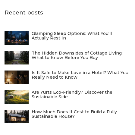
Recent posts
Glamping Sleep Options: What You'll
Actually Rest In
The Hidden Downsides of Cottage Living:
What to Know Before You Buy
Is It Safe to Make Love in a Hotel? What You
Really Need to Know
Are Yurts Eco-Friendly? Discover the
Sustainable Side
How Much Does It Cost to Build a Fully
Sustainable House?