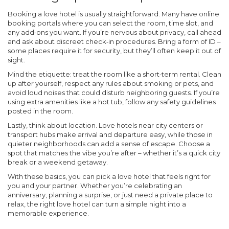
Booking a love hotel is usually straightforward. Many have online
booking portals where you can select the room, time slot, and
any add‑ons you want. If you’re nervous about privacy, call ahead
and ask about discreet check‑in procedures. Bring a form of ID –
some places require it for security, but they’ll often keep it out of
sight.
Mind the etiquette: treat the room like a short‑term rental. Clean
up after yourself, respect any rules about smoking or pets, and
avoid loud noises that could disturb neighboring guests. If you’re
using extra amenities like a hot tub, follow any safety guidelines
posted in the room.
Lastly, think about location. Love hotels near city centers or
transport hubs make arrival and departure easy, while those in
quieter neighborhoods can add a sense of escape. Choose a
spot that matches the vibe you’re after – whether it’s a quick city
break or a weekend getaway.
With these basics, you can pick a love hotel that feels right for
you and your partner. Whether you’re celebrating an
anniversary, planning a surprise, or just need a private place to
relax, the right love hotel can turn a simple night into a
memorable experience.