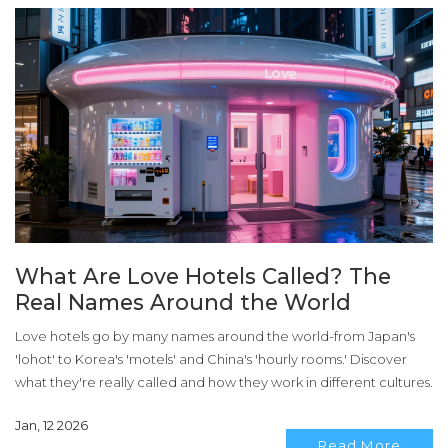
What Are Love Hotels Called? The
Real Names Around the World
Love hotels go by many names around the world-from Japan's
'lohot' to Korea's 'motels' and China's 'hourly rooms.' Discover
what they're really called and how they work in different cultures.
Jan, 12 2026
Read More