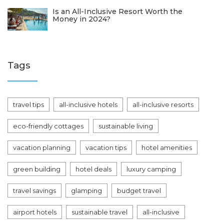
Is an All-Inclusive Resort Worth the
Money in 2024?
Tags
travel tips
all-inclusive hotels
all-inclusive resorts
eco-friendly cottages
sustainable living
vacation planning
vacation tips
hotel amenities
green building
hotel deals
luxury camping
travel savings
glamping
budget travel
airport hotels
sustainable travel
all-inclusive