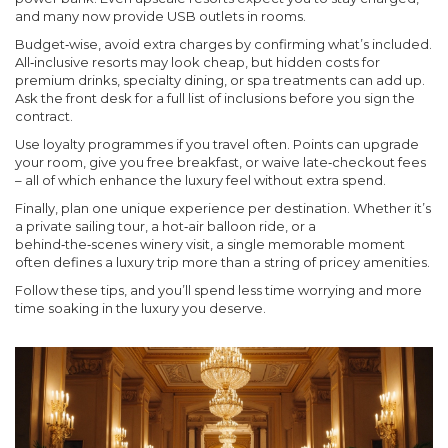
and many now provide USB outlets in rooms.
Budget‑wise, avoid extra charges by confirming what’s included.
All‑inclusive resorts may look cheap, but hidden costs for
premium drinks, specialty dining, or spa treatments can add up.
Ask the front desk for a full list of inclusions before you sign the
contract.
Use loyalty programmes if you travel often. Points can upgrade
your room, give you free breakfast, or waive late‑checkout fees
– all of which enhance the luxury feel without extra spend.
Finally, plan one unique experience per destination. Whether it’s
a private sailing tour, a hot‑air balloon ride, or a
behind‑the‑scenes winery visit, a single memorable moment
often defines a luxury trip more than a string of pricey amenities.
Follow these tips, and you’ll spend less time worrying and more
time soaking in the luxury you deserve.