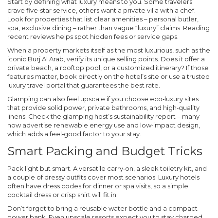
Start by defining what luxury means to you. Some travelers
crave five‑star service, others want a private villa with a chef.
Look for properties that list clear amenities – personal butler,
spa, exclusive dining – rather than vague “luxury” claims. Reading
recent reviews helps spot hidden fees or service gaps.
When a property markets itself as the most luxurious, such as the
iconic Burj Al Arab, verify its unique selling points. Does it offer a
private beach, a rooftop pool, or a customized itinerary? If those
features matter, book directly on the hotel’s site or use a trusted
luxury travel portal that guarantees the best rate.
Glamping can also feel upscale if you choose eco‑luxury sites
that provide solid power, private bathrooms, and high‑quality
linens. Check the glamping host’s sustainability report – many
now advertise renewable energy use and low‑impact design,
which adds a feel‑good factor to your stay.
Smart Packing and Budget Tricks
Pack light but smart. A versatile carry‑on, a sleek toiletry kit, and
a couple of dressy outfits cover most scenarios. Luxury hotels
often have dress codes for dinner or spa visits, so a simple
cocktail dress or crisp shirt will fit in.
Don’t forget to bring a reusable water bottle and a compact
power bank. Even upscale resorts expect you to stay charged,