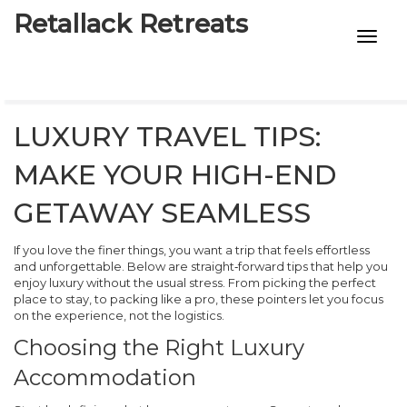
Retallack Retreats
INTIMACY KITS
CHILD AGE
LUXURY TRAVEL TIPS:
ECO DESIGNS
MAKE YOUR HIGH-END
7-STAR HOTELS
GETAWAY SEAMLESS
If you love the finer things, you want a trip that feels effortless
and unforgettable. Below are straight‑forward tips that help you
enjoy luxury without the usual stress. From picking the perfect
place to stay, to packing like a pro, these pointers let you focus
on the experience, not the logistics.
Choosing the Right Luxury
Accommodation