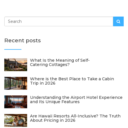
Recent posts
What Is the Meaning of Self-
Catering Cottages?
Where is the Best Place to Take a Cabin
Trip in 2026
Understanding the Airport Hotel Experience
and Its Unique Features
Are Hawaii Resorts All-Inclusive? The Truth
About Pricing in 2026