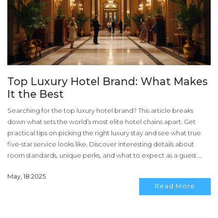
Top Luxury Hotel Brand: What Makes
It the Best
Searching for the top luxury hotel brand? This article breaks
down what sets the world’s most elite hotel chains apart. Get
practical tips on picking the right luxury stay and see what true
five-star service looks like. Discover interesting details about
room standards, unique perks, and what to expect as a guest.
Learn how loyalty programs and personal touches create
May, 18 2025
unforgettable hotel experiences.
Read More