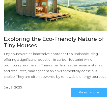
Exploring the Eco-Friendly Nature of
Tiny Houses
Tiny houses are an innovative approach to sustainable living,
offering a significant reduction in carbon footprint while
promoting minimalism. These small homes use fewer materials
and resources, making them an environmentally conscious
choice. They are often powered by renewable energy sources
and incorporate smart design features for efficient living. Tiny
Jan, 31 2025
houses challenge traditional housing norms by merging
Read More
sustainability with modern lifestyle needs.