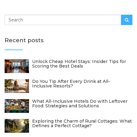
Recent posts
Unlock Cheap Hotel Stays: Insider Tips for
Scoring the Best Deals
Do You Tip After Every Drink at All-
Inclusive Resorts?
What All-Inclusive Hotels Do with Leftover
Food: Strategies and Solutions
Exploring the Charm of Rural Cottages: What
Defines a Perfect Cottage?