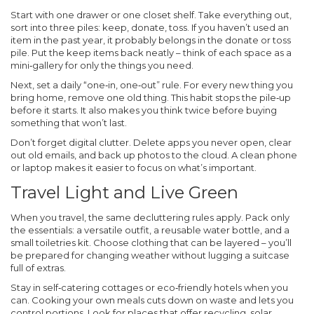
Start with one drawer or one closet shelf. Take everything out,
sort into three piles: keep, donate, toss. If you haven’t used an
item in the past year, it probably belongs in the donate or toss
pile. Put the keep items back neatly – think of each space as a
mini‑gallery for only the things you need.
Next, set a daily “one‑in, one‑out” rule. For every new thing you
bring home, remove one old thing. This habit stops the pile‑up
before it starts. It also makes you think twice before buying
something that won’t last.
Don’t forget digital clutter. Delete apps you never open, clear
out old emails, and back up photos to the cloud. A clean phone
or laptop makes it easier to focus on what’s important.
Travel Light and Live Green
When you travel, the same decluttering rules apply. Pack only
the essentials: a versatile outfit, a reusable water bottle, and a
small toiletries kit. Choose clothing that can be layered – you’ll
be prepared for changing weather without lugging a suitcase
full of extras.
Stay in self‑catering cottages or eco‑friendly hotels when you
can. Cooking your own meals cuts down on waste and lets you
control portions. Look for places that offer recycling, solar