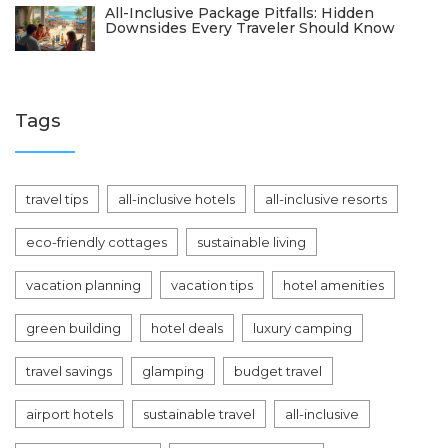
All-Inclusive Package Pitfalls: Hidden
Downsides Every Traveler Should Know
Tags
travel tips
all-inclusive hotels
all-inclusive resorts
eco-friendly cottages
sustainable living
vacation planning
vacation tips
hotel amenities
green building
hotel deals
luxury camping
travel savings
glamping
budget travel
airport hotels
sustainable travel
all-inclusive