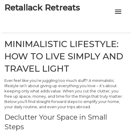
Retallack Retreats
INTIMACY KITS
CHILD AGE
MINIMALISTIC LIFESTYLE:
ECO DESIGNS
HOW TO LIVE SIMPLY AND
7-STAR HOTELS
TRAVEL LIGHT
Ever feel like you’re juggling too much stuff? A minimalistic
lifestyle isn’t about giving up everything you love – it’s about
keeping only what adds value. When you cut the clutter, you
free up space, money, and time for the things that truly matter.
Below you’ll find straight‑forward steps to simplify your home,
your daily routine, and even your trips abroad.
Declutter Your Space in Small
Steps