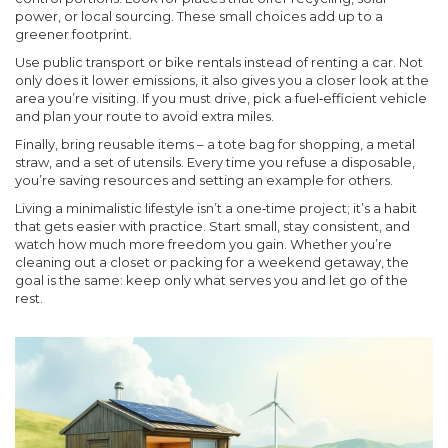
power, or local sourcing. These small choices add up to a
greener footprint.
Use public transport or bike rentals instead of renting a car. Not
only does it lower emissions, it also gives you a closer look at the
area you’re visiting. If you must drive, pick a fuel‑efficient vehicle
and plan your route to avoid extra miles.
Finally, bring reusable items – a tote bag for shopping, a metal
straw, and a set of utensils. Every time you refuse a disposable,
you’re saving resources and setting an example for others.
Living a minimalistic lifestyle isn’t a one‑time project; it’s a habit
that gets easier with practice. Start small, stay consistent, and
watch how much more freedom you gain. Whether you’re
cleaning out a closet or packing for a weekend getaway, the
goal is the same: keep only what serves you and let go of the
rest.