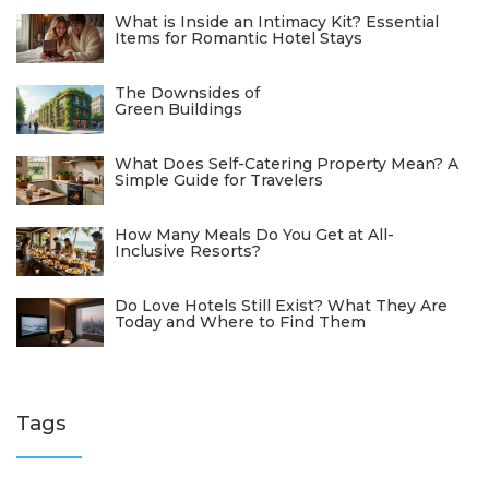
What is Inside an Intimacy Kit? Essential
Items for Romantic Hotel Stays
The Downsides of
Green Buildings
What Does Self-Catering Property Mean? A
Simple Guide for Travelers
How Many Meals Do You Get at All-
Inclusive Resorts?
Do Love Hotels Still Exist? What They Are
Today and Where to Find Them
Tags