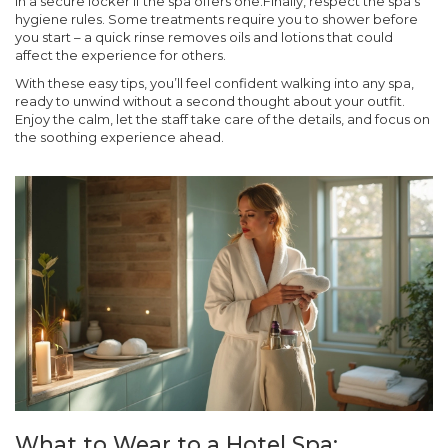
in a secure locker if the spa offers one.Finally, respect the spa’s
hygiene rules. Some treatments require you to shower before
you start – a quick rinse removes oils and lotions that could
affect the experience for others.
With these easy tips, you’ll feel confident walking into any spa,
ready to unwind without a second thought about your outfit.
Enjoy the calm, let the staff take care of the details, and focus on
the soothing experience ahead.
What to Wear to a Hotel Spa: