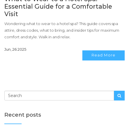
Essential Guide for a Comfortable
Visit
Wondering what to wear to a hotel spa? This guide covers spa
attire, dress codes, what to bring, and insider tips for maximum
comfort and style. Walk in and relax.
Jun, 26 2025
Read More
Recent posts