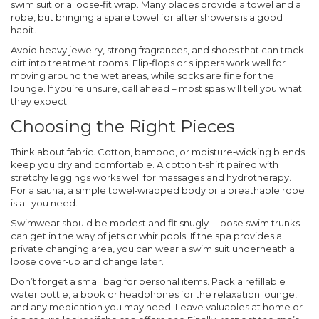
swim suit or a loose‑fit wrap. Many places provide a towel and a
robe, but bringing a spare towel for after showers is a good
habit.
Avoid heavy jewelry, strong fragrances, and shoes that can track
dirt into treatment rooms. Flip‑flops or slippers work well for
moving around the wet areas, while socks are fine for the
lounge. If you’re unsure, call ahead – most spas will tell you what
they expect.
Choosing the Right Pieces
Think about fabric. Cotton, bamboo, or moisture‑wicking blends
keep you dry and comfortable. A cotton t‑shirt paired with
stretchy leggings works well for massages and hydrotherapy.
For a sauna, a simple towel‑wrapped body or a breathable robe
is all you need.
Swimwear should be modest and fit snugly – loose swim trunks
can get in the way of jets or whirlpools. If the spa provides a
private changing area, you can wear a swim suit underneath a
loose cover‑up and change later.
Don’t forget a small bag for personal items. Pack a refillable
water bottle, a book or headphones for the relaxation lounge,
and any medication you may need. Leave valuables at home or