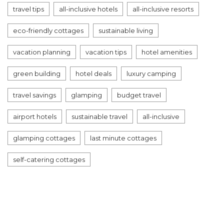
travel tips
all-inclusive hotels
all-inclusive resorts
eco-friendly cottages
sustainable living
vacation planning
vacation tips
hotel amenities
green building
hotel deals
luxury camping
travel savings
glamping
budget travel
airport hotels
sustainable travel
all-inclusive
glamping cottages
last minute cottages
self-catering cottages