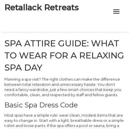
Retallack Retreats
INTIMACY KITS
CHILD AGE
SPA ATTIRE GUIDE: WHAT
ECO DESIGNS
TO WEAR FOR A RELAXING
7-STAR HOTELS
SPA DAY
Planning a spa visit? The right clothes can make the difference
between total relaxation and unnecessary hassle. You don’t
need a fancy wardrobe, just a few smart choices that keep you
comfortable, clean, and respected by staff and fellow guests.
Basic Spa Dress Code
Most spas have a simple rule: wear clean, modest items that are
easy to change in. Start with a light, breathable dress or a simple
t‑shirt and loose pants. If the spa offers a pool or sauna, bring a