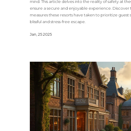
mind. This article delves into the reality of safety at t
ensure a secure and enjoyable experience. Discover the
measures these resorts have taken to prioritize guest s
blissful and stress-free escape.
Jan, 25 2025