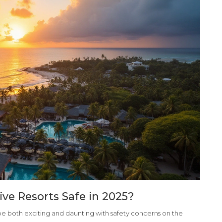
sive Resorts Safe in 2025?
n be both exciting and daunting with safety concerns on the