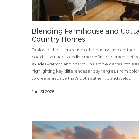
Blending Farmhouse and Cottag
Country Homes
Exploring the intersection of farmhouse and cottage a
coexist. By understanding the defining elements of e
exudes warmth and charm. This article delves into essen
highlighting key differences and synergies. From colo
to create a space that's both authentic and welcomin
with cozy intimacy.
Jan, 31 2025