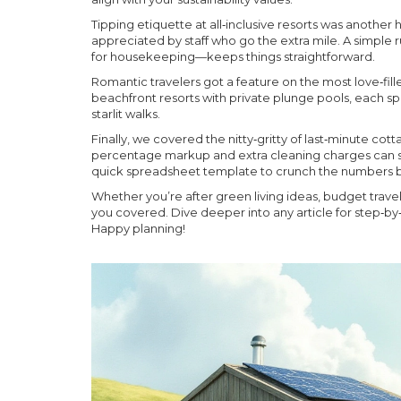
Tipping etiquette at all‑inclusive resorts was another 
appreciated by staff who go the extra mile. A simple rul
for housekeeping—keeps things straightforward.
Romantic travelers got a feature on the most love‑fil
beachfront resorts with private plunge pools, each spot
starlit walks.
Finally, we covered the nitty‑gritty of last‑minute co
percentage markup and extra cleaning charges can sa
quick spreadsheet template to crunch the numbers b
Whether you’re after green living ideas, budget trav
you covered. Dive deeper into any article for step‑by‑
Happy planning!