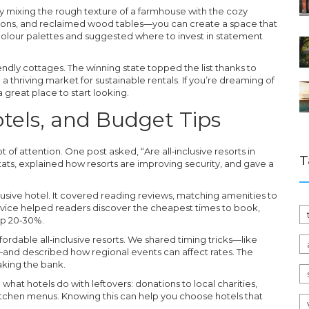
 mixing the rough texture of a farmhouse with the cozy
shions, and reclaimed wood tables—you can create a space that
e colour palettes and suggested where to invest in statement
endly cottages. The winning state topped the list thanks to
 a thriving market for sustainable rentals. If you’re dreaming of
a great place to start looking.
Hotels, and Budget Tips
 of attention. One post asked, “Are all‑inclusive resorts in
T
ats, explained how resorts are improving security, and gave a
lusive hotel. It covered reading reviews, matching amenities to
advice helped readers discover the cheapest times to book,
ip 20‑30%.
ordable all‑inclusive resorts. We shared timing tricks—like
nd described how regional events can affect rates. The
aking the bank.
what hotels do with leftovers: donations to local charities,
tchen menus. Knowing this can help you choose hotels that