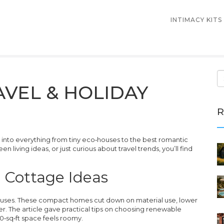
INTIMACY KITS
AVEL & HOLIDAY
R
nto everything from tiny eco‑houses to the best romantic
n living ideas, or just curious about travel trends, you’ll find
d Cottage Ideas
houses. These compact homes cut down on material use, lower
er. The article gave practical tips on choosing renewable
0‑sq‑ft space feels roomy.