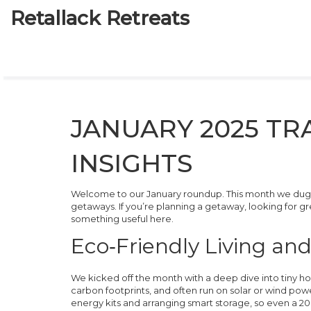
Retallack Retreats
JANUARY 2025 TR
INSIGHTS
Welcome to our January roundup. This month we dug i
getaways. If you’re planning a getaway, looking for gree
something useful here.
Eco‑Friendly Living an
We kicked off the month with a deep dive into tiny 
carbon footprints, and often run on solar or wind pow
energy kits and arranging smart storage, so even a 20