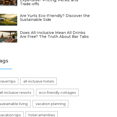
Expensive? Pricing, Perks, and
Trade-offs
Are Yurts Eco-Friendly? Discover the
Sustainable Side
Does All-Inclusive Mean All Drinks
Are Free? The Truth About Bar Tabs
ags
travel tips
all-inclusive hotels
all-inclusive resorts
eco-friendly cottages
sustainable living
vacation planning
vacation tips
hotel amenities