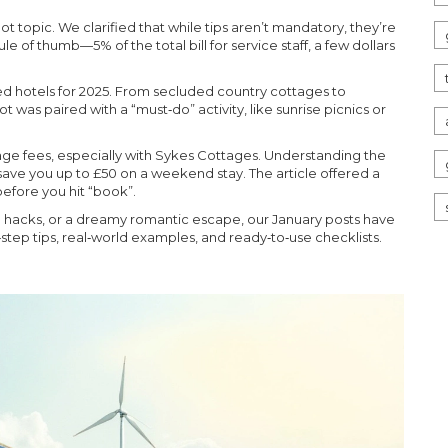
hot topic. We clarified that while tips aren’t mandatory, they’re
e of thumb—5% of the total bill for service staff, a few dollars
led hotels for 2025. From secluded country cottages to
 was paired with a “must‑do” activity, like sunrise picnics or
ttage fees, especially with Sykes Cottages. Understanding the
ve you up to £50 on a weekend stay. The article offered a
efore you hit “book”.
el hacks, or a dreamy romantic escape, our January posts have
step tips, real‑world examples, and ready‑to‑use checklists.