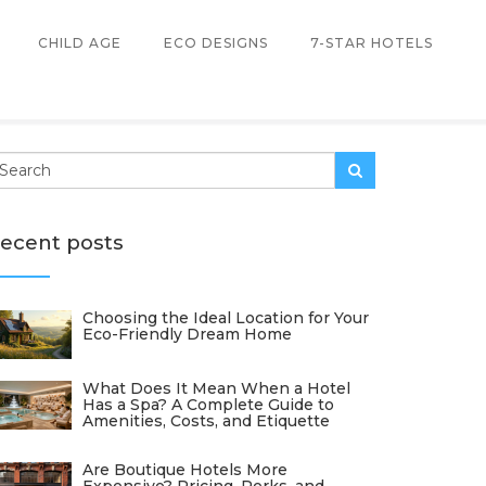
CHILD AGE
ECO DESIGNS
7-STAR HOTELS
ecent posts
Choosing the Ideal Location for Your
Eco-Friendly Dream Home
What Does It Mean When a Hotel
Has a Spa? A Complete Guide to
Amenities, Costs, and Etiquette
Are Boutique Hotels More