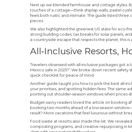
Next up we blended farmhouse and cottage styles. By
touches of a cottage—think shiplap walls, pastel cu
feels both rustic and intimate. The guide listed thre
pieces.
We also highlighted the greenest US state for eco‑fri
strong building codes, tax breaks for solar panels, and
a countryside escape that respects the planet, this is 
All‑Inclusive Resorts, 
Travelers obsessed with all‑inclusive packages got a lot
Mexico safe in 2025?” We broke down recent safety st
quick checklist for peace of mind.
Another guide taught you how to pick the best all‑inc
your priorities, and spotting hidden fees. The same 
pointing out shoulder‑season windows when prices d
Budget‑savvy readers loved the article on booking aff
booking two months ahead of a low‑season window—a
result? More vacations that feel luxurious without bre
Food waste at resorts also made the list. We revealed 
composting programs, and creative repurposing in ki
align with your sustainability values.