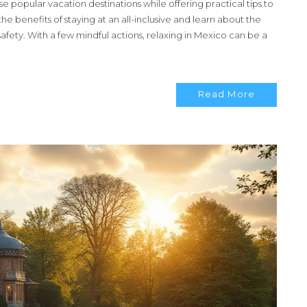
hese popular vacation destinations while offering practical tips to
 benefits of staying at an all-inclusive and learn about the
afety. With a few mindful actions, relaxing in Mexico can be a
Read More