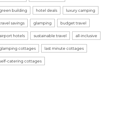
green building
hotel deals
luxury camping
travel savings
glamping
budget travel
airport hotels
sustainable travel
all-inclusive
glamping cottages
last minute cottages
self-catering cottages