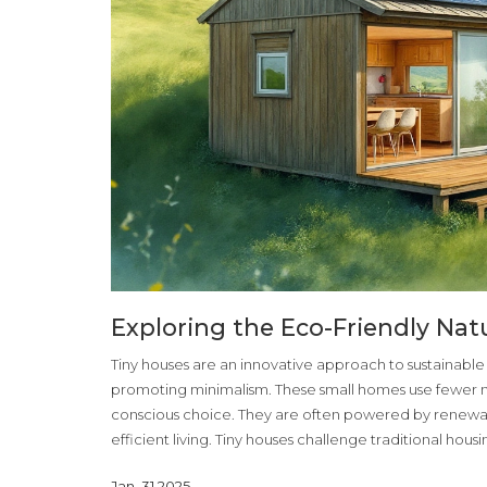
Exploring the Eco-Friendly Nat
Tiny houses are an innovative approach to sustainable l
promoting minimalism. These small homes use fewer m
conscious choice. They are often powered by renewab
efficient living. Tiny houses challenge traditional hou
Jan, 31 2025