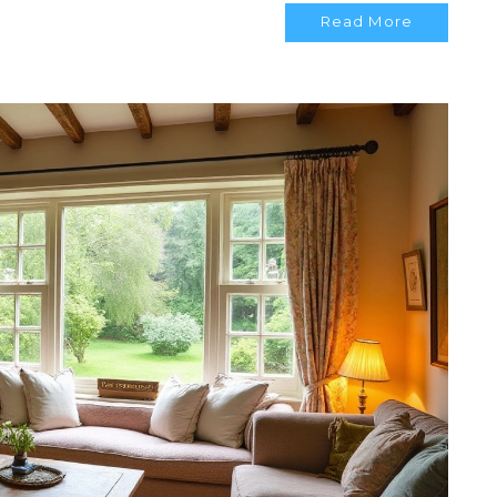
Read More