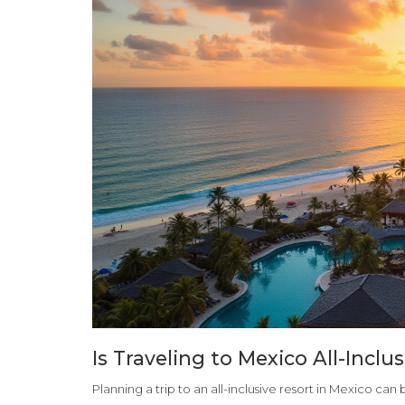
Is Traveling to Mexico All-Inclu
Planning a trip to an all-inclusive resort in Mexico ca