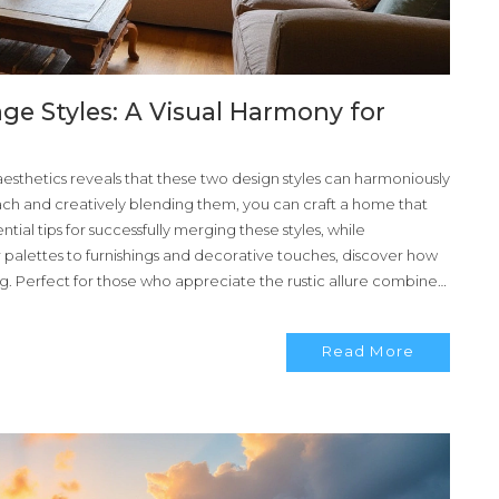
e Styles: A Visual Harmony for
esthetics reveals that these two design styles can harmoniously
ach and creatively blending them, you can craft a home that
tial tips for successfully merging these styles, while
r palettes to furnishings and decorative touches, discover how
g. Perfect for those who appreciate the rustic allure combined
Read More