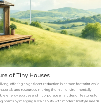
ure of Tiny Houses
iving, offering a significant reduction in carbon footprint while
aterials and resources, making them an environmentally
le energy sources and incorporate smart design features for
sing norms by merging sustainability with modern lifestyle needs.