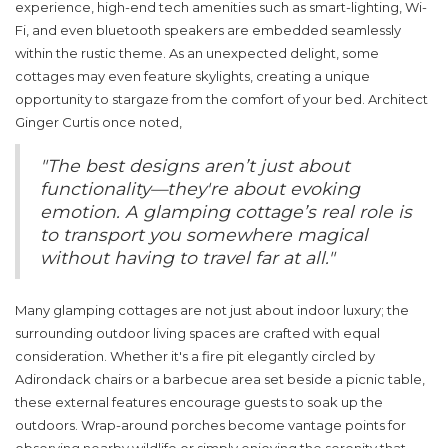
experience, high-end tech amenities such as smart-lighting, Wi-
Fi, and even bluetooth speakers are embedded seamlessly
within the rustic theme. As an unexpected delight, some
cottages may even feature skylights, creating a unique
opportunity to stargaze from the comfort of your bed. Architect
Ginger Curtis once noted,
"The best designs aren’t just about
functionality—they're about evoking
emotion. A glamping cottage’s real role is
to transport you somewhere magical
without having to travel far at all."
Many
glamping cottages
are not just about indoor luxury; the
surrounding outdoor living spaces are crafted with equal
consideration. Whether it's a fire pit elegantly circled by
Adirondack chairs or a barbecue area set beside a picnic table,
these external features encourage guests to soak up the
outdoors. Wrap-around porches become vantage points for