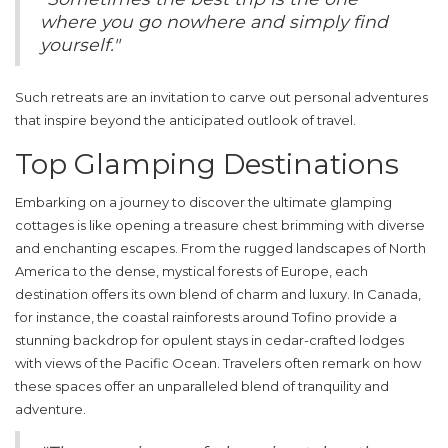
where you go nowhere and simply find
yourself."
Such retreats are an invitation to carve out personal adventures
that inspire beyond the anticipated outlook of travel.
Top Glamping Destinations
Embarking on a journey to discover the ultimate
glamping
cottages
is like opening a treasure chest brimming with diverse
and enchanting escapes. From the rugged landscapes of North
America to the dense, mystical forests of Europe, each
destination offers its own blend of charm and luxury. In Canada,
for instance, the coastal rainforests around Tofino provide a
stunning backdrop for opulent stays in cedar-crafted lodges
with views of the Pacific Ocean. Travelers often remark on how
these spaces offer an unparalleled blend of tranquility and
adventure.