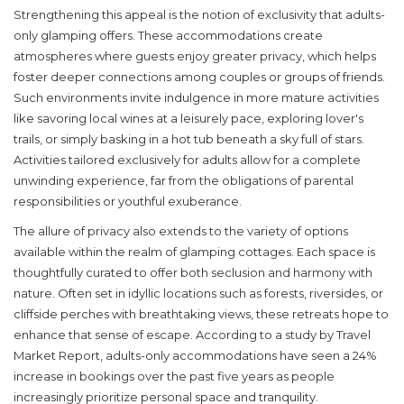
Strengthening this appeal is the notion of exclusivity that adults-
only glamping offers. These accommodations create
atmospheres where guests enjoy greater privacy, which helps
foster deeper connections among couples or groups of friends.
Such environments invite indulgence in more mature activities
like savoring local wines at a leisurely pace, exploring lover's
trails, or simply basking in a hot tub beneath a sky full of stars.
Activities tailored exclusively for adults allow for a complete
unwinding experience, far from the obligations of parental
responsibilities or youthful exuberance.
The allure of privacy
also extends to the variety of options
available within the realm of
glamping cottages
. Each space is
thoughtfully curated to offer both seclusion and harmony with
nature. Often set in idyllic locations such as forests, riversides, or
cliffside perches with breathtaking views, these retreats hope to
enhance that sense of escape. According to a study by Travel
Market Report, adults-only accommodations have seen a 24%
increase in bookings over the past five years as people
increasingly prioritize personal space and tranquility.