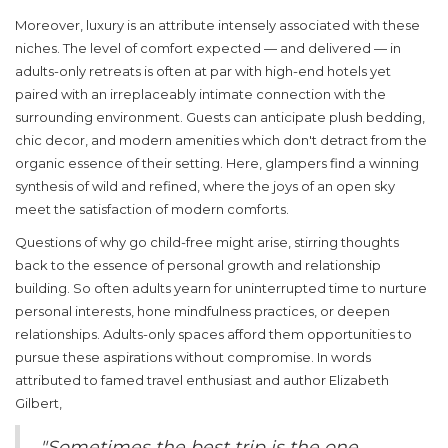
Moreover,
luxury
is an attribute intensely associated with these
niches. The level of comfort expected — and delivered — in
adults-only retreats is often at par with high-end hotels yet
paired with an irreplaceably intimate connection with the
surrounding environment. Guests can anticipate plush bedding,
chic decor, and modern amenities which don't detract from the
organic essence of their setting. Here, glampers find a winning
synthesis of wild and refined, where the joys of an open sky
meet the satisfaction of modern comforts.
Questions of why go child-free might arise, stirring thoughts
back to the essence of personal growth and relationship
building. So often adults yearn for uninterrupted time to nurture
personal interests, hone mindfulness practices, or deepen
relationships. Adults-only spaces afford them opportunities to
pursue these aspirations without compromise. In words
attributed to famed travel enthusiast and author Elizabeth
Gilbert,
"Sometimes the best trip is the one