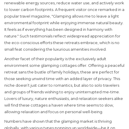
renewable energy sources, reduce water use, and actively work
to lower carbon footprints. A frequent visitor once remarked in a
popular travel magazine, "Glamping allows me to leave a light
environmental footprint while enjoying immense natural beauty.
It feels as if everything has been designed in harmony with
nature." Such testimonials reflect widespread appreciation for
the eco-conscious efforts these retreats embrace, which is no
small feat considering the luxurious amenities involved.
Another facet of their popularity is the exclusively adult
environment some
glamping cottages
offer. Offering a peaceful
retreat sans the bustle of family holidays, these are perfect for
those seeking unwind time with an added layer of privacy. This
niche doesn’t just cater to romantics, but also to solo travelers
and groups of friends wishing to enjoy uninterrupted me-time.
Lovers of luxury, nature enthusiasts, and relaxation seekers alike
will find these cottages a haven where time seems to slow,
allowing relaxation and focus on personal well-being.
Numbers have shown that the glamping market is thriving
globally, with various types popping up worldwide—be it on