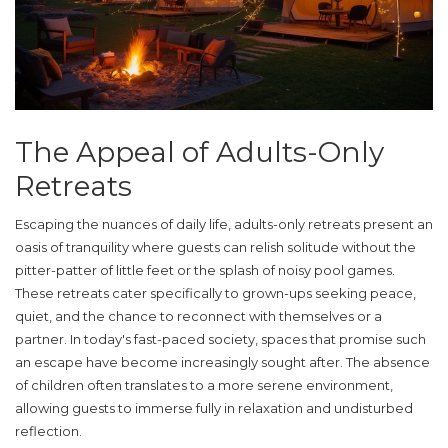
The Appeal of Adults-Only
Retreats
Escaping the nuances of daily life, adults-only retreats present an
oasis of tranquility where guests can relish solitude without the
pitter-patter of little feet or the splash of noisy pool games.
These retreats cater specifically to grown-ups seeking peace,
quiet, and the chance to reconnect with themselves or a
partner. In today's fast-paced society, spaces that promise such
an escape have become increasingly sought after. The absence
of children often translates to a more serene environment,
allowing guests to immerse fully in relaxation and undisturbed
reflection.