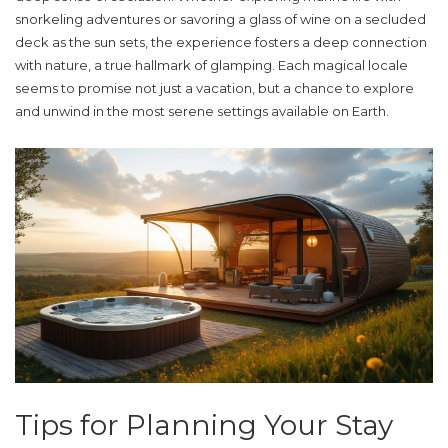
snorkeling adventures or savoring a glass of wine on a secluded
deck as the sun sets, the experience fosters a deep connection
with nature, a true hallmark of
glamping
. Each magical locale
seems to promise not just a vacation, but a chance to explore
and unwind in the most serene settings available on Earth.
Tips for Planning Your Stay