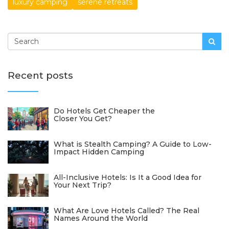
luxury camping
serene retreats
Recent posts
Do Hotels Get Cheaper the
Closer You Get?
What is Stealth Camping? A Guide to Low-
Impact Hidden Camping
All-Inclusive Hotels: Is It a Good Idea for
Your Next Trip?
What Are Love Hotels Called? The Real
Names Around the World