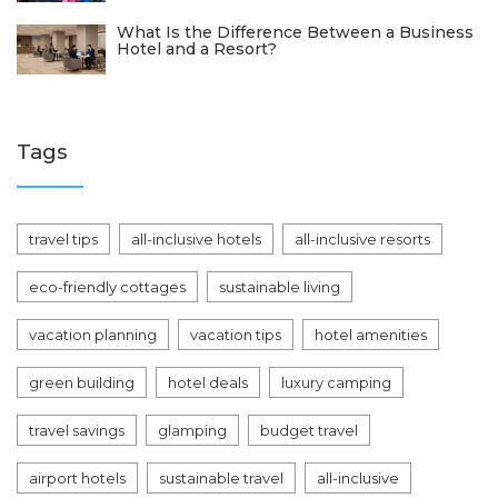
What Is the Difference Between a Business
Hotel and a Resort?
Tags
travel tips
all-inclusive hotels
all-inclusive resorts
eco-friendly cottages
sustainable living
vacation planning
vacation tips
hotel amenities
green building
hotel deals
luxury camping
travel savings
glamping
budget travel
airport hotels
sustainable travel
all-inclusive