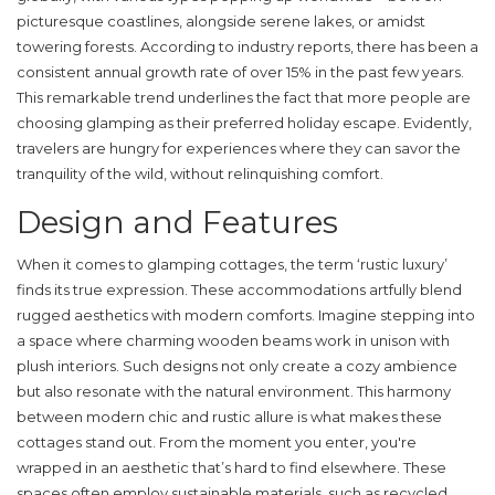
picturesque coastlines, alongside serene lakes, or amidst
towering forests. According to industry reports, there has been a
consistent annual growth rate of over 15% in the past few years.
This remarkable trend underlines the fact that more people are
choosing glamping as their preferred holiday escape. Evidently,
travelers are hungry for experiences where they can savor the
tranquility of the wild, without relinquishing comfort.
Design and Features
When it comes to
glamping cottages
, the term ‘rustic luxury’
finds its true expression. These accommodations artfully blend
rugged aesthetics with modern comforts. Imagine stepping into
a space where charming wooden beams work in unison with
plush interiors. Such designs not only create a cozy ambience
but also resonate with the natural environment. This harmony
between modern chic and rustic allure is what makes these
cottages stand out. From the moment you enter, you're
wrapped in an aesthetic that’s hard to find elsewhere. These
spaces often employ sustainable materials, such as recycled