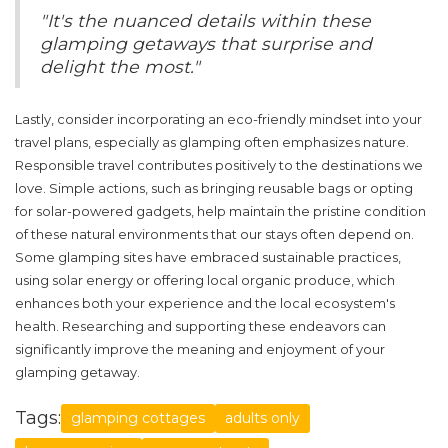
"It's the nuanced details within these
glamping getaways that surprise and
delight the most."
Lastly, consider incorporating an eco-friendly mindset into your
travel plans, especially as glamping often emphasizes nature.
Responsible travel contributes positively to the destinations we
love. Simple actions, such as bringing reusable bags or opting
for solar-powered gadgets, help maintain the pristine condition
of these natural environments that our stays often depend on.
Some glamping sites have embraced sustainable practices,
using solar energy or offering local organic produce, which
enhances both your experience and the local ecosystem's
health. Researching and supporting these endeavors can
significantly improve the meaning and enjoyment of your
glamping getaway.
Tags:
glamping cottages
adults only