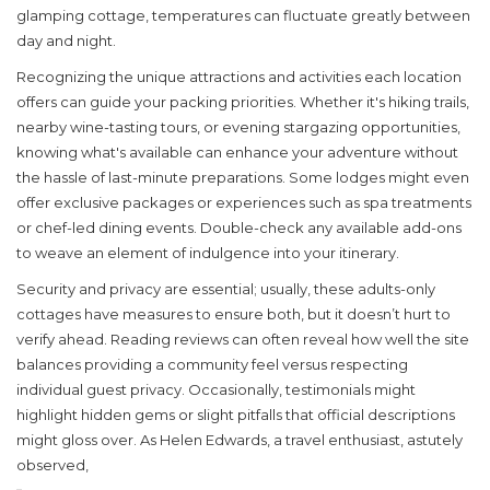
glamping
cottage, temperatures can fluctuate greatly between
day and night.
Recognizing the unique attractions and activities each location
offers can guide your packing priorities. Whether it's hiking trails,
nearby wine-tasting tours, or evening stargazing opportunities,
knowing what's available can enhance your adventure without
the hassle of last-minute preparations. Some lodges might even
offer exclusive packages or experiences such as spa treatments
or chef-led dining events. Double-check any available add-ons
to weave an element of indulgence into your itinerary.
Security and privacy are essential; usually, these adults-only
cottages have measures to ensure both, but it doesn’t hurt to
verify ahead. Reading reviews can often reveal how well the site
balances providing a community feel versus respecting
individual guest privacy. Occasionally, testimonials might
highlight hidden gems or slight pitfalls that official descriptions
might gloss over. As Helen Edwards, a travel enthusiast, astutely
observed,