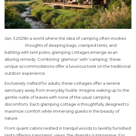
Jan, 5 2025
In a world where the idea of camping often invokes
thoughts of sleeping bags, cramped tents, and
battling with tent poles, glamping cottages emerge as an
alluring remedy. Combining 'glamour' with 'camping,' these
unique accommodations offer a luxurious twist on the traditional
outdoor experience.
Exclusively crafted for adults, these cottages offer a serene
sanctuary away from everyday hustle. Imagine waking up to the
gentle rustle of leaves with none of the usual camping
discomforts. Each glamping cottage is thoughtfully designed to
maximize comfort while immersing guests in the beauty of
nature.
From quaint cabins nestled in tranquil woods to lavishly furnished
tents offering panoramic views, the diversity is impressive. For