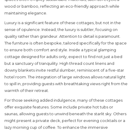
wood or bamboo, reflecting an eco-friendly approach while
maintaining elegance.
Luxury is a significant feature of these cottages, but not in the
sense of opulence. Instead, the luxury is subtler, focusing on
quality rather than grandeur. Attention to detail is paramount.
The furniture is often bespoke, tailored specifically for the space
to ensure both comfort and style. Inside a typical glamping
cottage designed for
adults only
, expect to find not just a bed
but a sanctuary of tranquility. High thread count linens and
downy blankets invite restful slumber, reminiscent of a five-star
hotel room. The integration of large windows allows natural light
to spill in, providing guests with breathtaking views right from the
warmth of their retreat.
For those seeking added indulgence, many of these cottages
offer exquisite features. Some include private hot tubs or
saunas, allowing guests to unwind beneath the starlit sky. Others
might present a private deck, perfect for evening cocktails or a
lazy morning cup of coffee. To enhance the immersive