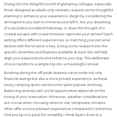
Diving into the delightful world of
glamping cottages
, especially
those designed as adults-only retreats, requires some thoughtful
planning to enhance your experience. Begin by considering the
atmosphere you wish to immerse yourself in. Are you dreaming
of a secluded woodland hideaway, or does the thought of a
coastal escape with ocean breezes captivate your senses? Each
setting offers different experiences, so matching your personal
desires with the location is key. Doing some research into the
specific amenities and features available at each site will help
align your expectations and enhance your stay. This deliberate
choice transforms a simple trip into a meaningful retreat.
Booking during the off-peak seasons can provide not only
financial savings but also a more private experience, as these
luxury camping
spots can become quite popular and busy.
Balancing serenity with social opportunities depends on the
timing of your reservation. Moreover, weather considerations
are crucial when choosing when to visit; temperate climates
often offer a more pleasant experience compared to extremes.
One pro tip is to pack for versatility—think layers. Even in a