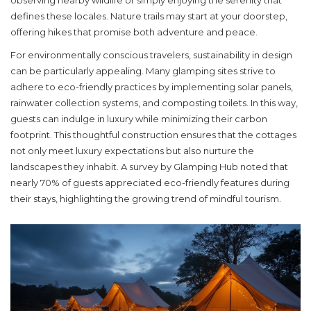
observing nearby wildlife or simply enjoying the serenity that
defines these locales. Nature trails may start at your doorstep,
offering hikes that promise both adventure and peace.
For environmentally conscious travelers, sustainability in design
can be particularly appealing. Many glamping sites strive to
adhere to eco-friendly practices by implementing solar panels,
rainwater collection systems, and composting toilets. In this way,
guests can indulge in luxury while minimizing their carbon
footprint. This thoughtful construction ensures that the cottages
not only meet luxury expectations but also nurture the
landscapes they inhabit. A survey by Glamping Hub noted that
nearly 70% of guests appreciated eco-friendly features during
their stays, highlighting the growing trend of mindful tourism.