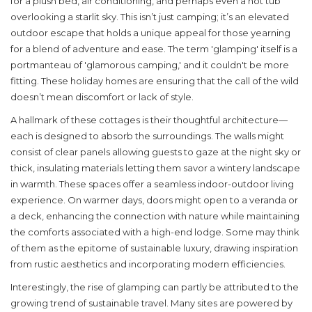
for a plush bed, air conditioning, and perhaps even a hot tub
overlooking a starlit sky. This isn’t just camping; it’s an elevated
outdoor escape that holds a unique appeal for those yearning
for a blend of adventure and ease. The term 'glamping' itself is a
portmanteau of 'glamorous camping,' and it couldn't be more
fitting. These holiday homes are ensuring that the call of the wild
doesn’t mean discomfort or lack of style.
A hallmark of these cottages is their thoughtful architecture—
each is designed to absorb the surroundings. The walls might
consist of clear panels allowing guests to gaze at the night sky or
thick, insulating materials letting them savor a wintery landscape
in warmth. These spaces offer a seamless indoor-outdoor living
experience. On warmer days, doors might open to a veranda or
a deck, enhancing the connection with nature while maintaining
the comforts associated with a high-end lodge. Some may think
of them as the epitome of sustainable luxury, drawing inspiration
from rustic aesthetics and incorporating modern efficiencies.
Interestingly, the rise of
glamping
can partly be attributed to the
growing trend of sustainable travel. Many sites are powered by