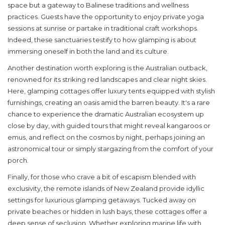
space but a gateway to Balinese traditions and wellness
practices. Guests have the opportunity to enjoy private yoga
sessions at sunrise or partake in traditional craft workshops.
Indeed, these sanctuaries testify to how glamping is about
immersing oneself in both the land and its culture.
Another destination worth exploring is the Australian outback,
renowned for its striking red landscapes and clear night skies.
Here, glamping cottages offer luxury tents equipped with stylish
furnishings, creating an oasis amid the barren beauty. It's a rare
chance to experience the dramatic Australian ecosystem up
close by day, with guided tours that might reveal kangaroos or
emus, and reflect on the cosmos by night, perhaps joining an
astronomical tour or simply stargazing from the comfort of your
porch.
Finally, for those who crave a bit of escapism blended with
exclusivity, the remote islands of New Zealand provide idyllic
settings for luxurious glamping getaways. Tucked away on
private beaches or hidden in lush bays, these cottages offer a
deep sense of seclusion. Whether exploring marine life with