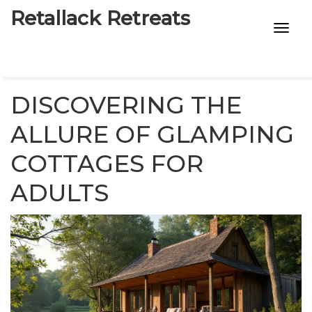
Retallack Retreats
INTIMACY KITS
CHILD AGE
DISCOVERING THE
ECO DESIGNS
ALLURE OF GLAMPING
COTTAGES FOR
7-STAR HOTELS
ADULTS