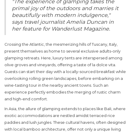
"The experience of glamping takes the
primal joy of the outdoors and marries it
beautifully with modern indulgence,"
says travel journalist Amelia Duncan in
her feature for Wanderlust Magazine.
Crossing the Atlantic, the mesmerizing hills of Tuscany, Italy,
present themselves as home to several exclusive
adults-only
glamping retreats. Here, luxury tents are interspersed among
olive groves and vineyards, offering a taste of la dolce vita.
Guests can start their day with a locally-sourced breakfast while
overlooking rolling green landscapes, before embarking on a
wine-tasting tour in the nearby ancient towns. Such an
experience perfectly embodies the merging of rustic charm
and high-end comfort.
In Asia, the allure of glamping extends to places like Bali, where
exotic accommodations are nestled amidst terraced rice
paddies and lush jungles. These cultural havens, often designed
with local bamboo architecture, offer not only a unique living