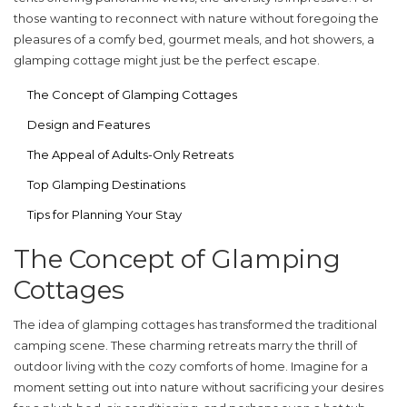
those wanting to reconnect with nature without foregoing the
pleasures of a comfy bed, gourmet meals, and hot showers, a
glamping cottage might just be the perfect escape.
The Concept of Glamping Cottages
Design and Features
The Appeal of Adults-Only Retreats
Top Glamping Destinations
Tips for Planning Your Stay
The Concept of Glamping
Cottages
The idea of
glamping cottages
has transformed the traditional
camping scene. These charming retreats marry the thrill of
outdoor living with the cozy comforts of home. Imagine for a
moment setting out into nature without sacrificing your desires