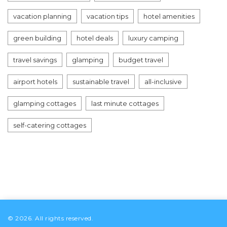
vacation planning
vacation tips
hotel amenities
green building
hotel deals
luxury camping
travel savings
glamping
budget travel
airport hotels
sustainable travel
all-inclusive
glamping cottages
last minute cottages
self-catering cottages
© 2026. All rights reserved.