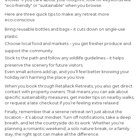
"eco‑friendly" or "sustainable" when you browse.
Here are three quick tips to make any retreat more
eco‑conscious:
Bring reusable bottles and bags – it cuts down on single‑use
plastic.
Choose local food and markets – you get fresher produce and
support the community.
Stick to the path and follow any wildlife guidelines – it helps
preserve the scenery for future visitors.
Even small actions add up, and you’ll feel better knowing your
holiday isn’t harming the place you love.
When you book through Retallack Retreats, you also get direct
contact with property owners. That means you can ask about
specific sustainability measures, get insider tips on nearby walks,
or request a late checkout if you’re feeling extra relaxed.
Finally, remember that a serene retreat isn’t just about the
location – it’s about mindset. Turn off notifications, take a deep
breath, and let the countryside do its work. Whether you’re
planning a romantic weekend, a solo nature break, or a family
stay, the right spot can make all the difference.