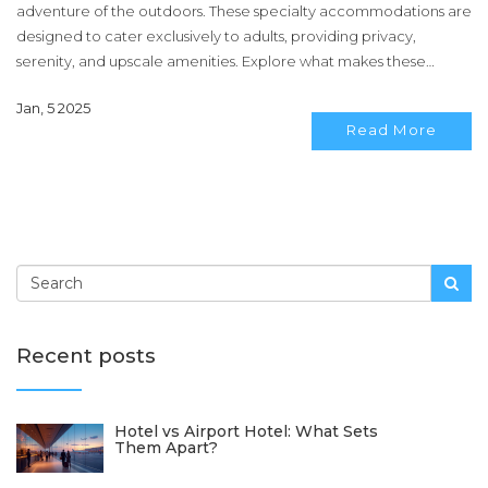
adventure of the outdoors. These specialty accommodations are
designed to cater exclusively to adults, providing privacy,
serenity, and upscale amenities. Explore what makes these
destinations a perfect getaway for grown-ups in search of both
Jan, 5 2025
relaxation and unique experiences. Learn about design
Read More
elements, popular features, and the best spots to unwind
surrounded by nature without sacrificing modern comforts.
Recent posts
Hotel vs Airport Hotel: What Sets
Them Apart?