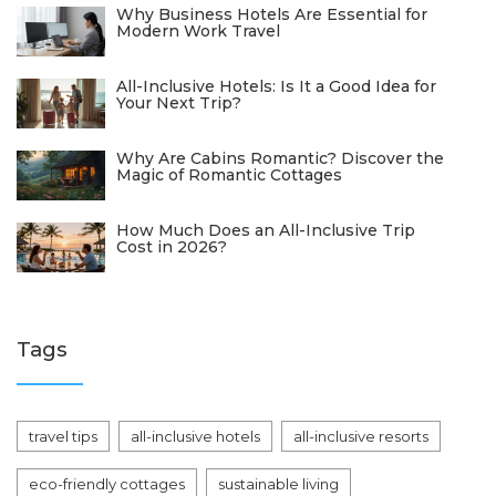
Why Business Hotels Are Essential for
Modern Work Travel
All-Inclusive Hotels: Is It a Good Idea for
Your Next Trip?
Why Are Cabins Romantic? Discover the
Magic of Romantic Cottages
How Much Does an All-Inclusive Trip
Cost in 2026?
Tags
travel tips
all-inclusive hotels
all-inclusive resorts
eco-friendly cottages
sustainable living