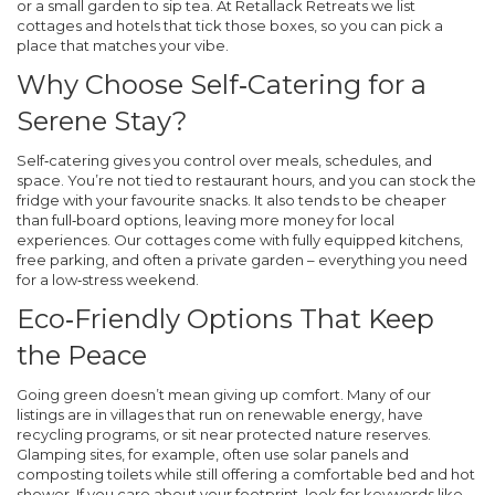
or a small garden to sip tea. At Retallack Retreats we list
cottages and hotels that tick those boxes, so you can pick a
place that matches your vibe.
Why Choose Self‑Catering for a
Serene Stay?
Self‑catering gives you control over meals, schedules, and
space. You’re not tied to restaurant hours, and you can stock the
fridge with your favourite snacks. It also tends to be cheaper
than full‑board options, leaving more money for local
experiences. Our cottages come with fully equipped kitchens,
free parking, and often a private garden – everything you need
for a low‑stress weekend.
Eco‑Friendly Options That Keep
the Peace
Going green doesn’t mean giving up comfort. Many of our
listings are in villages that run on renewable energy, have
recycling programs, or sit near protected nature reserves.
Glamping sites, for example, often use solar panels and
composting toilets while still offering a comfortable bed and hot
shower. If you care about your footprint, look for keywords like