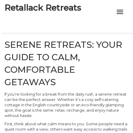
Retallack Retreats
INTIMACY KITS
CHILD AGE
SERENE RETREATS: YOUR
ECO DESIGNS
GUIDE TO CALM,
7-STAR HOTELS
COMFORTABLE
GETAWAYS
If you’re looking for a break from the daily rush, a serene retreat
can be the perfect answer. Whether it’s a cosy self‑catering
cottage in the English countryside or an eco‑friendly glamping
spot, the goal is the same: relax, recharge, and enjoy nature
without hassle.
First, think about what calm means to you. Some people need a
quiet room with a view, others want easy access to walking trails