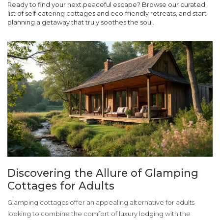
Ready to find your next peaceful escape? Browse our curated
list of self‑catering cottages and eco‑friendly retreats, and start
planning a getaway that truly soothes the soul.
Discovering the Allure of Glamping
Cottages for Adults
Glamping cottages offer an appealing alternative for adults
looking to combine the comfort of luxury lodging with the