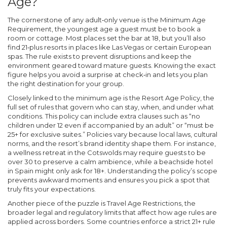
Age?
The cornerstone of any adult‑only venue is the
Minimum Age
Requirement
,
the youngest age a guest must be to book a
room or cottage
. Most places set the bar at 18, but you’ll also
find 21‑plus resorts in places like Las Vegas or certain European
spas. The rule exists to prevent disruptions and keep the
environment geared toward mature guests. Knowing the exact
figure helps you avoid a surprise at check‑in and lets you plan
the right destination for your group.
Closely linked to the minimum age is the
Resort Age Policy
,
the
full set of rules that govern who can stay, when, and under what
conditions
. This policy can include extra clauses such as “no
children under 12 even if accompanied by an adult” or “must be
25+ for exclusive suites.” Policies vary because local laws, cultural
norms, and the resort’s brand identity shape them. For instance,
a wellness retreat in the Cotswolds may require guests to be
over 30 to preserve a calm ambience, while a beachside hotel
in Spain might only ask for 18+. Understanding the policy’s scope
prevents awkward moments and ensures you pick a spot that
truly fits your expectations.
Another piece of the puzzle is
Travel Age Restrictions
,
the
broader legal and regulatory limits that affect how age rules are
applied across borders
. Some countries enforce a strict 21+ rule