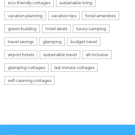
eco-friendly cottages
sustainable living
vacation planning
vacation tips
hotel amenities
green building
hotel deals
luxury camping
travel savings
glamping
budget travel
airport hotels
sustainable travel
all-inclusive
glamping cottages
last minute cottages
self-catering cottages