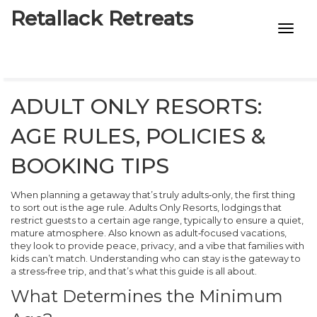
Retallack Retreats
INTIMACY KITS
CHILD AGE
ADULT ONLY RESORTS:
ECO DESIGNS
AGE RULES, POLICIES &
7-STAR HOTELS
BOOKING TIPS
When planning a getaway that’s truly adults‑only, the first thing
to sort out is the age rule.
Adults Only Resorts
,
lodgings that
restrict guests to a certain age range, typically to ensure a quiet,
mature atmosphere
. Also known as
adult‑focused vacations
,
they look to provide peace, privacy, and a vibe that families with
kids can’t match. Understanding who can stay is the gateway to
a stress‑free trip, and that’s what this guide is all about.
What Determines the Minimum