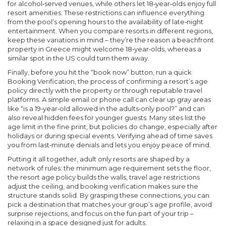
for alcohol‑served venues, while others let 18‑year‑olds enjoy full
resort amenities. These restrictions can influence everything
from the pool’s opening hours to the availability of late‑night
entertainment. When you compare resorts in different regions,
keep these variations in mind – they’re the reason a beachfront
property in Greece might welcome 18‑year‑olds, whereas a
similar spot in the US could turn them away.
Finally, before you hit the “book now” button, run a quick
Booking Verification
,
the process of confirming a resort’s age
policy directly with the property or through reputable travel
platforms
. A simple email or phone call can clear up gray areas
like “is a 19‑year‑old allowed in the adults‑only pool?” and can
also reveal hidden fees for younger guests. Many sites list the
age limit in the fine print, but policies do change, especially after
holidays or during special events. Verifying ahead of time saves
you from last‑minute denials and lets you enjoy peace of mind.
Putting it all together,
adult only resorts
are shaped by a
network of rules: the minimum age requirement sets the floor,
the resort age policy builds the walls, travel age restrictions
adjust the ceiling, and booking verification makes sure the
structure stands solid. By grasping these connections, you can
pick a destination that matches your group’s age profile, avoid
surprise rejections, and focus on the fun part of your trip –
relaxing in a space designed just for adults.