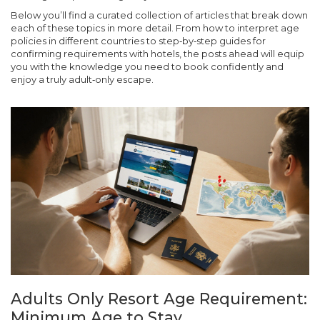
Below you’ll find a curated collection of articles that break down
each of these topics in more detail. From how to interpret age
policies in different countries to step‑by‑step guides for
confirming requirements with hotels, the posts ahead will equip
you with the knowledge you need to book confidently and
enjoy a truly adult‑only escape.
Adults Only Resort Age Requirement:
Minimum Age to Stay