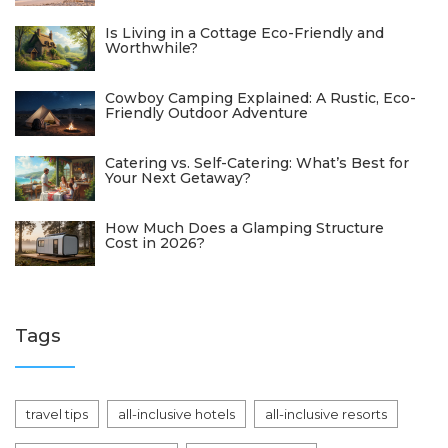
Is Living in a Cottage Eco-Friendly and
Worthwhile?
Cowboy Camping Explained: A Rustic, Eco-
Friendly Outdoor Adventure
Catering vs. Self-Catering: What’s Best for
Your Next Getaway?
How Much Does a Glamping Structure
Cost in 2026?
Tags
travel tips
all-inclusive hotels
all-inclusive resorts