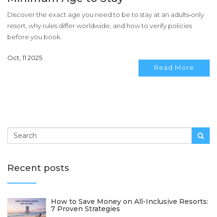
Discover the exact age you need to be to stay at an adults‑only
resort, why rules differ worldwide, and how to verify policies
before you book.
Oct, 11 2025
Read More
Recent posts
How to Save Money on All-Inclusive Resorts:
7 Proven Strategies