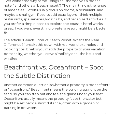
Ever wondered why some listings call themselves a "beach
hotel" and others a "beach resort"? The main thing is the range
of amenities. Hotels usually focus on rooms, a restaurant, and
maybe a small gym. Resorts add extra layers – think multiple
restaurants, spa services, kids’ clubs, and organized activities. If
you prefer a simple base to explore the coast, a hotel works
great. If you want everything on‑site, a resort might be a better
fit.
The article
"Beach Hotel vs Beach Resort: What’s the Real
Difference?"
breaks this down with real‑world examples and
booking tips. It helps you match the property to your vacation
personality, whether you crave simplicity or all the bells and
whistles.
Beachfront vs. Oceanfront – Spot
the Subtle Distinction
Another common question is whether a property is "beachfront"
or "oceanfront." Beachfront means the building sits right on the
sand, so you can step out and feel the grains under your feet.
Oceanfront usually means the property faces the water but
might be set back a short distance, often with a garden or
parking in between.