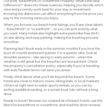
Our post
"Beachfront vs Oceanfront Property: What's the Real
Difference?"
dives into these nuances, helping you decide which
view and proximity work best for your stay or investment.
Knowing the distinction can affect everything from the price you
pay to the morning views you enjoy.
When you browse our beach hotel listings, you’ll see clear labels
– "beachfront" or "oceanfront" – so you can pick exactly what
you want. Many hotels also highlight extra perks like free Wi‑Fi,
on‑site dining, and easy parking, making the booking process
smoother.
Planning tips? Book early in the summer months if you love the
buzz of crowds and beach parties. For a quieter vibe, look at
shoulder seasons – late spring or early autumn – when the
weather is still great but the beaches are less packed. Check
the property’s cancellation policy, especially if you’re traveling
with kids; flexible terms can save you stress.
Finally, think about what you’ll do beyond the beach. Some
hotels are close to historic towns, hiking trails, or local markets.
Others sit right next to water sports rentals, so you can try
surfing, paddle‑boarding, or a sunset boat ride without a long
drive.
Ready to book? Browse our curated list of beach hotels, use the
filters for beachfront or oceanfront, and read the short reviews