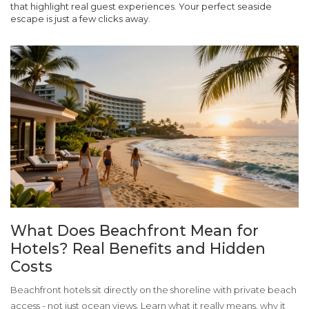
that highlight real guest experiences. Your perfect seaside
escape is just a few clicks away.
What Does Beachfront Mean for
Hotels? Real Benefits and Hidden
Costs
Beachfront hotels sit directly on the shoreline with private beach
access - not just ocean views. Learn what it really means, why it