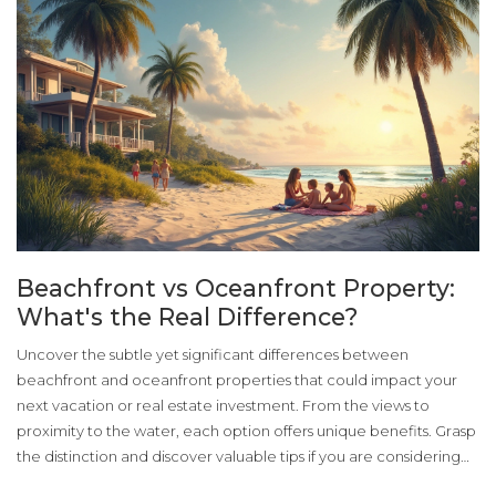
Beachfront vs Oceanfront Property:
What's the Real Difference?
Uncover the subtle yet significant differences between
beachfront and oceanfront properties that could impact your
next vacation or real estate investment. From the views to
proximity to the water, each option offers unique benefits. Grasp
the distinction and discover valuable tips if you are considering
buying or renting such properties. This insight could help you