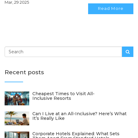
Mar, 29 2025
make informed decisions tailored to your needs.
Read More
Recent posts
Cheapest Times to Visit All-
Inclusive Resorts
Can I Live at an All-Inclusive? Here’s What
It’s Really Like
Corporate Hotels Explained: What Sets