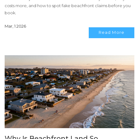
costs more, and how to spot fake beachfront claims before you
book.
Mar, 1 2026
Read More
Why Is Beachfront Land So