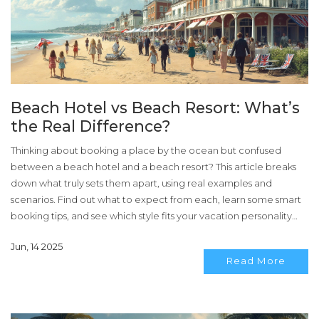
Beach Hotel vs Beach Resort: What’s
the Real Difference?
Thinking about booking a place by the ocean but confused
between a beach hotel and a beach resort? This article breaks
down what truly sets them apart, using real examples and
scenarios. Find out what to expect from each, learn some smart
booking tips, and see which style fits your vacation personality
best. Whether you want simplicity or all the bells and whistles,
Jun, 14 2025
you’ll walk away ready to book your next seaside stay with
Read More
confidence.