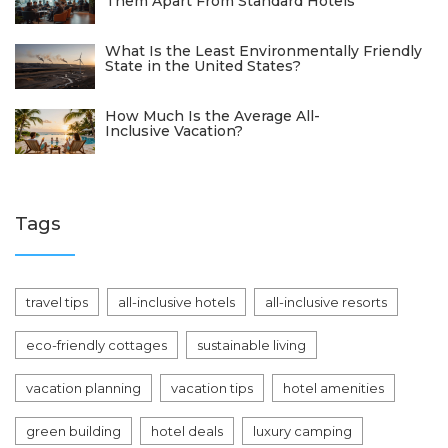
Them Apart From Standard Hotels
What Is the Least Environmentally Friendly
State in the United States?
How Much Is the Average All-
Inclusive Vacation?
Tags
travel tips
all-inclusive hotels
all-inclusive resorts
eco-friendly cottages
sustainable living
vacation planning
vacation tips
hotel amenities
green building
hotel deals
luxury camping