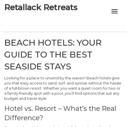
Retallack Retreats
INTIMACY KITS
CHILD AGE
BEACH HOTELS: YOUR
ECO DESIGNS
GUIDE TO THE BEST
7-STAR HOTELS
SEASIDE STAYS
Looking for a place to unwind by the waves? Beach hotels give
you that easy access to sand, surf, and sunrise without the hassle
of a full‑blown resort. Whether you want a quiet room for two or
a family‑friendly spot with a pool, you’ll find options that suit any
budget and travel style.
Hotel vs. Resort – What’s the Real
Difference?