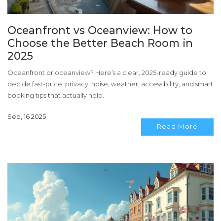
Oceanfront vs Oceanview: How to
Choose the Better Beach Room in
2025
Oceanfront or oceanview? Here’s a clear, 2025-ready guide to
decide fast-price, privacy, noise, weather, accessibility, and smart
booking tips that actually help.
Sep, 16 2025
Read More