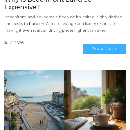
Expensive?
Beachfront land is expensive because it's limited, highly desired,
and costly to build on. Climate change and luxury resorts are
making it even scarcer, driving prices higher than ever.
Jan, 1 2026
Read More