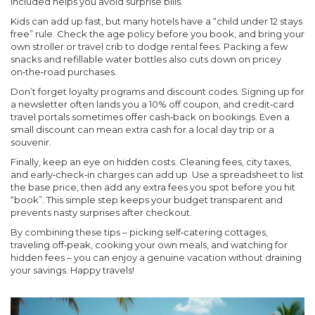
included helps you avoid surprise bills.
Kids can add up fast, but many hotels have a “child under 12 stays
free” rule. Check the age policy before you book, and bring your
own stroller or travel crib to dodge rental fees. Packing a few
snacks and refillable water bottles also cuts down on pricey
on‑the‑road purchases.
Don’t forget loyalty programs and discount codes. Signing up for
a newsletter often lands you a 10% off coupon, and credit‑card
travel portals sometimes offer cash‑back on bookings. Even a
small discount can mean extra cash for a local day trip or a
souvenir.
Finally, keep an eye on hidden costs. Cleaning fees, city taxes,
and early‑check‑in charges can add up. Use a spreadsheet to list
the base price, then add any extra fees you spot before you hit
“book”. This simple step keeps your budget transparent and
prevents nasty surprises after checkout.
By combining these tips – picking self‑catering cottages,
traveling off‑peak, cooking your own meals, and watching for
hidden fees – you can enjoy a genuine vacation without draining
your savings. Happy travels!