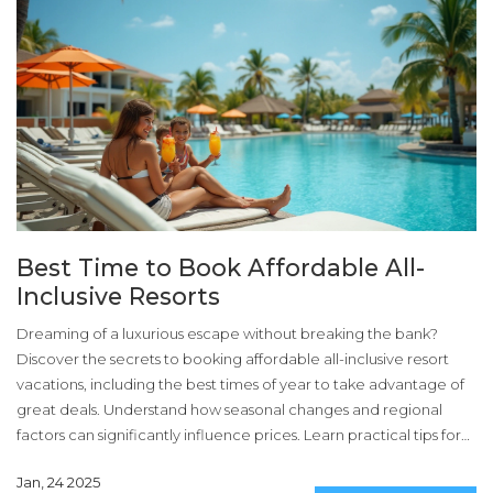
Best Time to Book Affordable All-
Inclusive Resorts
Dreaming of a luxurious escape without breaking the bank?
Discover the secrets to booking affordable all-inclusive resort
vacations, including the best times of year to take advantage of
great deals. Understand how seasonal changes and regional
factors can significantly influence prices. Learn practical tips for
making your next getaway both beautiful and budget-friendly.
Jan, 24 2025
This guide will help you plan a memorable vacation without