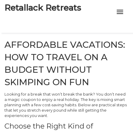
Retallack Retreats
INTIMACY KITS
CHILD AGE
AFFORDABLE VACATIONS:
ECO DESIGNS
HOW TO TRAVEL ON A
7-STAR HOTELS
BUDGET WITHOUT
SKIMPING ON FUN
Looking for a break that won’t break the bank? You don’t need
a magic coupon to enjoy a real holiday. The key is mixing smart
planning with a few cost‑saving habits. Below are practical steps
that let you stretch every pound while still getting the
experiences you want.
Choose the Right Kind of