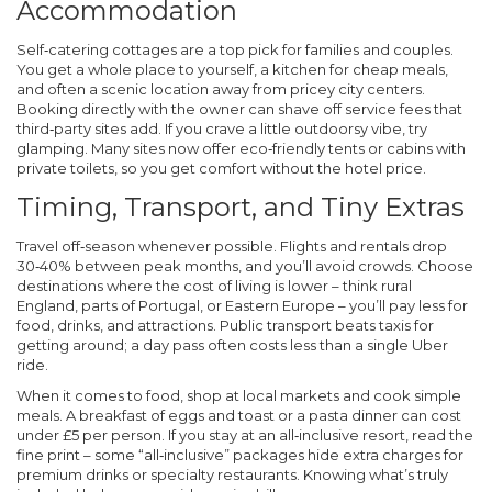
Accommodation
Self‑catering cottages are a top pick for families and couples.
You get a whole place to yourself, a kitchen for cheap meals,
and often a scenic location away from pricey city centers.
Booking directly with the owner can shave off service fees that
third‑party sites add. If you crave a little outdoorsy vibe, try
glamping. Many sites now offer eco‑friendly tents or cabins with
private toilets, so you get comfort without the hotel price.
Timing, Transport, and Tiny Extras
Travel off‑season whenever possible. Flights and rentals drop
30‑40% between peak months, and you’ll avoid crowds. Choose
destinations where the cost of living is lower – think rural
England, parts of Portugal, or Eastern Europe – you’ll pay less for
food, drinks, and attractions. Public transport beats taxis for
getting around; a day pass often costs less than a single Uber
ride.
When it comes to food, shop at local markets and cook simple
meals. A breakfast of eggs and toast or a pasta dinner can cost
under £5 per person. If you stay at an all‑inclusive resort, read the
fine print – some “all‑inclusive” packages hide extra charges for
premium drinks or specialty restaurants. Knowing what’s truly