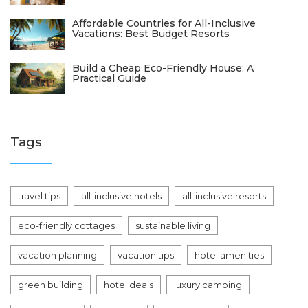
Affordable Countries for All-Inclusive
Vacations: Best Budget Resorts
Build a Cheap Eco-Friendly House: A
Practical Guide
Tags
travel tips
all-inclusive hotels
all-inclusive resorts
eco-friendly cottages
sustainable living
vacation planning
vacation tips
hotel amenities
green building
hotel deals
luxury camping