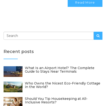
Read More
compromising on quality.
Recent posts
What Is an Airport Hotel? The Complete
Guide to Stays Near Terminals
Who Owns the Nicest Eco-Friendly Cottage
in the World?
Should You Tip Housekeeping at All-
Inclusive Resorts?