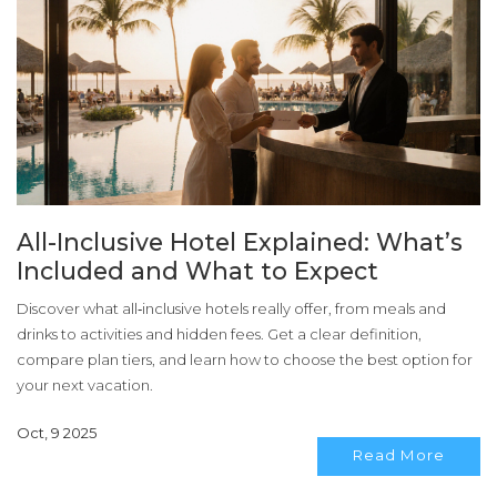
All-Inclusive Hotel Explained: What’s
Included and What to Expect
Discover what all‑inclusive hotels really offer, from meals and
drinks to activities and hidden fees. Get a clear definition,
compare plan tiers, and learn how to choose the best option for
your next vacation.
Oct, 9 2025
Read More