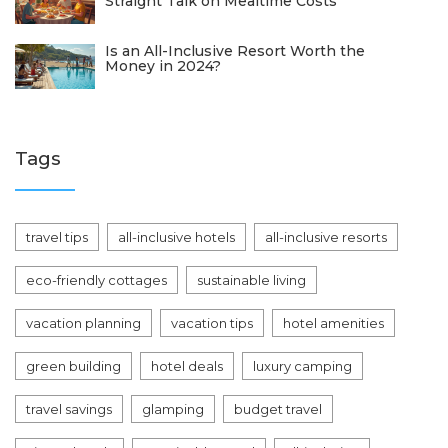
Straight Talk on Mealtime Costs
Is an All-Inclusive Resort Worth the
Money in 2024?
Tags
travel tips
all-inclusive hotels
all-inclusive resorts
eco-friendly cottages
sustainable living
vacation planning
vacation tips
hotel amenities
green building
hotel deals
luxury camping
travel savings
glamping
budget travel