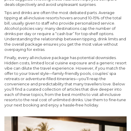
deals objectively and avoid unpleasant surprises.
Tips and drinks are often the most debated parts. Average
tipping at all‑inclusive resorts hovers around 10‑15% of the total
bill, usually given to staff who provide personalized service.
Alcohol policies vary: many destinations cap the number of
drinks per day or require a “cash bar” for top‑shelf options.
Understanding the
relationship
between tipping, drink limits and
the overall package ensures you get the most value without
overpaying for extras.
Finally, every all‑inclusive package has potential downsides.
Hidden costs, limited local cuisine exposure and a generic resort
vibe can dilute the travel experience. However, if you match the
offer to your travel style—family-friendly pools, couples’ spa
retreats or adventure‑filled itineraries—you’ll reap the
convenience and predictability that many travellers love. Below
you’ll find a curated collection of articles that dive deeper into
each of these topics, from the best months to visit all‑inclusive
resorts to the real cost of unlimited drinks. Use them to fine‑tune
your next booking and enjoy a hassle‑free holiday.