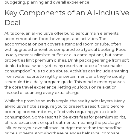
budgeting, planning and overall experience.
Key Components of an All‑Inclusive
Deal
At its core, an all‑inclusive offer bundles four main elements:
accommodation, food, beverages and activities. The
accommodation part covers a standard room or suite, often
with upgraded amenities compared to a typical booking. Food
usually means unlimited buffet or a‑la‑carte options, but some
properties limit premium dishes. Drink packages range from soft
drinks to local wines, yet many resorts enforce a “reasonable
consumption” rule to curb abuse. Activities can include anything
from water sports to nightly entertainment, and they’re usually
scheduled in a daily program guide. This bundle
encompasses
the core travel experience, letting you focus on relaxation
instead of counting every extra charge.
While the promise sounds simple, the reality adds layers. Many
all‑inclusive hotels require you to present a resort card before
ordering premium items, effectively
requiring
you to track
consumption. Some resorts hide extra fees for premium spirits,
off‑site excursions or spa treatments, meaning the
package
influences
your overall travel budget more than the headline
price suggests. Knowing these nuances helps you compare