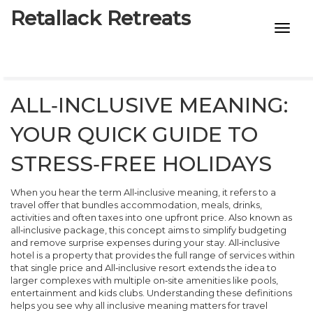
Retallack Retreats
INTIMACY KITS
CHILD AGE
ALL‑INCLUSIVE MEANING:
ECO DESIGNS
YOUR QUICK GUIDE TO
7-STAR HOTELS
STRESS‑FREE HOLIDAYS
When you hear the term
All‑inclusive meaning
,
it refers to a
travel offer that bundles accommodation, meals, drinks,
activities and often taxes into one upfront price
. Also known as
all‑inclusive package
, this concept aims to simplify budgeting
and remove surprise expenses during your stay.
All‑inclusive
hotel
is a property that provides the full range of services within
that single price
and
All‑inclusive resort
extends the idea to
larger complexes with multiple on‑site amenities like pools,
entertainment and kids clubs
. Understanding these definitions
helps you see why
all inclusive meaning
matters for travel