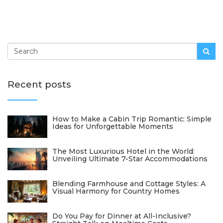
Recent posts
How to Make a Cabin Trip Romantic: Simple
Ideas for Unforgettable Moments
The Most Luxurious Hotel in the World:
Unveiling Ultimate 7-Star Accommodations
Blending Farmhouse and Cottage Styles: A
Visual Harmony for Country Homes
Do You Pay for Dinner at All-Inclusive?