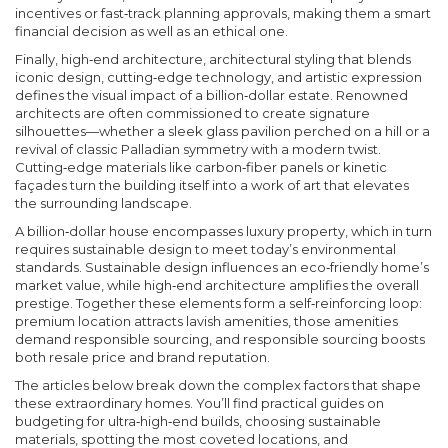
incentives or fast‑track planning approvals, making them a smart
financial decision as well as an ethical one.
Finally,
high‑end architecture
,
architectural styling that blends
iconic design, cutting‑edge technology, and artistic expression
defines the visual impact of a billion‑dollar estate. Renowned
architects are often commissioned to create signature
silhouettes—whether a sleek glass pavilion perched on a hill or a
revival of classic Palladian symmetry with a modern twist.
Cutting‑edge materials like carbon‑fiber panels or kinetic
façades turn the building itself into a work of art that elevates
the surrounding landscape.
A billion‑dollar house encompasses luxury property, which in turn
requires sustainable design to meet today’s environmental
standards. Sustainable design influences an eco‑friendly home’s
market value, while high‑end architecture amplifies the overall
prestige. Together these elements form a self‑reinforcing loop:
premium location attracts lavish amenities, those amenities
demand responsible sourcing, and responsible sourcing boosts
both resale price and brand reputation.
The articles below break down the complex factors that shape
these extraordinary homes. You’ll find practical guides on
budgeting for ultra‑high‑end builds, choosing sustainable
materials, spotting the most coveted locations, and