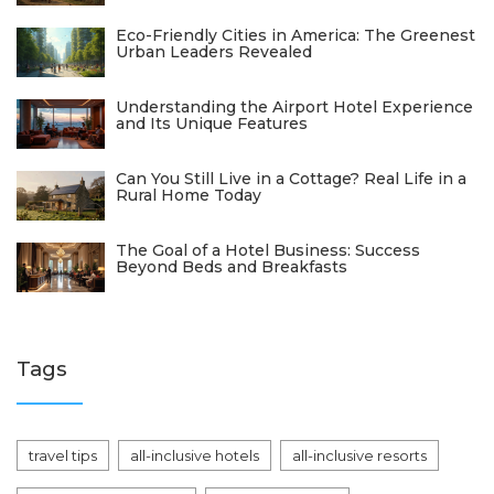
Eco-Friendly Cities in America: The Greenest
Urban Leaders Revealed
Understanding the Airport Hotel Experience
and Its Unique Features
Can You Still Live in a Cottage? Real Life in a
Rural Home Today
The Goal of a Hotel Business: Success
Beyond Beds and Breakfasts
Tags
travel tips
all-inclusive hotels
all-inclusive resorts