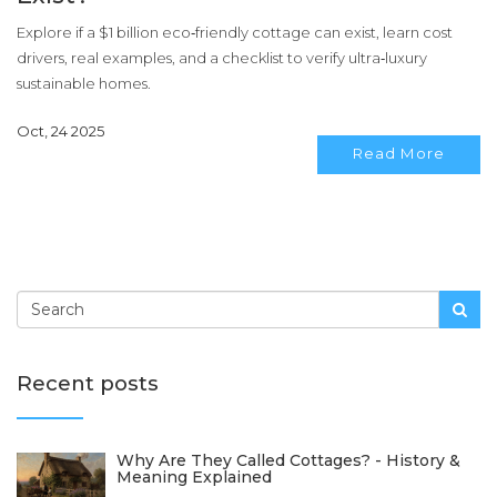
Explore if a $1 billion eco‑friendly cottage can exist, learn cost
drivers, real examples, and a checklist to verify ultra‑luxury
sustainable homes.
Oct, 24 2025
Read More
Recent posts
Why Are They Called Cottages? - History &
Meaning Explained