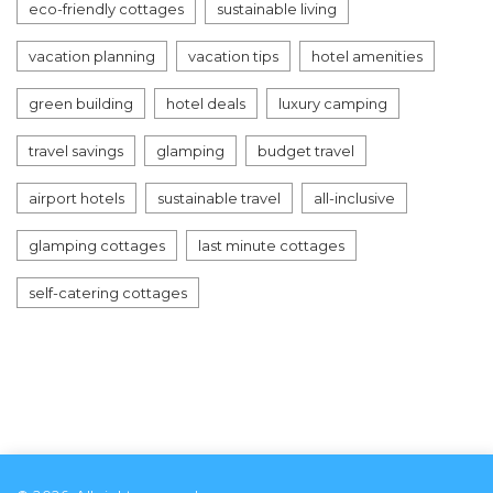
eco-friendly cottages
sustainable living
vacation planning
vacation tips
hotel amenities
green building
hotel deals
luxury camping
travel savings
glamping
budget travel
airport hotels
sustainable travel
all-inclusive
glamping cottages
last minute cottages
self-catering cottages