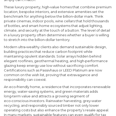
These
luxury property
,
high‑value homes that combine premium
location, bespoke interiors, and extensive amenities
set the
benchmark for anything below the billion‑dollar mark. Think
private cinemas, indoor pools, wine cellars that hold thousands
of bottles, and smart‑home ecosystems that adjust lighting,
climate, and security at the touch of a button. The level of detail
in a luxury property often determines whether a buyer is willing
to stretch into the billion‑dollar territory.
Modern ultra‑wealthy clients also demand
sustainable design
,
building practices that reduce carbon footprint while
maintaining opulent standards
. Solar arrays hidden behind
elegant rooflines, geothermal heating, and high‑performance
glazing keep energy use low without sacrificing comfort.
Certifications such as Passivhaus or LEED Platinum are now
common on the wish list, proving that extravagance and
responsibility can coexist.
An
eco‑friendly home
,
a residence that incorporates renewable
energy, water‑saving systems, and green materials
adds
long‑term value and attracts a growing segment of
eco‑conscious investors. Rainwater harvesting, grey‑water
recycling, and responsibly sourced timber not only lower
operating costs but also enhance the property’s resale appeal.
In many markets, sustainable features can even qualify for tax