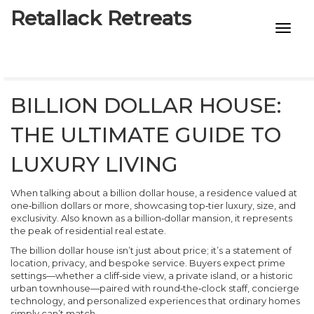
Retallack Retreats
INTIMACY KITS
CHILD AGE
BILLION DOLLAR HOUSE:
ECO DESIGNS
THE ULTIMATE GUIDE TO
7-STAR HOTELS
LUXURY LIVING
When talking about a
billion dollar house
,
a residence valued at
one‑billion dollars or more, showcasing top‑tier luxury, size, and
exclusivity
. Also known as a
billion‑dollar mansion
, it represents
the peak of residential real estate.
The
billion dollar house
isn’t just about price; it’s a statement of
location, privacy, and bespoke service. Buyers expect prime
settings—whether a cliff‑side view, a private island, or a historic
urban townhouse—paired with round‑the‑clock staff, concierge
technology, and personalized experiences that ordinary homes
simply can’t match.