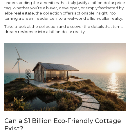
understanding the amenities that truly justify a billion‑dollar price
tag. Whether you’re a buyer, developer, or simply fascinated by
elite real estate, the collection offers actionable insight into
turning a dream residence into a real‑world billion‑dollar reality.
Take a look at the collection and discover the details that turn a
dream residence into a billion‑dollar reality.
Can a $1 Billion Eco‑Friendly Cottage
Exist?