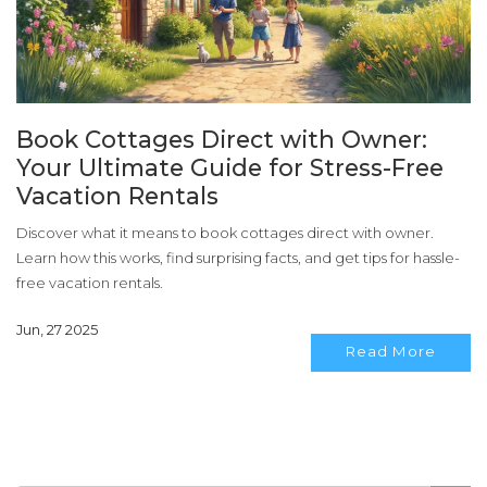
Book Cottages Direct with Owner:
Your Ultimate Guide for Stress-Free
Vacation Rentals
Discover what it means to book cottages direct with owner.
Learn how this works, find surprising facts, and get tips for hassle-
free vacation rentals.
Jun, 27 2025
Read More