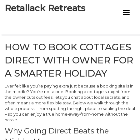
Retallack Retreats
INTIMACY KITS
CHILD AGE
HOW TO BOOK COTTAGES
ECO DESIGNS
DIRECT WITH OWNER FOR
7-STAR HOTELS
A SMARTER HOLIDAY
Ever felt like you’re paying extra just because a booking site is in
the middle? You’re not alone. Booking a cottage straight from
the owner cuts out fees, lets you chat about local secrets, and
often means a more flexible stay. Below we walk through the
whole process – from spotting the right place to sealing the deal
– so you can enjoy a true home‑away‑from‑home without the
hassle.
Why Going Direct Beats the