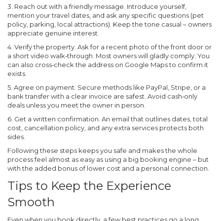
3. Reach out with a friendly message.
Introduce yourself,
mention your travel dates, and ask any specific questions (pet
policy, parking, local attractions). Keep the tone casual – owners
appreciate genuine interest.
4. Verify the property.
Ask for a recent photo of the front door or
a short video walk‑through. Most owners will gladly comply. You
can also cross‑check the address on Google Maps to confirm it
exists.
5. Agree on payment.
Secure methods like PayPal, Stripe, or a
bank transfer with a clear invoice are safest. Avoid cash‑only
deals unless you meet the owner in person.
6. Get a written confirmation.
An email that outlines dates, total
cost, cancellation policy, and any extra services protects both
sides.
Following these steps keeps you safe and makes the whole
process feel almost as easy as using a big booking engine – but
with the added bonus of lower cost and a personal connection.
Tips to Keep the Experience
Smooth
Even when you book directly, a few best practices go a long