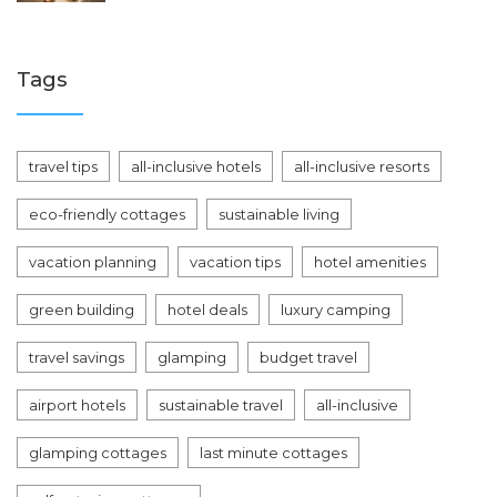
Tags
travel tips
all-inclusive hotels
all-inclusive resorts
eco-friendly cottages
sustainable living
vacation planning
vacation tips
hotel amenities
green building
hotel deals
luxury camping
travel savings
glamping
budget travel
airport hotels
sustainable travel
all-inclusive
glamping cottages
last minute cottages