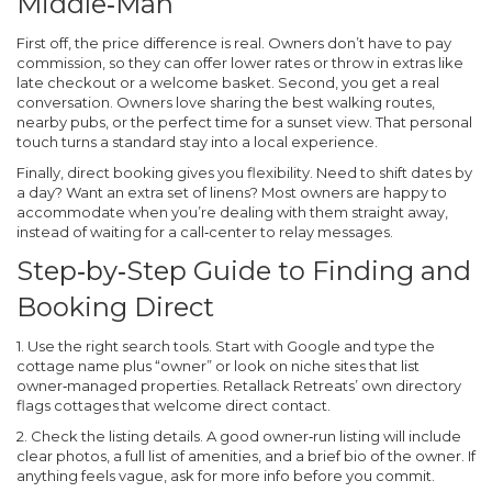
Middle‑Man
First off, the price difference is real. Owners don’t have to pay
commission, so they can offer lower rates or throw in extras like
late checkout or a welcome basket. Second, you get a real
conversation. Owners love sharing the best walking routes,
nearby pubs, or the perfect time for a sunset view. That personal
touch turns a standard stay into a local experience.
Finally, direct booking gives you flexibility. Need to shift dates by
a day? Want an extra set of linens? Most owners are happy to
accommodate when you’re dealing with them straight away,
instead of waiting for a call‑center to relay messages.
Step‑by‑Step Guide to Finding and
Booking Direct
1. Use the right search tools.
Start with Google and type the
cottage name plus “owner” or look on niche sites that list
owner‑managed properties. Retallack Retreats’ own directory
flags cottages that welcome direct contact.
2. Check the listing details.
A good owner‑run listing will include
clear photos, a full list of amenities, and a brief bio of the owner. If
anything feels vague, ask for more info before you commit.