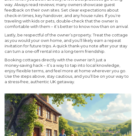
way. Always read reviews; many owners showcase guest
feedback on their own sites. Set clear expectations about
check‑in times, key handover, and any house rules. If you’re
traveling with kids or pets, double‑check that the owner is
comfortable with them – it’s better to know now than on arrival.
Lastly, be respectful of the owner’s property. Treat the cottage
as you would your own home, and you’ll likely earn a repeat
invitation for future trips. A quick thank‑you note after your stay
can turn a one‑off rental into a long‑term friendship.
Booking cottages directly with the owner isn’t just a
money‑saving hack – it’s a way to tap into local knowledge,
enjoy flexible terms, and feel more at home wherever you go.
Use the steps above, stay cautious, and you’ll be on your way to
a stress‑free, authentic UK getaway.