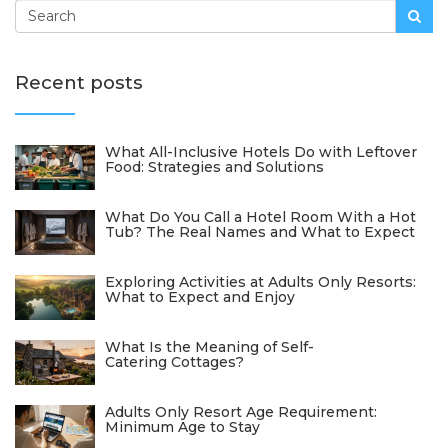
Recent posts
What All-Inclusive Hotels Do with Leftover
Food: Strategies and Solutions
What Do You Call a Hotel Room With a Hot
Tub? The Real Names and What to Expect
Exploring Activities at Adults Only Resorts:
What to Expect and Enjoy
What Is the Meaning of Self-
Catering Cottages?
Adults Only Resort Age Requirement:
Minimum Age to Stay