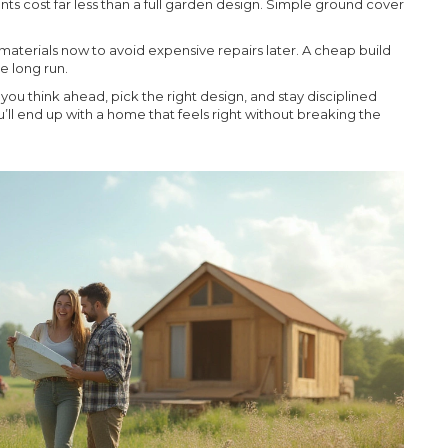
nts cost far less than a full garden design. Simple ground cover
 materials now to avoid expensive repairs later. A cheap build
e long run.
ou think ahead, pick the right design, and stay disciplined
’ll end up with a home that feels right without breaking the