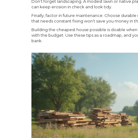
Don’t forget landscaping. A modest lawn or native pla
can keep erosion in check and look tidy.
Finally, factor in future maintenance. Choose durable
that needs constant fixing won’t save you money in th
Building the cheapest house possible is doable when y
with the budget. Use these tips as a roadmap, and you
bank.