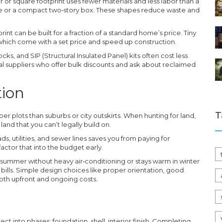
r or square footprint uses fewer materials and less labor than a
ome or a compact two‑story box. These shapes reduce waste and
rint can be built for a fraction of a standard home’s price. Tiny
which come with a set price and speed up construction.
s, and SIP (Structural Insulated Panel) kits often cost less
al suppliers who offer bulk discounts and ask about reclaimed
tion
T
er plots than suburbs or city outskirts. When hunting for land,
and that you can’t legally build on.
ads, utilities, and sewer lines saves you from paying for
factor that into the budget early.
n summer without heavy air‑conditioning or stays warm in winter
ills. Simple design choices like proper orientation, good
oth upfront and ongoing costs.
ject into phases: foundation, shell, interior finish. Completing