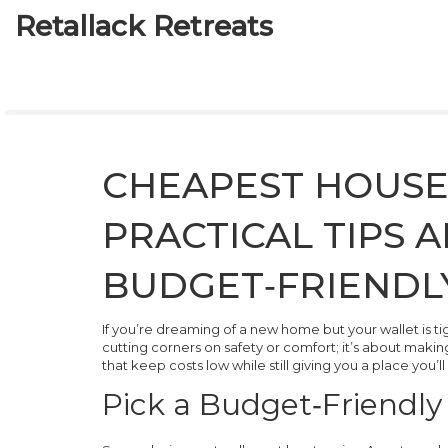
Retallack Retreats
CHEAPEST HOUSES
PRACTICAL TIPS 
BUDGET‑FRIENDL
If you’re dreaming of a new home but your wallet is ti
cutting corners on safety or comfort; it’s about makin
that keep costs low while still giving you a place you’ll
Pick a Budget‑Friendly