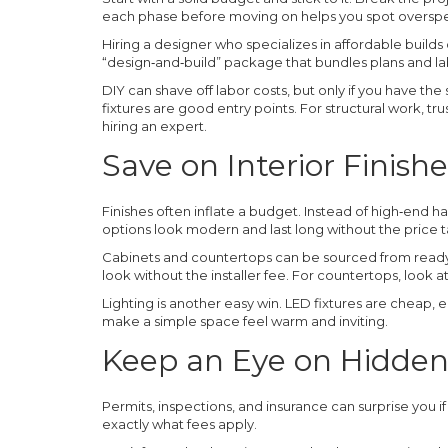
each phase before moving on helps you spot overspe
Hiring a designer who specializes in affordable builds
“design‑and‑build” package that bundles plans and labo
DIY can shave off labor costs, but only if you have the s
fixtures are good entry points. For structural work, tr
hiring an expert.
Save on Interior Finishe
Finishes often inflate a budget. Instead of high‑end 
options look modern and last long without the price t
Cabinets and countertops can be sourced from ready‑m
look without the installer fee. For countertops, look 
Lighting is another easy win. LED fixtures are cheap, en
make a simple space feel warm and inviting.
Keep an Eye on Hidden
Permits, inspections, and insurance can surprise you i
exactly what fees apply.