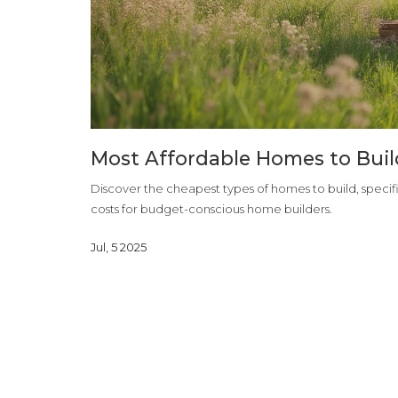
Most Affordable Homes to Build
Discover the cheapest types of homes to build, specific
costs for budget-conscious home builders.
Jul, 5 2025