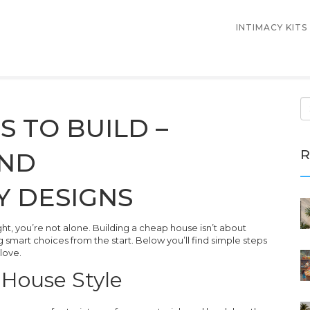
INTIMACY KITS
 TO BUILD –
R
AND
Y DESIGNS
ght, you’re not alone. Building a cheap house isn’t about
g smart choices from the start. Below you’ll find simple steps
 love.
 House Style