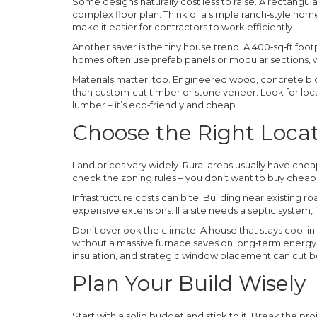
Some designs naturally cost less to raise. A rectangula
complex floor plan. Think of a simple ranch‑style h
make it easier for contractors to work efficiently.
Another saver is the tiny house trend. A 400‑sq‑ft footp
homes often use prefab panels or modular sections, 
Materials matter, too. Engineered wood, concrete block
than custom‑cut timber or stone veneer. Look for loc
lumber – it’s eco‑friendly and cheap.
Choose the Right Loca
Land prices vary widely. Rural areas usually have cheap
check the zoning rules – you don’t want to buy cheap l
Infrastructure costs can bite. Building near existing ro
expensive extensions. If a site needs a septic system, 
Don’t overlook the climate. A house that stays cool i
without a massive furnace saves on long‑term energy b
insulation, and strategic window placement can cut b
Plan Your Build Wisely
Start with a solid budget and stick to it. Break the pro