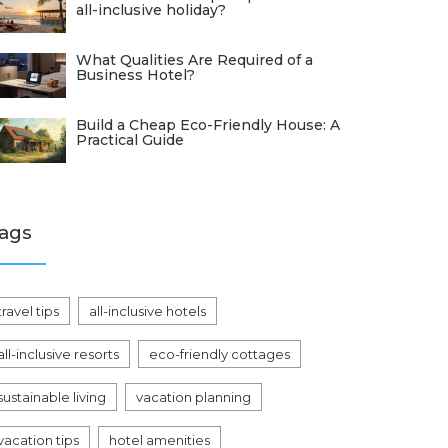
all-inclusive holiday?
What Qualities Are Required of a
Business Hotel?
Build a Cheap Eco-Friendly House: A
Practical Guide
ags
travel tips
all-inclusive hotels
all-inclusive resorts
eco-friendly cottages
sustainable living
vacation planning
vacation tips
hotel amenities