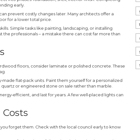
nding early.
 can prevent costly changes later. Many architects offer a
r for a lower total price.
kills. Simple tasks like painting, landscaping, or installing
ust the professionals – a mistake there can cost far more than
s
hardwood floors, consider laminate or polished concrete. These
ag.
ade flat‑pack units. Paint them yourself for a personalized
at quartz or engineered stone on sale rather than marble.
ergy‑efficient, and last for years. A few well‑placed lights can
 Costs
f you forget them. Check with the local council early to know