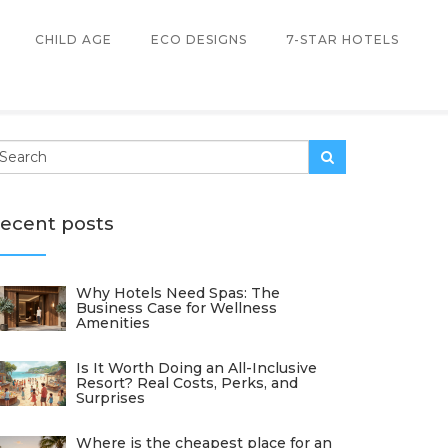
CHILD AGE
ECO DESIGNS
7-STAR HOTELS
ecent posts
Why Hotels Need Spas: The
Business Case for Wellness
Amenities
Is It Worth Doing an All-Inclusive
Resort? Real Costs, Perks, and
Surprises
Where is the cheapest place for an