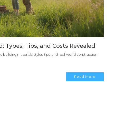
: Types, Tips, and Costs Revealed
 building materials, styles, tips, and real-world construction
Read More