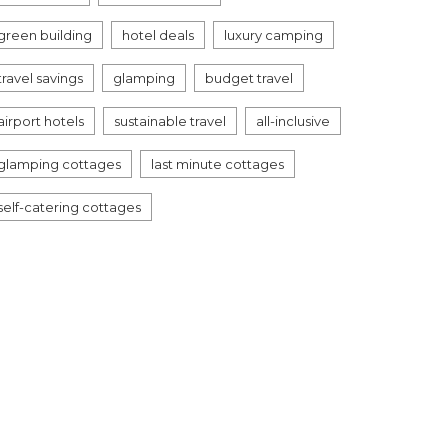
green building
hotel deals
luxury camping
travel savings
glamping
budget travel
airport hotels
sustainable travel
all-inclusive
glamping cottages
last minute cottages
self-catering cottages