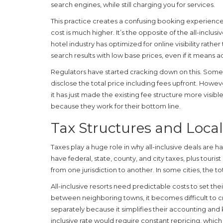
search engines, while still charging you for services.
This practice creates a confusing booking experience.
cost is much higher. It’s the opposite of the all-inclus
hotel industry has optimized for online visibility rath
search results with low base prices, even if it means a
Regulators have started cracking down on this. Some 
disclose the total price including fees upfront. However
it has just made the existing fee structure more visibl
because they work for their bottom line.
Tax Structures and Loca
Taxes play a huge role in why all-inclusive deals are h
have federal, state, county, and city taxes, plus tour
from one jurisdiction to another. In some cities, the t
All-inclusive resorts need predictable costs to set their
between neighboring towns, it becomes difficult to 
separately because it simplifies their accounting and k
inclusive rate would require constant repricing, which i