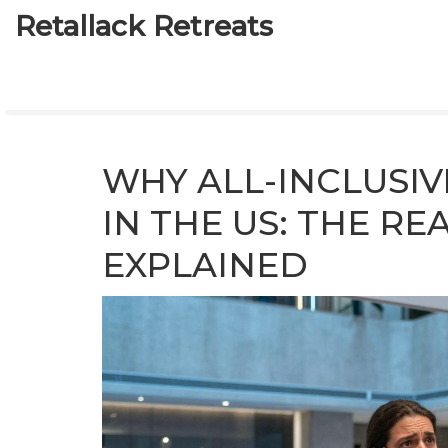
Retallack Retreats
WHY ALL-INCLUSIV
IN THE US: THE R
EXPLAINED