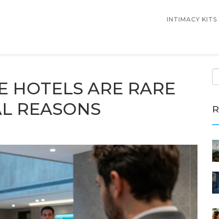
INTIMACY KITS
E HOTELS ARE RARE
EAL REASONS
R