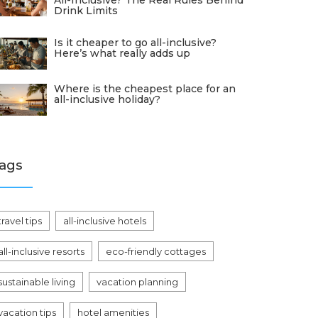
All-Inclusive? The Real Rules Behind
Drink Limits
Is it cheaper to go all-inclusive?
Here’s what really adds up
Where is the cheapest place for an
all-inclusive holiday?
ags
travel tips
all-inclusive hotels
all-inclusive resorts
eco-friendly cottages
sustainable living
vacation planning
vacation tips
hotel amenities