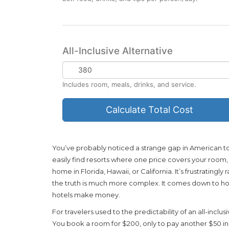
on
Food/Tips
All-Inclusive Alternative
All-
Inclusive
Includes room, meals, drinks, and service.
Rate
Calculate Total Cost
You’ve probably noticed a strange gap in American tou
easily find resorts where one price covers your room, m
home in Florida, Hawaii, or California. It’s frustrating
the truth is much more complex. It comes down to 
hotels make money.
For travelers used to the predictability of an all-inclus
You book a room for $200, only to pay another $50 in m