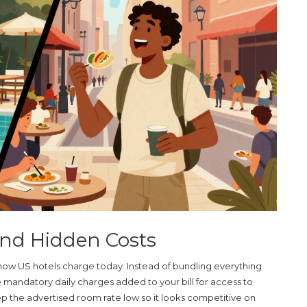
and Hidden Costs
 at how US hotels charge today. Instead of bundling everything
e mandatory daily charges added to your bill for access to
keep the advertised room rate low so it looks competitive on