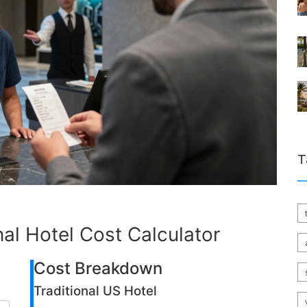
T
onal Hotel Cost Calculator
Cost Breakdown
Traditional US Hotel