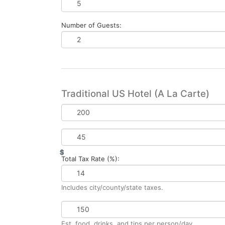
Number of Guests:
Traditional US Hotel (A La Carte)
Base
Rate
per
Daily
Night
Resort
$
$
$
$
Fee
Total Tax Rate (%):
Includes city/county/state taxes.
Daily
Spend
Est. food, drinks, and tips per person/day.