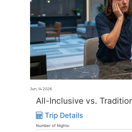
Jun, 14 2026
All-Inclusive vs. Traditi
Trip Details
Number of Nights: