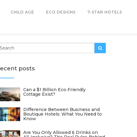
CHILD AGE
ECO DESIGNS
7-STAR HOTELS
ecent posts
Can a $1 Billion Eco‑Friendly
Cottage Exist?
Difference Between Business and
Boutique Hotels: What You Need to
Know
Are You Only Allowed 6 Drinks on