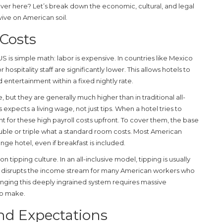
over here? Let’s break down the economic, cultural, and legal
vive on American soil.
Costs
US is simple math: labor is expensive. In countries like Mexico
 hospitality staff are significantly lower. This allows hotels to
 entertainment within a fixed nightly rate.
 but they are generally much higher than in traditional all-
 expects a living wage, not just tips. When a hotel tries to
t for these high payroll costs upfront. To cover them, the base
uble or triple what a standard room costs. Most American
ange hotel, even if breakfast is included.
n tipping culture. In an all-inclusive model, tipping is usually
his disrupts the income stream for many American workers who
nging this deeply ingrained system requires massive
 to make.
and Expectations