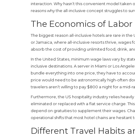
interaction. Why hasn’t this convenient model taken 
reasons why the all-inclusive concept struggles to sur
The Economics of Labor 
The biggest reason all-inclusive hotels are rare in the 
or Jamaica, where all-inclusive resorts thrive, wages for
absorb the cost of providing unlimited food, drink, and
In the United States, minimum wage laws vary by state,
inclusive destinations. A server in Miami or Los Angeles
bundle everything into one price, they have to accoun
price would need to be astronomically high-often do
travelers aren’t willing to pay $800 a night for a mid-r
Furthermore, the US hospitality industry relies heavily o
eliminated or replaced with a flat service charge. T
depend on gratuities to supplement their wages. Cha
operational shifts that most hotel chains are hesitant
Different Travel Habits 