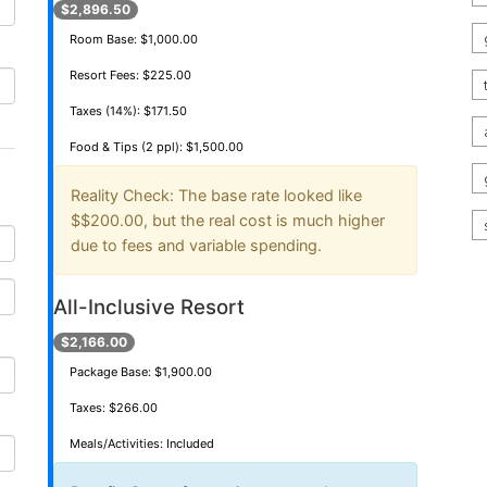
$2,896.50
Room Base: $1,000.00
Resort Fees: $225.00
Taxes (14%): $171.50
Food & Tips (2 ppl): $1,500.00
Reality Check:
The base rate looked like
$
$200.00
, but the real cost is much higher
due to fees and variable spending.
All-Inclusive Resort
$2,166.00
Package Base: $1,900.00
Taxes: $266.00
Meals/Activities: Included