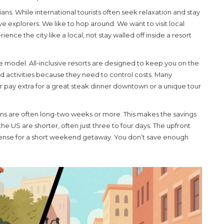
ns. While international tourists often seek relaxation and stay
ve explorers. We like to hop around. We want to visit local
ce the city like a local, not stay walled off inside a resort
sive model. All-inclusive resorts are designed to keep you on the
 activities because they need to control costs. Many
er pay extra for a great steak dinner downtown or a unique tour
tions are often long-two weeks or more. This makes the savings
the US are shorter, often just three to four days. The upfront
 sense for a short weekend getaway. You don’t save enough