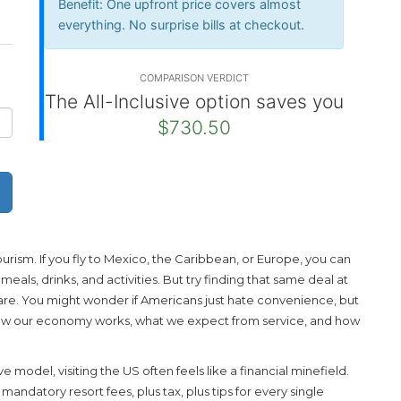
Benefit:
One upfront price covers almost
everything. No surprise bills at checkout.
COMPARISON VERDICT
The All-Inclusive option saves you
$730.50
rism. If you fly to Mexico, the Caribbean, or Europe, you can
eals, drinks, and activities. But try finding that same deal at
ly rare. You might wonder if Americans just hate convenience, but
how our economy works, what we expect from service, and how
ive model, visiting the US often feels like a financial minefield.
andatory resort fees, plus tax, plus tips for every single