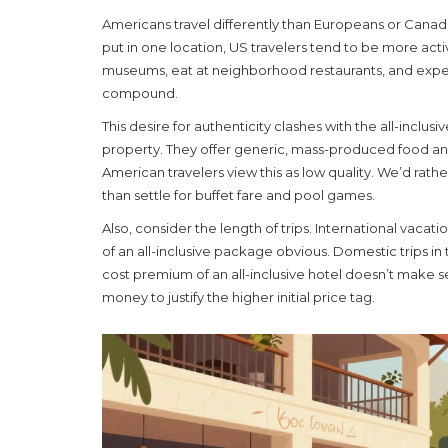
Americans travel differently than Europeans or Canadia
put in one location, US travelers tend to be more acti
museums, eat at neighborhood restaurants, and experien
compound.
This desire for authenticity clashes with the all-inclu
property. They offer generic, mass-produced food and
American travelers view this as low quality. We’d rath
than settle for buffet fare and pool games.
Also, consider the length of trips. International vaca
of an all-inclusive package obvious. Domestic trips in 
cost premium of an all-inclusive hotel doesn’t make
money to justify the higher initial price tag.