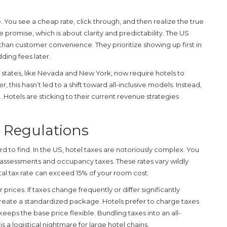
 You see a cheap rate, click through, and then realize the true
ive promise, which is about clarity and predictability. The US
er than customer convenience. They prioritize showing up first in
dding fees later.
states, like Nevada and New York, now require hotels to
, this hasn’t led to a shift toward all-inclusive models. Instead,
e. Hotels are sticking to their current revenue strategies
l Regulations
ard to find. In the US, hotel taxes are notoriously complex. You
ist assessments and occupancy taxes. These rates vary wildly
otal tax rate can exceed 15% of your room cost.
 prices. If taxes change frequently or differ significantly
create a standardized package. Hotels prefer to charge taxes
eeps the base price flexible. Bundling taxes into an all-
s a logistical nightmare for large hotel chains.