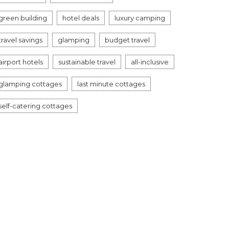
green building
hotel deals
luxury camping
travel savings
glamping
budget travel
airport hotels
sustainable travel
all-inclusive
glamping cottages
last minute cottages
self-catering cottages