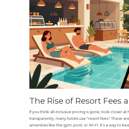
The Rise of Resort Fees 
If you think all-inclusive pricing is gone, look closer
transparently, many hotels use "resort fees." These ar
amenities like the gym, pool, or Wi-Fi. It’s a way to 