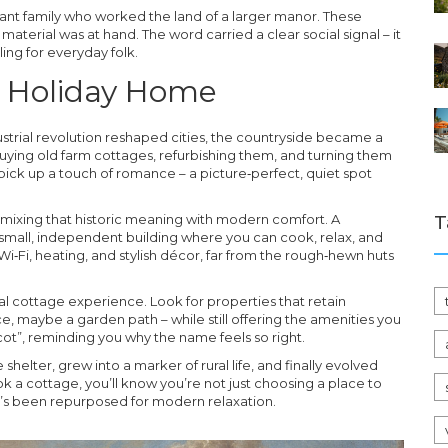
ant family who worked the land of a larger manor. These
aterial was at hand. The word carried a clear social signal – it
ling for everyday folk.
o Holiday Home
dustrial revolution reshaped cities, the countryside became a
buying old farm cottages, refurbishing them, and turning them
ick up a touch of romance – a picture‑perfect, quiet spot
 mixing that historic meaning with modern comfort. A
T
 a small, independent building where you can cook, relax, and
i‑Fi, heating, and stylish décor, far from the rough‑hewn huts
l cottage experience. Look for properties that retain
e, maybe a garden path – while still offering the amenities you
cot”, reminding you why the name feels so right.
 shelter, grew into a marker of rural life, and finally evolved
k a cottage, you’ll know you’re not just choosing a place to
hat’s been repurposed for modern relaxation.