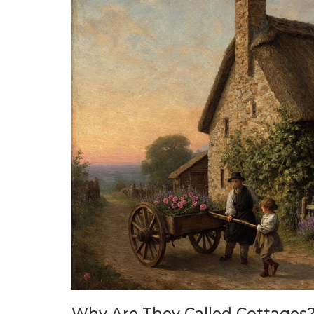
Why Are They Called Cottages?