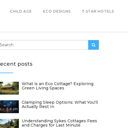
CHILD AGE
ECO DESIGNS
7-STAR HOTELS
ecent posts
What is an Eco Cottage? Exploring
Green Living Spaces
Glamping Sleep Options: What You'll
Actually Rest In
Understanding Sykes Cottages Fees
and Charges for Last Minute