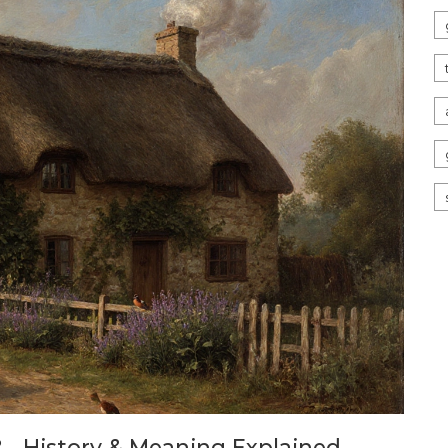
 - History & Meaning Explained