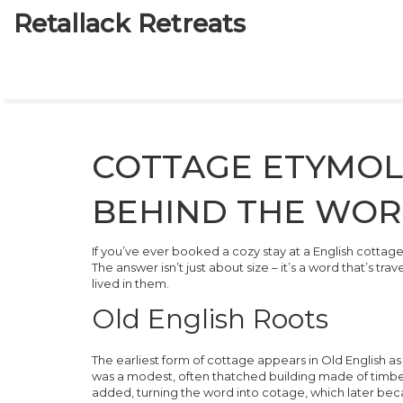
Retallack Retreats
COTTAGE ETYMOL
BEHIND THE WO
If you’ve ever booked a cozy stay at a English cotta
The answer isn’t just about size – it’s a word that’s tr
lived in them.
Old English Roots
The earliest form of
cottage
appears in Old English a
was a modest, often thatched building made of timber
added, turning the word into
cotage
, which later be