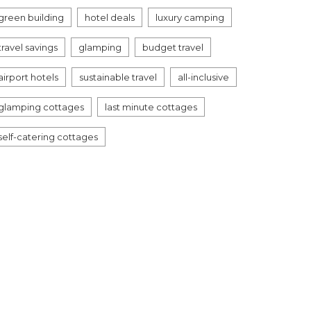
green building
hotel deals
luxury camping
travel savings
glamping
budget travel
airport hotels
sustainable travel
all-inclusive
glamping cottages
last minute cottages
self-catering cottages