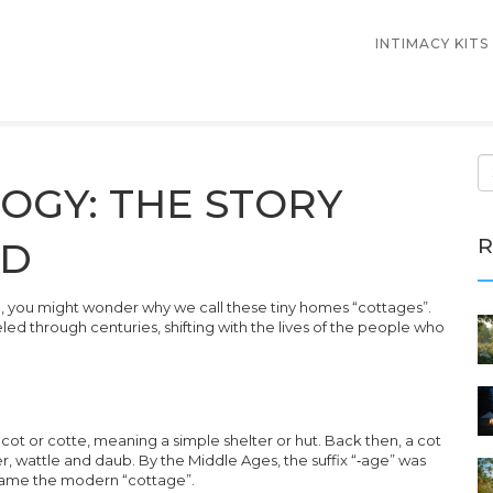
INTIMACY KITS
OGY: THE STORY
R
RD
ge, you might wonder why we call these tiny homes “cottages”.
aveled through centuries, shifting with the lives of the people who
s
cot
or
cotte
, meaning a simple shelter or hut. Back then, a cot
, wattle and daub. By the Middle Ages, the suffix “‑age” was
came the modern “cottage”.