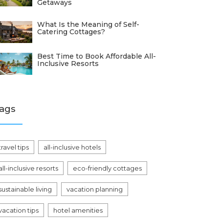
Getaways
What Is the Meaning of Self-
Catering Cottages?
Best Time to Book Affordable All-
Inclusive Resorts
ags
travel tips
all-inclusive hotels
all-inclusive resorts
eco-friendly cottages
sustainable living
vacation planning
vacation tips
hotel amenities