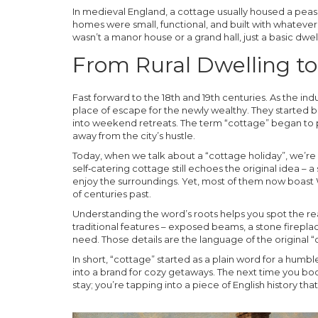
In medieval England, a cottage usually housed a peas
homes were small, functional, and built with whatever m
wasn’t a manor house or a grand hall, just a basic dwel
From Rural Dwelling t
Fast forward to the 18th and 19th centuries. As the in
place of escape for the newly wealthy. They started 
into weekend retreats. The term “cottage” began to p
away from the city’s hustle.
Today, when we talk about a “cottage holiday”, we’re
self‑catering cottage still echoes the original idea –
enjoy the surroundings. Yet, most of them now boast W
of centuries past.
Understanding the word’s roots helps you spot the rea
traditional features – exposed beams, a stone fireplac
need. Those details are the language of the original “
In short, “cottage” started as a plain word for a humble
into a brand for cozy getaways. The next time you boo
stay; you’re tapping into a piece of English history t