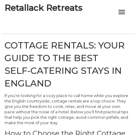
Retallack Retreats
INTIMACY KITS
CHILD AGE
COTTAGE RENTALS: YOUR
ECO DESIGNS
GUIDE TO THE BEST
7-STAR HOTELS
SELF‑CATERING STAYS IN
ENGLAND
If you’re looking for a cozy place to call home while you explore
the English countryside, cottage rentals are a top choice. They
give you the freedom to cook, relax, and move at your own
pace without the noise of a hotel. Below you’ll find practical tips
that help you pick the right cottage, avoid common pitfalls, and
make the most of your stay.
How to Choose the Right Cottage