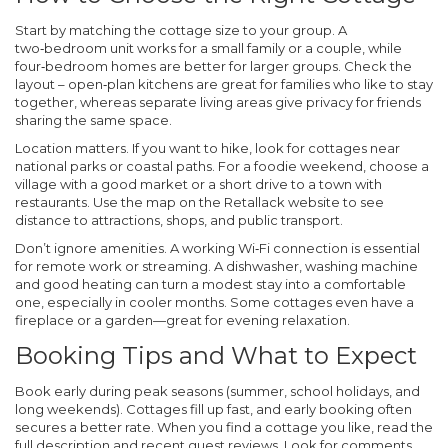
Start by matching the cottage size to your group. A
two‑bedroom unit works for a small family or a couple, while
four‑bedroom homes are better for larger groups. Check the
layout – open‑plan kitchens are great for families who like to stay
together, whereas separate living areas give privacy for friends
sharing the same space.
Location matters. If you want to hike, look for cottages near
national parks or coastal paths. For a foodie weekend, choose a
village with a good market or a short drive to a town with
restaurants. Use the map on the Retallack website to see
distance to attractions, shops, and public transport.
Don’t ignore amenities. A working Wi‑Fi connection is essential
for remote work or streaming. A dishwasher, washing machine
and good heating can turn a modest stay into a comfortable
one, especially in cooler months. Some cottages even have a
fireplace or a garden—great for evening relaxation.
Booking Tips and What to Expect
Book early during peak seasons (summer, school holidays, and
long weekends). Cottages fill up fast, and early booking often
secures a better rate. When you find a cottage you like, read the
full description and recent guest reviews. Look for comments