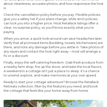
about cleanliness, accurate photos, and how responsive the host
is.
Check the cancellation policy before you pay. Flexible policies
give you a safety net if your plans change, while strict policies
can lock you into a higher price. Most Retallack listings offer a
clear, no‑surprise policy, so you’ll know exactly what you’re
paying.
When you arrive, a quick look‑around can save headaches later.
Verify that all promised items (bedding, towels, kitchenware) are
there, and note any damage before you settle in. Take photos of
any issues and contact the host right away – most will arrange a
fix or a discount.
Finally, enjoy the self‑catering freedom. Grab fresh produce from
a nearby farm shop, fire up the stove, and taste the local flavors.
A weekend in a cottage isn’t just a place to sleep; it’s a chance
to unwind, explore, and make memories at your own speed.
Ready to start your cottage adventure? Browse the Retallack
Retreats collection, filter by the features you need, and book
the cottage that feels like your home away from home.