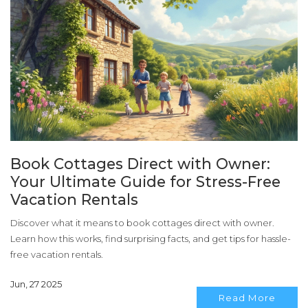
Book Cottages Direct with Owner:
Your Ultimate Guide for Stress-Free
Vacation Rentals
Discover what it means to book cottages direct with owner.
Learn how this works, find surprising facts, and get tips for hassle-
free vacation rentals.
Jun, 27 2025
Read More