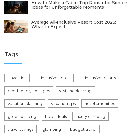
How to Make a Cabin Trip Romantic: Simple
Ideas for Unforgettable Moments
Average All‑Inclusive Resort Cost 2025:
What to Expect
Tags
travel tips
all-inclusive hotels
all-inclusive resorts
eco-friendly cottages
sustainable living
vacation planning
vacation tips
hotel amenities
green building
hotel deals
luxury camping
travel savings
glamping
budget travel