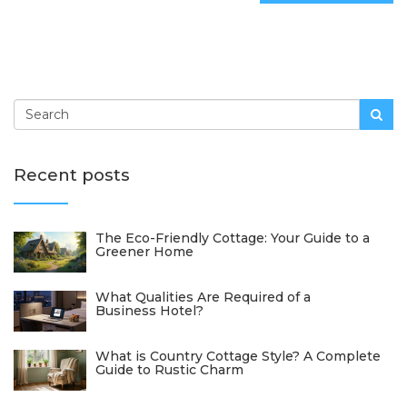
Recent posts
The Eco-Friendly Cottage: Your Guide to a
Greener Home
What Qualities Are Required of a
Business Hotel?
What is Country Cottage Style? A Complete
Guide to Rustic Charm