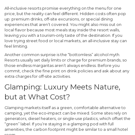
All‑inclusive resorts promise everything on the menu for one
price, but the reality can feel different. Hidden costs often pop
up: premium drinks, off‑site excursions, or special dining
experiences that aren’t covered. You might also miss out on
local flavor because most meals stay inside the resort walls,
leaving you with a tourism‑only taste of the destination. If you
love trying street food or local markets, an all‑inclusive stay can
feel limiting.
Another common surprise is the “bottomless” alcohol myth.
Resorts usually set daily limits or charge for premium brands, so
those endless margaritas aren’t always endless. Before you
commit, check the fine print on drink policies and ask about any
extra charges for off‑site activities.
Glamping: Luxury Meets Nature,
but at What Cost?
Glamping markets itself as a green, comfortable alternative to
camping, yet the eco‑impact can be mixed. Some sites rely on
generators, diesel heaters, or single‑use plastics, which offset the
“green” label. If you’re staying in a glamping pod with full
amenities, the carbon footprint might be similar to a small hotel
room.