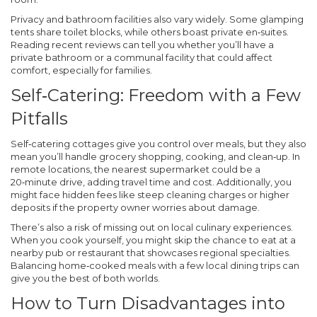
Privacy and bathroom facilities also vary widely. Some glamping
tents share toilet blocks, while others boast private en‑suites.
Reading recent reviews can tell you whether you’ll have a
private bathroom or a communal facility that could affect
comfort, especially for families.
Self‑Catering: Freedom with a Few
Pitfalls
Self‑catering cottages give you control over meals, but they also
mean you’ll handle grocery shopping, cooking, and clean‑up. In
remote locations, the nearest supermarket could be a
20‑minute drive, adding travel time and cost. Additionally, you
might face hidden fees like steep cleaning charges or higher
deposits if the property owner worries about damage.
There’s also a risk of missing out on local culinary experiences.
When you cook yourself, you might skip the chance to eat at a
nearby pub or restaurant that showcases regional specialties.
Balancing home‑cooked meals with a few local dining trips can
give you the best of both worlds.
How to Turn Disadvantages into