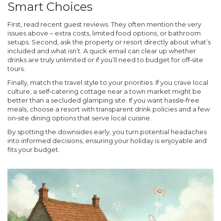
Smart Choices
First, read recent guest reviews. They often mention the very
issues above – extra costs, limited food options, or bathroom
setups. Second, ask the property or resort directly about what’s
included and what isn’t. A quick email can clear up whether
drinks are truly unlimited or if you’ll need to budget for off‑site
tours.
Finally, match the travel style to your priorities. If you crave local
culture, a self‑catering cottage near a town market might be
better than a secluded glamping site. If you want hassle‑free
meals, choose a resort with transparent drink policies and a few
on‑site dining options that serve local cuisine.
By spotting the downsides early, you turn potential headaches
into informed decisions, ensuring your holiday is enjoyable and
fits your budget.