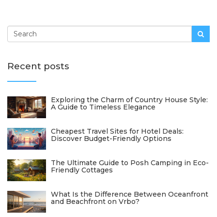
Recent posts
Exploring the Charm of Country House Style:
A Guide to Timeless Elegance
Cheapest Travel Sites for Hotel Deals:
Discover Budget-Friendly Options
The Ultimate Guide to Posh Camping in Eco-
Friendly Cottages
What Is the Difference Between Oceanfront
and Beachfront on Vrbo?