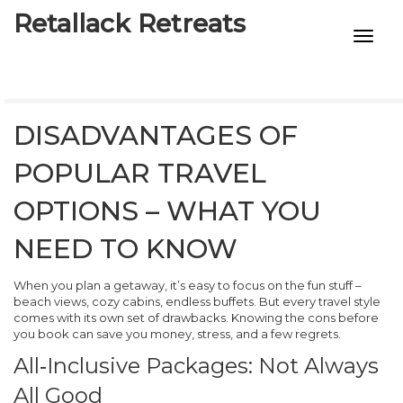
Retallack Retreats
INTIMACY KITS
CHILD AGE
DISADVANTAGES OF
ECO DESIGNS
POPULAR TRAVEL
7-STAR HOTELS
OPTIONS – WHAT YOU
NEED TO KNOW
When you plan a getaway, it’s easy to focus on the fun stuff –
beach views, cozy cabins, endless buffets. But every travel style
comes with its own set of drawbacks. Knowing the cons before
you book can save you money, stress, and a few regrets.
All‑Inclusive Packages: Not Always
All Good