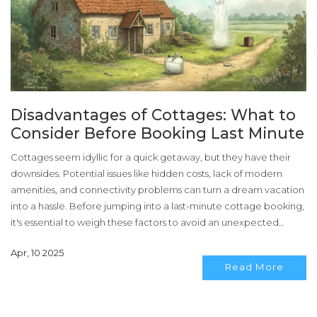
Disadvantages of Cottages: What to
Consider Before Booking Last Minute
Cottages seem idyllic for a quick getaway, but they have their
downsides. Potential issues like hidden costs, lack of modern
amenities, and connectivity problems can turn a dream vacation
into a hassle. Before jumping into a last-minute cottage booking,
it's essential to weigh these factors to avoid an unexpected
surprise. Understanding these challenges will help make an
Apr, 10 2025
informed decision.
Read More