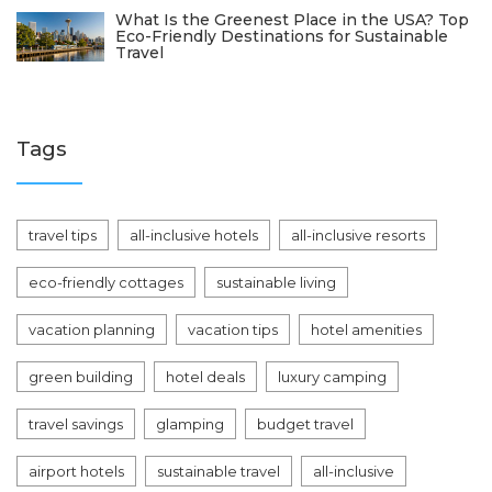
What Is the Greenest Place in the USA? Top
Eco-Friendly Destinations for Sustainable
Travel
Tags
travel tips
all-inclusive hotels
all-inclusive resorts
eco-friendly cottages
sustainable living
vacation planning
vacation tips
hotel amenities
green building
hotel deals
luxury camping
travel savings
glamping
budget travel
airport hotels
sustainable travel
all-inclusive