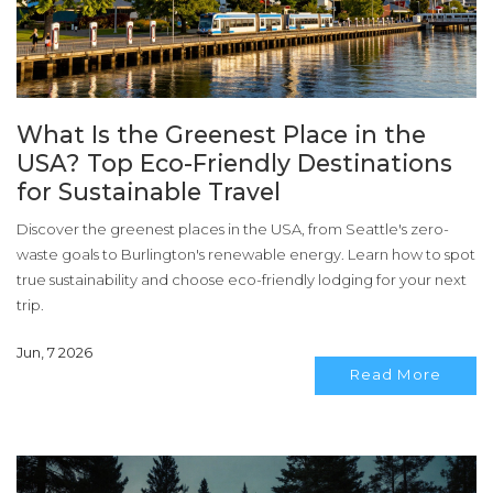
What Is the Greenest Place in the
USA? Top Eco-Friendly Destinations
for Sustainable Travel
Discover the greenest places in the USA, from Seattle's zero-
waste goals to Burlington's renewable energy. Learn how to spot
true sustainability and choose eco-friendly lodging for your next
trip.
Jun, 7 2026
Read More