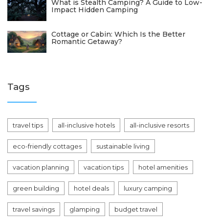
What is Stealth Camping? A Guide to Low-
Impact Hidden Camping
Cottage or Cabin: Which Is the Better
Romantic Getaway?
Tags
travel tips
all-inclusive hotels
all-inclusive resorts
eco-friendly cottages
sustainable living
vacation planning
vacation tips
hotel amenities
green building
hotel deals
luxury camping
travel savings
glamping
budget travel