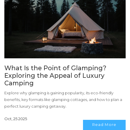
What Is the Point of Glamping?
Exploring the Appeal of Luxury
Camping
Explore why glamping is gaining popularity, its eco-friendly
benefits, key formats like glamping cottages, and how to plan a
perfect luxury camping getaway.
Oct, 25 2025
Read More