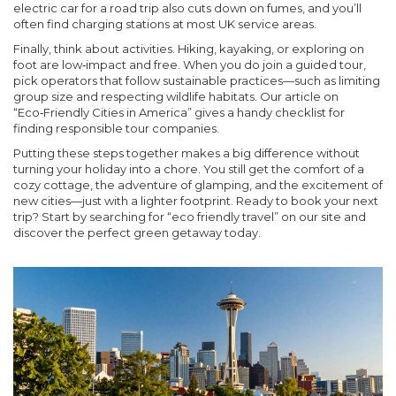
electric car for a road trip also cuts down on fumes, and you’ll
often find charging stations at most UK service areas.
Finally, think about activities. Hiking, kayaking, or exploring on
foot are low‑impact and free. When you do join a guided tour,
pick operators that follow sustainable practices—such as limiting
group size and respecting wildlife habitats. Our article on
“Eco‑Friendly Cities in America” gives a handy checklist for
finding responsible tour companies.
Putting these steps together makes a big difference without
turning your holiday into a chore. You still get the comfort of a
cozy cottage, the adventure of glamping, and the excitement of
new cities—just with a lighter footprint. Ready to book your next
trip? Start by searching for “eco friendly travel” on our site and
discover the perfect green getaway today.