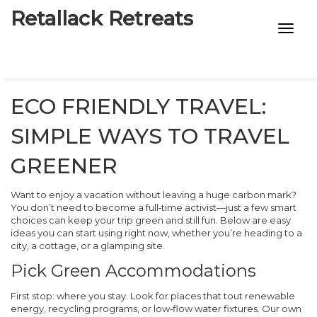
Retallack Retreats
INTIMACY KITS
CHILD AGE
ECO FRIENDLY TRAVEL:
ECO DESIGNS
SIMPLE WAYS TO TRAVEL
7-STAR HOTELS
GREENER
Want to enjoy a vacation without leaving a huge carbon mark?
You don’t need to become a full‑time activist—just a few smart
choices can keep your trip green and still fun. Below are easy
ideas you can start using right now, whether you’re heading to a
city, a cottage, or a glamping site.
Pick Green Accommodations
First stop: where you stay. Look for places that tout renewable
energy, recycling programs, or low‑flow water fixtures. Our own