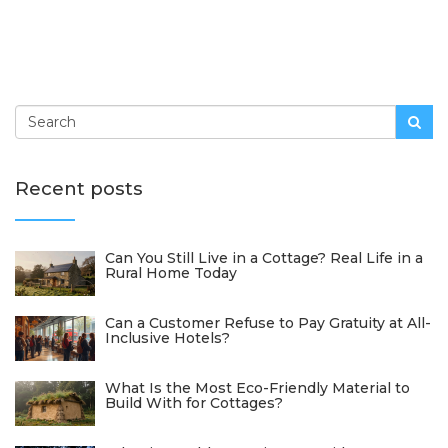
Recent posts
Can You Still Live in a Cottage? Real Life in a
Rural Home Today
Can a Customer Refuse to Pay Gratuity at All-
Inclusive Hotels?
What Is the Most Eco-Friendly Material to
Build With for Cottages?