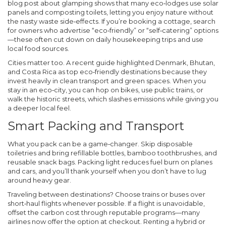
blog post about glamping shows that many eco‑lodges use solar
panels and composting toilets, letting you enjoy nature without
the nasty waste side‑effects. If you’re booking a cottage, search
for owners who advertise “eco‑friendly” or “self‑catering” options
—these often cut down on daily housekeeping trips and use
local food sources.
Cities matter too. A recent guide highlighted Denmark, Bhutan,
and Costa Rica as top eco‑friendly destinations because they
invest heavily in clean transport and green spaces. When you
stay in an eco‑city, you can hop on bikes, use public trains, or
walk the historic streets, which slashes emissions while giving you
a deeper local feel.
Smart Packing and Transport
What you pack can be a game‑changer. Skip disposable
toiletries and bring refillable bottles, bamboo toothbrushes, and
reusable snack bags. Packing light reduces fuel burn on planes
and cars, and you’ll thank yourself when you don’t have to lug
around heavy gear.
Traveling between destinations? Choose trains or buses over
short‑haul flights whenever possible. If a flight is unavoidable,
offset the carbon cost through reputable programs—many
airlines now offer the option at checkout. Renting a hybrid or