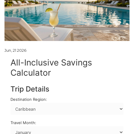
Jun, 21 2026
All-Inclusive Savings
Calculator
Trip Details
Destination Region:
Travel Month: