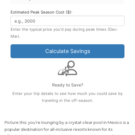
Estimated Peak Season Cost ($):
Enter the typical price you'd pay during peak times (Dec-
Mar).
Calculate Savings
Ready to Save?
Enter your trip details to see how much you could save by
traveling in the off-season.
Picture this: you’re lounging by a crystal-clear pool in
Mexico
is
a
popular destination for all-inclusive resorts known for its