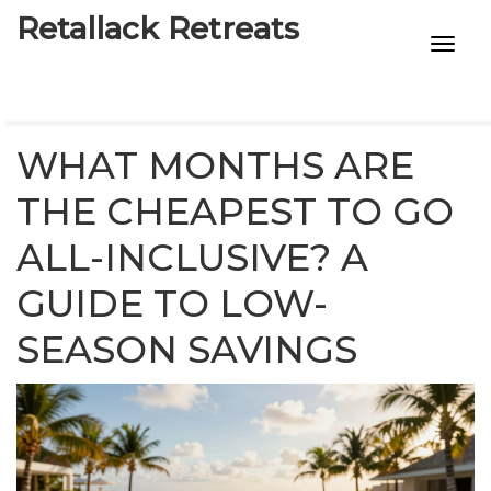
Retallack Retreats
INTIMACY KITS
CHILD AGE
WHAT MONTHS ARE
ECO DESIGNS
THE CHEAPEST TO GO
ALL-INCLUSIVE? A
7-STAR HOTELS
GUIDE TO LOW-
SEASON SAVINGS