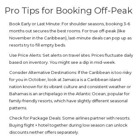
Pro Tips for Booking Off-Peak
Book Early or Last Minute:
For shoulder seasons, booking 3-6
months out secures the best rooms. For true off-peak (like
November in the Caribbean), last-minute deals can pop up as
resorts try to fill empty beds.
Use Price Alerts:
Set alerts on travel sites. Prices fluctuate daily
based on inventory. You might see a dip in mid-week.
Consider Alternative Destinations:
If the Caribbean is too risky
for you in October, look at
Jamaica
is
a Caribbean island
nation known for its vibrant culture and consistent weather
or
Bahamas
is
an archipelago in the Atlantic Ocean, popular for
family-friendly resorts
, which have slightly different seasonal
patterns.
Check for Package Deals:
Some airlines partner with resorts.
Buying flight + hotel together during low season can unlock
discounts neither offers separately.