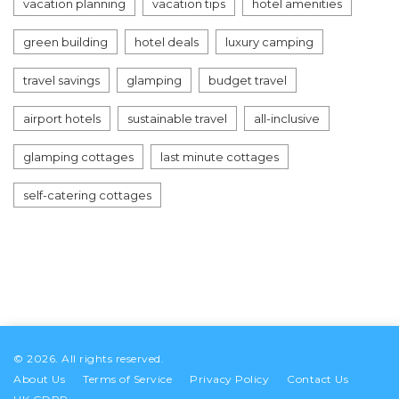
vacation planning
vacation tips
hotel amenities
green building
hotel deals
luxury camping
travel savings
glamping
budget travel
airport hotels
sustainable travel
all-inclusive
glamping cottages
last minute cottages
self-catering cottages
© 2026. All rights reserved.
About Us
Terms of Service
Privacy Policy
Contact Us