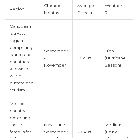
Cheapest
Average
Weather
Region
Months
Discount
Risk
Caribbean
is
a vast
region
comprising
September
High
islands and
-
30-50%
(Hurricane
countries
November
Season)
known for
warm
climate and
tourism
Mexico
is
a
country
bordering
the US,
May - June,
Medium
famous for
September
20-40%
(Rainy