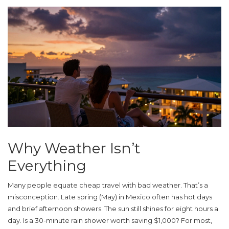
Why Weather Isn’t
Everything
Many people equate cheap travel with bad weather. That’s a
misconception. Late spring (May) in Mexico often has hot days
and brief afternoon showers. The sun still shines for eight hours a
day. Is a 30-minute rain shower worth saving $1,000? For most,