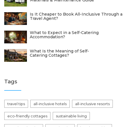
Materials & Maintenance Guide
Is It Cheaper to Book All-Inclusive Through a
Travel Agent?
What to Expect in a Self-Catering
Accommodation?
What Is the Meaning of Self-
Catering Cottages?
Tags
travel tips
all-inclusive hotels
all-inclusive resorts
eco-friendly cottages
sustainable living