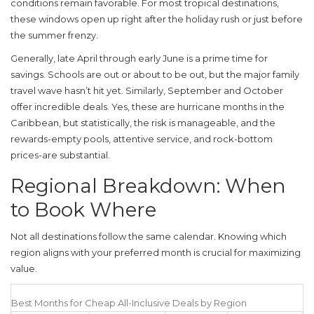
conditions remain favorable. For most tropical destinations,
these windows open up right after the holiday rush or just before
the summer frenzy.
Generally, late April through early June is a prime time for
savings. Schools are out or about to be out, but the major family
travel wave hasn’t hit yet. Similarly, September and October
offer incredible deals. Yes, these are hurricane months in the
Caribbean, but statistically, the risk is manageable, and the
rewards-empty pools, attentive service, and rock-bottom
prices-are substantial.
Regional Breakdown: When
to Book Where
Not all destinations follow the same calendar. Knowing which
region aligns with your preferred month is crucial for maximizing
value.
Best Months for Cheap All-Inclusive Deals by Region