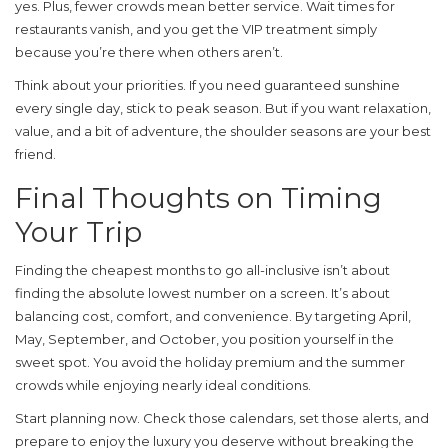
yes. Plus, fewer crowds mean better service. Wait times for
restaurants vanish, and you get the VIP treatment simply
because you’re there when others aren’t.
Think about your priorities. If you need guaranteed sunshine
every single day, stick to peak season. But if you want relaxation,
value, and a bit of adventure, the shoulder seasons are your best
friend.
Final Thoughts on Timing
Your Trip
Finding the cheapest months to go all-inclusive isn’t about
finding the absolute lowest number on a screen. It’s about
balancing cost, comfort, and convenience. By targeting April,
May, September, and October, you position yourself in the
sweet spot. You avoid the holiday premium and the summer
crowds while enjoying nearly ideal conditions.
Start planning now. Check those calendars, set those alerts, and
prepare to enjoy the luxury you deserve without breaking the