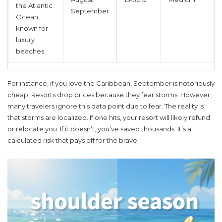
the Atlantic
September
Ocean,
known for
luxury
beaches
For instance, if you love the Caribbean, September is notoriously
cheap. Resorts drop prices because they fear storms. However,
many travelers ignore this data point due to fear. The reality is
that storms are localized. If one hits, your resort will likely refund
or relocate you. If it doesn’t, you’ve saved thousands. It’s a
calculated risk that pays off for the brave.