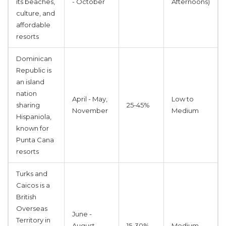
its beaches,
- October
Afternoons)
culture, and
affordable
resorts
Dominican
Republic
is
an island
nation
April - May,
Low to
sharing
25-45%
November
Medium
Hispaniola,
known for
Punta Cana
resorts
Turks and
Caicos
is
a
British
Overseas
June -
Territory in
August,
15-30%
Medium