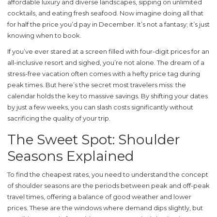
affordable luxury and diverse landscapes
, sipping on unlimited
cocktails, and eating fresh seafood. Now imagine doing all that
for half the price you’d pay in December. It’s not a fantasy; it’s just
knowing when to book.
If you’ve ever stared at a screen filled with four-digit prices for an
all-inclusive resort and sighed, you’re not alone. The dream of a
stress-free vacation often comes with a hefty price tag during
peak times. But here’s the secret most travelers miss: the
calendar holds the key to massive savings. By shifting your dates
by just a few weeks, you can slash costs significantly without
sacrificing the quality of your trip.
The Sweet Spot: Shoulder
Seasons Explained
To find the cheapest rates, you need to understand the concept
of
shoulder seasons are the periods between peak and off-peak
travel times, offering a balance of good weather and lower
prices
. These are the windows where demand dips slightly, but