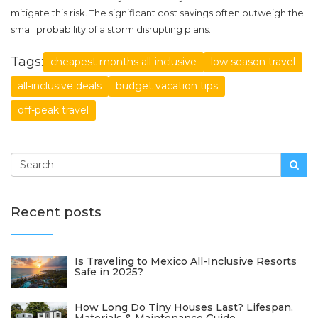
mitigate this risk. The significant cost savings often outweigh the
small probability of a storm disrupting plans.
Tags:
cheapest months all-inclusive
low season travel
all-inclusive deals
budget vacation tips
off-peak travel
Recent posts
Is Traveling to Mexico All-Inclusive Resorts
Safe in 2025?
How Long Do Tiny Houses Last? Lifespan,