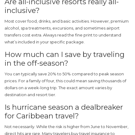
Are all-inclusive resorts really all-
inclusive?
Most cover food, drinks, and basic activities. However, premium
alcohol, spa treatments, excursions, and sometimes airport
transfers cost extra. Always read the fine print to understand
what’s included in your specific package.
How much can I save by traveling
in the off-season?
You can typically save 20% to 50% compared to peak season
prices. For a family of four, this could mean saving thousands of
dollars on a week-long trip. The exact amount varies by
destination and resort tier.
Is hurricane season a dealbreaker
for Caribbean travel?
Not necessarily. While the risk is higher from June to November,
direct hits are rare. Many travelers buy travel insurance to