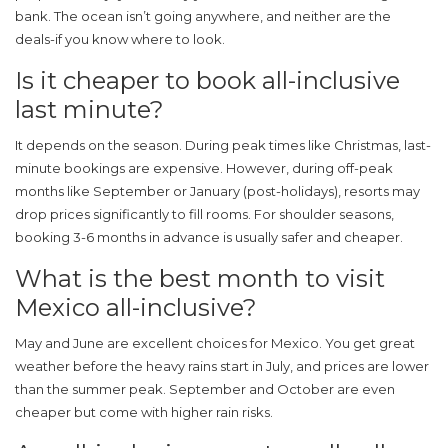
bank. The ocean isn’t going anywhere, and neither are the
deals-if you know where to look.
Is it cheaper to book all-inclusive
last minute?
It depends on the season. During peak times like Christmas, last-
minute bookings are expensive. However, during off-peak
months like September or January (post-holidays), resorts may
drop prices significantly to fill rooms. For shoulder seasons,
booking 3-6 months in advance is usually safer and cheaper.
What is the best month to visit
Mexico all-inclusive?
May and June are excellent choices for Mexico. You get great
weather before the heavy rains start in July, and prices are lower
than the summer peak. September and October are even
cheaper but come with higher rain risks.