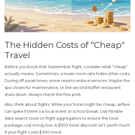
The Hidden Costs of "Cheap"
Travel
Before you book that September flight, consider what “cheap”
actually means. Sometimes, a lower room rate hides other costs.
During off-peak times, some resorts reduce services. Maybe the
spa closes for maintenance, or the second buffet restaurant
shuts down. Always check the fine print.
Also, think about flights. While your hotel might be cheap, airfare
can spike if there’s a local event or school break. Use flexible
date search tools on flight aggregators to ensure the total
package cost is truly low. A $500 hotel discount isn’t worth much
if your flight costs $300 more.