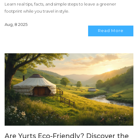
Learn real tips, facts, and simple steps to leave a greener
footprint while you travel in style.
Aug, 8 2025
Read More
Are Yurts Eco-Friendly? Discover the