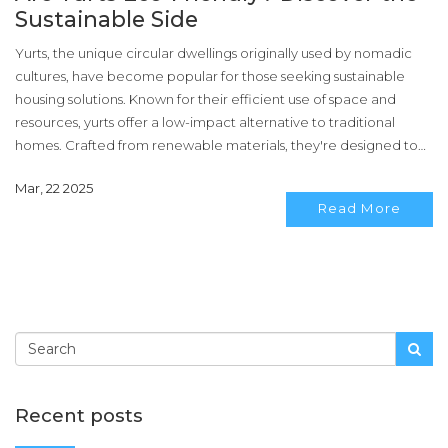
Sustainable Side
Yurts, the unique circular dwellings originally used by nomadic
cultures, have become popular for those seeking sustainable
housing solutions. Known for their efficient use of space and
resources, yurts offer a low-impact alternative to traditional
homes. Crafted from renewable materials, they're designed to
blend harmoniously with their surroundings. This article explores
Mar, 22 2025
the environmental benefits of yurts, tips for sustainable yurt living,
Read More
and why they’re a great choice for eco-conscious homeowners.
Recent posts