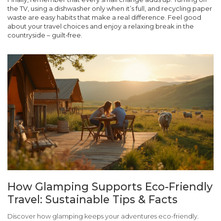
the TV, using a dishwasher only when it’s full, and recycling paper
waste are easy habits that make a real difference. Feel good
about your travel choices and enjoy a relaxing break in the
countryside – guilt‑free.
How Glamping Supports Eco-Friendly
Travel: Sustainable Tips & Facts
Discover how glamping keeps your adventures eco-friendly.