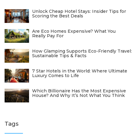
Unlock Cheap Hotel Stays: Insider Tips for
Scoring the Best Deals
Are Eco Homes Expensive? What You
Really Pay For
How Glamping Supports Eco-Friendly Travel:
Sustainable Tips & Facts
7 Star Hotels in the World: Where Ultimate
Luxury Comes to Life
Which Billionaire Has the Most Expensive
House? And Why It’s Not What You Think
Tags