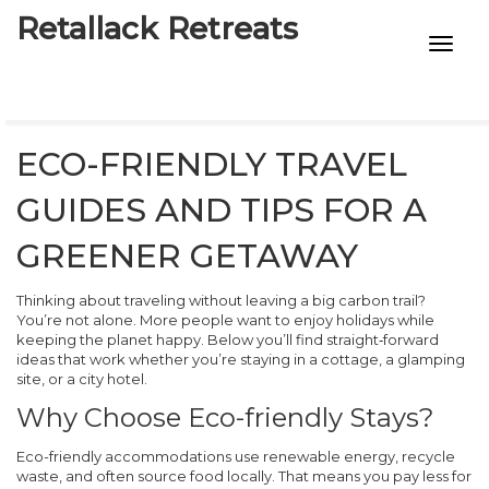
Retallack Retreats
INTIMACY KITS
CHILD AGE
ECO-FRIENDLY TRAVEL
ECO DESIGNS
GUIDES AND TIPS FOR A
7-STAR HOTELS
GREENER GETAWAY
Thinking about traveling without leaving a big carbon trail?
You’re not alone. More people want to enjoy holidays while
keeping the planet happy. Below you’ll find straight‑forward
ideas that work whether you’re staying in a cottage, a glamping
site, or a city hotel.
Why Choose Eco-friendly Stays?
Eco-friendly accommodations use renewable energy, recycle
waste, and often source food locally. That means you pay less for