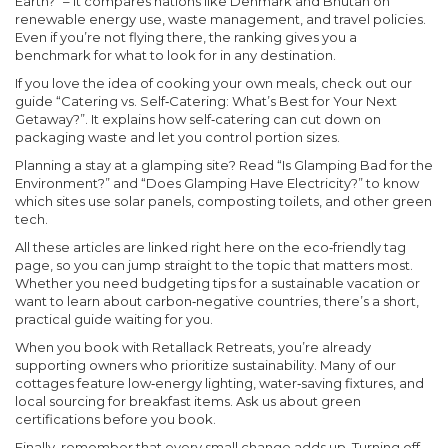
Earth?” – it compares nations like Denmark and Bhutan on
renewable energy use, waste management, and travel policies.
Even if you’re not flying there, the ranking gives you a
benchmark for what to look for in any destination.
If you love the idea of cooking your own meals, check out our
guide “Catering vs. Self‑Catering: What’s Best for Your Next
Getaway?”. It explains how self‑catering can cut down on
packaging waste and let you control portion sizes.
Planning a stay at a glamping site? Read “Is Glamping Bad for the
Environment?” and “Does Glamping Have Electricity?” to know
which sites use solar panels, composting toilets, and other green
tech.
All these articles are linked right here on the eco‑friendly tag
page, so you can jump straight to the topic that matters most.
Whether you need budgeting tips for a sustainable vacation or
want to learn about carbon‑negative countries, there’s a short,
practical guide waiting for you.
When you book with Retallack Retreats, you’re already
supporting owners who prioritize sustainability. Many of our
cottages feature low‑energy lighting, water‑saving fixtures, and
local sourcing for breakfast items. Ask us about green
certifications before you book.
Finally, remember that every small change adds up. Turning off