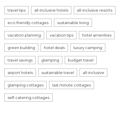
travel tips
all-inclusive hotels
all-inclusive resorts
eco-friendly cottages
sustainable living
vacation planning
vacation tips
hotel amenities
green building
hotel deals
luxury camping
travel savings
glamping
budget travel
airport hotels
sustainable travel
all-inclusive
glamping cottages
last minute cottages
self-catering cottages