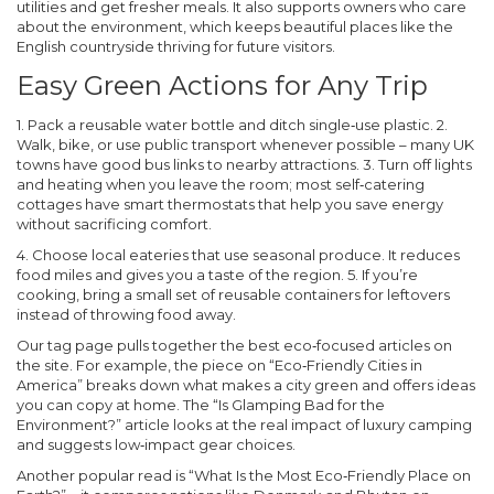
utilities and get fresher meals. It also supports owners who care
about the environment, which keeps beautiful places like the
English countryside thriving for future visitors.
Easy Green Actions for Any Trip
1. Pack a reusable water bottle and ditch single‑use plastic. 2.
Walk, bike, or use public transport whenever possible – many UK
towns have good bus links to nearby attractions. 3. Turn off lights
and heating when you leave the room; most self‑catering
cottages have smart thermostats that help you save energy
without sacrificing comfort.
4. Choose local eateries that use seasonal produce. It reduces
food miles and gives you a taste of the region. 5. If you’re
cooking, bring a small set of reusable containers for leftovers
instead of throwing food away.
Our tag page pulls together the best eco‑focused articles on
the site. For example, the piece on “Eco‑Friendly Cities in
America” breaks down what makes a city green and offers ideas
you can copy at home. The “Is Glamping Bad for the
Environment?” article looks at the real impact of luxury camping
and suggests low‑impact gear choices.
Another popular read is “What Is the Most Eco‑Friendly Place on