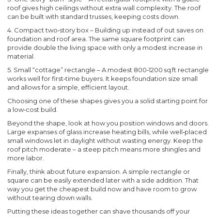
roof gives high ceilings without extra wall complexity. The roof
can be built with standard trusses, keeping costs down.
4. Compact two‑story box
– Building up instead of out saves on
foundation and roof area. The same square footprint can
provide double the living space with only a modest increase in
material.
5. Small “cottage” rectangle
– A modest 800‑1200 sq ft rectangle
works well for first‑time buyers. It keeps foundation size small
and allows for a simple, efficient layout.
Choosing one of these shapes gives you a solid starting point for
a low‑cost build.
Beyond the shape, look at how you position windows and doors.
Large expanses of glass increase heating bills, while well‑placed
small windows let in daylight without wasting energy. Keep the
roof pitch moderate – a steep pitch means more shingles and
more labor.
Finally, think about future expansion. A simple rectangle or
square can be easily extended later with a side addition. That
way you get the cheapest build now and have room to grow
without tearing down walls.
Putting these ideas together can shave thousands off your