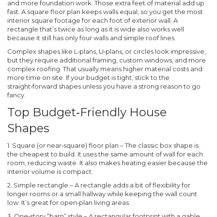
and more foundation work. Those extra feet of material add up
fast. A square floor plan keeps walls equal, so you get the most
interior square footage for each foot of exterior wall. A
rectangle that’s twice as long as it is wide also works well
because it still has only four walls and simple roof lines.
Complex shapes like L‑plans, U‑plans, or circles look impressive,
but they require additional framing, custom windows, and more
complex roofing. That usually means higher material costs and
more time on site. If your budget is tight, stick to the
straight‑forward shapes unless you have a strong reason to go
fancy.
Top Budget‑Friendly House
Shapes
1. Square (or near‑square) floor plan
– The classic box shape is
the cheapest to build. It uses the same amount of wall for each
room, reducing waste. It also makes heating easier because the
interior volume is compact.
2. Simple rectangle
– A rectangle adds a bit of flexibility for
longer rooms or a small hallway while keeping the wall count
low. It’s great for open‑plan living areas.
3. One‑story “barn” style
– A rectangular footprint with a gable