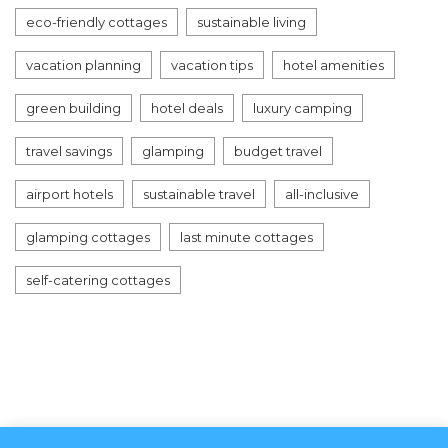
eco-friendly cottages
sustainable living
vacation planning
vacation tips
hotel amenities
green building
hotel deals
luxury camping
travel savings
glamping
budget travel
airport hotels
sustainable travel
all-inclusive
glamping cottages
last minute cottages
self-catering cottages