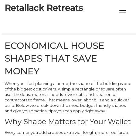
Retallack Retreats
INTIMACY KITS
CHILD AGE
ECONOMICAL HOUSE
ECO DESIGNS
SHAPES THAT SAVE
7-STAR HOTELS
MONEY
When you start planning a home, the shape of the building is one
of the biggest cost drivers. A simple rectangle or square often
uses the least material, needs fewer cuts, and is easier for
contractors to frame. That means lower labor bills and a quicker
build. Below we break down the most budget‑friendly shapes
and give you practical tips you can apply right away.
Why Shape Matters for Your Wallet
Every corner you add creates extra wall length, more roof area,