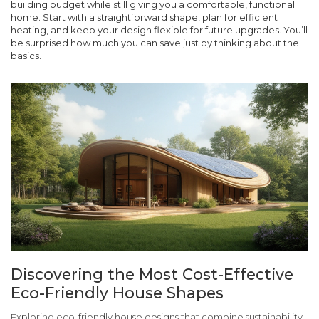
building budget while still giving you a comfortable, functional
home. Start with a straightforward shape, plan for efficient
heating, and keep your design flexible for future upgrades. You’ll
be surprised how much you can save just by thinking about the
basics.
Discovering the Most Cost-Effective
Eco-Friendly House Shapes
Exploring eco-friendly house designs that combine sustainability