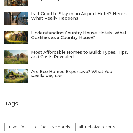
Is It Good to Stay in an Airport Hotel? Here’s
What Really Happens
Understanding Country House Hotels: What
Qualifies as a Country House?
Most Affordable Homes to Build: Types, Tips,
and Costs Revealed
Are Eco Homes Expensive? What You
Really Pay For
Tags
travel tips
all-inclusive hotels
all-inclusive resorts