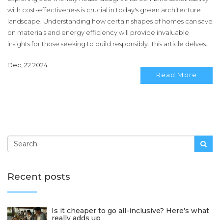
with cost-effectiveness is crucial in today's green architecture
landscape. Understanding how certain shapes of homes can save
on materials and energy efficiency will provide invaluable
insights for those seeking to build responsibly. This article delves
into various house shapes, examining their benefits in reducing
Dec, 22 2024
environmental impact and costs. It offers tips and interesting facts
Read More
about making informed decisions on building eco-conscious,
economical residences. Join us to learn how the right house
shape can enhance sustainable living.
Recent posts
Is it cheaper to go all-inclusive? Here’s what
really adds up