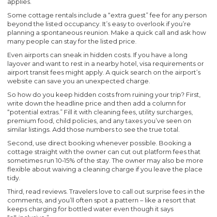
applies.
Some cottage rentals include a “extra guest” fee for any person
beyond the listed occupancy. It’s easy to overlook if you’re
planning a spontaneous reunion. Make a quick call and ask how
many people can stay for the listed price.
Even airports can sneak in hidden costs. If you have a long
layover and want to rest in a nearby hotel, visa requirements or
airport transit fees might apply. A quick search on the airport’s
website can save you an unexpected charge.
So how do you keep hidden costs from ruining your trip? First,
write down the headline price and then add a column for
“potential extras.” Fill it with cleaning fees, utility surcharges,
premium food, child policies, and any taxes you’ve seen on
similar listings. Add those numbers to see the true total.
Second, use direct booking whenever possible. Booking a
cottage straight with the owner can cut out platform fees that
sometimes run 10‑15% of the stay. The owner may also be more
flexible about waiving a cleaning charge if you leave the place
tidy.
Third, read reviews. Travelers love to call out surprise fees in the
comments, and you’ll often spot a pattern – like a resort that
keeps charging for bottled water even though it says