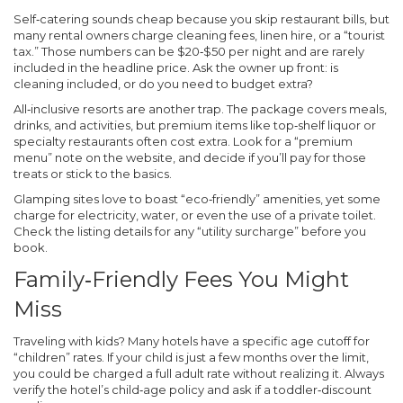
Self‑catering sounds cheap because you skip restaurant bills, but
many rental owners charge cleaning fees, linen hire, or a “tourist
tax.” Those numbers can be $20‑$50 per night and are rarely
included in the headline price. Ask the owner up front: is
cleaning included, or do you need to budget extra?
All‑inclusive resorts are another trap. The package covers meals,
drinks, and activities, but premium items like top‑shelf liquor or
specialty restaurants often cost extra. Look for a “premium
menu” note on the website, and decide if you’ll pay for those
treats or stick to the basics.
Glamping sites love to boast “eco‑friendly” amenities, yet some
charge for electricity, water, or even the use of a private toilet.
Check the listing details for any “utility surcharge” before you
book.
Family‑Friendly Fees You Might
Miss
Traveling with kids? Many hotels have a specific age cutoff for
“children” rates. If your child is just a few months over the limit,
you could be charged a full adult rate without realizing it. Always
verify the hotel’s child‑age policy and ask if a toddler‑discount