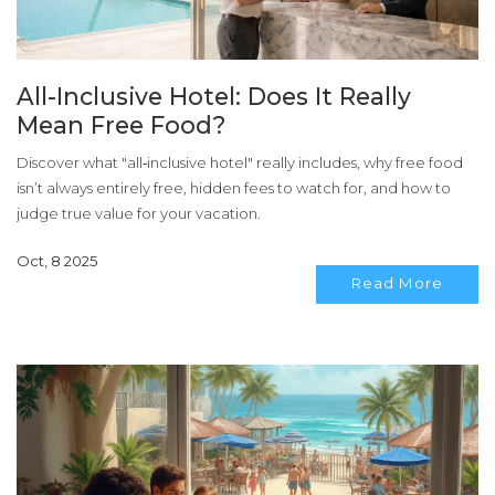
All-Inclusive Hotel: Does It Really
Mean Free Food?
Discover what "all‑inclusive hotel" really includes, why free food
isn’t always entirely free, hidden fees to watch for, and how to
judge true value for your vacation.
Oct, 8 2025
Read More