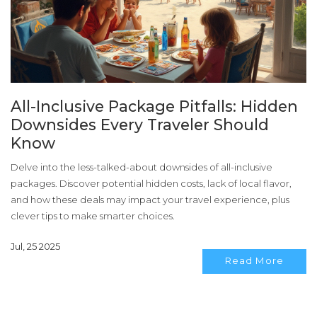
All-Inclusive Package Pitfalls: Hidden
Downsides Every Traveler Should
Know
Delve into the less-talked-about downsides of all-inclusive
packages. Discover potential hidden costs, lack of local flavor,
and how these deals may impact your travel experience, plus
clever tips to make smarter choices.
Jul, 25 2025
Read More