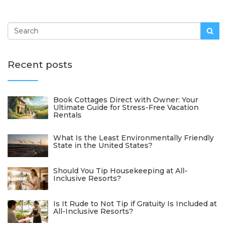
Recent posts
Book Cottages Direct with Owner: Your
Ultimate Guide for Stress-Free Vacation
Rentals
What Is the Least Environmentally Friendly
State in the United States?
Should You Tip Housekeeping at All-
Inclusive Resorts?
Is It Rude to Not Tip if Gratuity Is Included at
All-Inclusive Resorts?