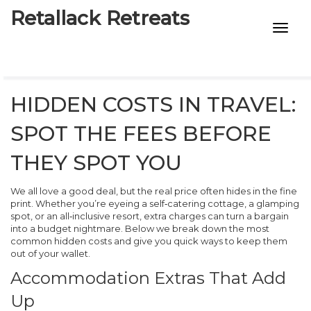
Retallack Retreats
INTIMACY KITS
CHILD AGE
HIDDEN COSTS IN TRAVEL:
ECO DESIGNS
SPOT THE FEES BEFORE
7-STAR HOTELS
THEY SPOT YOU
We all love a good deal, but the real price often hides in the fine
print. Whether you’re eyeing a self‑catering cottage, a glamping
spot, or an all‑inclusive resort, extra charges can turn a bargain
into a budget nightmare. Below we break down the most
common hidden costs and give you quick ways to keep them
out of your wallet.
Accommodation Extras That Add
Up