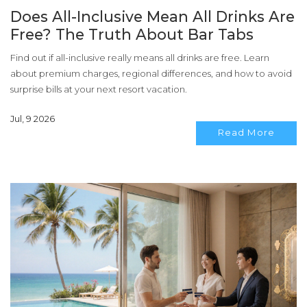
Does All-Inclusive Mean All Drinks Are
Free? The Truth About Bar Tabs
Find out if all-inclusive really means all drinks are free. Learn
about premium charges, regional differences, and how to avoid
surprise bills at your next resort vacation.
Jul, 9 2026
Read More