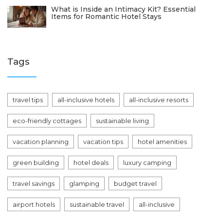
What is Inside an Intimacy Kit? Essential
Items for Romantic Hotel Stays
Tags
travel tips
all-inclusive hotels
all-inclusive resorts
eco-friendly cottages
sustainable living
vacation planning
vacation tips
hotel amenities
green building
hotel deals
luxury camping
travel savings
glamping
budget travel
airport hotels
sustainable travel
all-inclusive