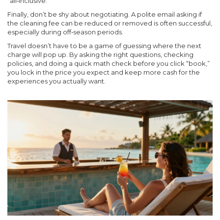
“all‑inclusive.”
Finally, don’t be shy about negotiating. A polite email asking if
the cleaning fee can be reduced or removed is often successful,
especially during off‑season periods.
Travel doesn’t have to be a game of guessing where the next
charge will pop up. By asking the right questions, checking
policies, and doing a quick math check before you click “book,”
you lock in the price you expect and keep more cash for the
experiences you actually want.