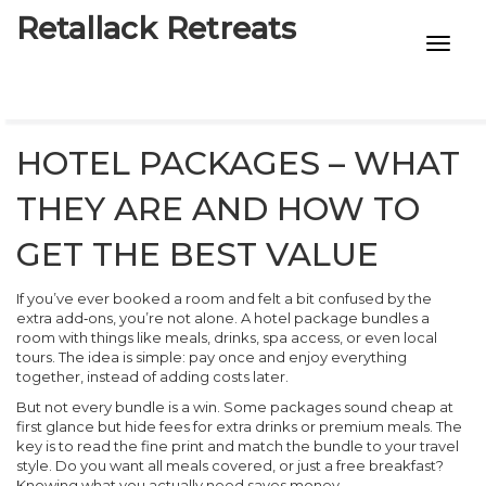
Retallack Retreats
INTIMACY KITS
CHILD AGE
HOTEL PACKAGES – WHAT
ECO DESIGNS
THEY ARE AND HOW TO
7-STAR HOTELS
GET THE BEST VALUE
If you’ve ever booked a room and felt a bit confused by the
extra add‑ons, you’re not alone. A hotel package bundles a
room with things like meals, drinks, spa access, or even local
tours. The idea is simple: pay once and enjoy everything
together, instead of adding costs later.
But not every bundle is a win. Some packages sound cheap at
first glance but hide fees for extra drinks or premium meals. The
key is to read the fine print and match the bundle to your travel
style. Do you want all meals covered, or just a free breakfast?
Knowing what you actually need saves money.