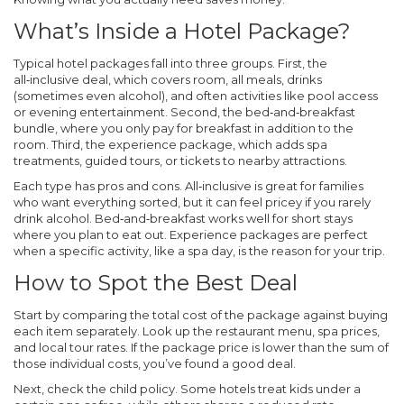
What’s Inside a Hotel Package?
Typical hotel packages fall into three groups. First, the
all‑inclusive deal, which covers room, all meals, drinks
(sometimes even alcohol), and often activities like pool access
or evening entertainment. Second, the bed‑and‑breakfast
bundle, where you only pay for breakfast in addition to the
room. Third, the experience package, which adds spa
treatments, guided tours, or tickets to nearby attractions.
Each type has pros and cons. All‑inclusive is great for families
who want everything sorted, but it can feel pricey if you rarely
drink alcohol. Bed‑and‑breakfast works well for short stays
where you plan to eat out. Experience packages are perfect
when a specific activity, like a spa day, is the reason for your trip.
How to Spot the Best Deal
Start by comparing the total cost of the package against buying
each item separately. Look up the restaurant menu, spa prices,
and local tour rates. If the package price is lower than the sum of
those individual costs, you’ve found a good deal.
Next, check the child policy. Some hotels treat kids under a