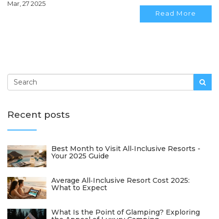
Mar, 27 2025
travel style, get the insights you need right here.
Read More
Recent posts
Best Month to Visit All‑Inclusive Resorts -
Your 2025 Guide
Average All‑Inclusive Resort Cost 2025:
What to Expect
What Is the Point of Glamping? Exploring