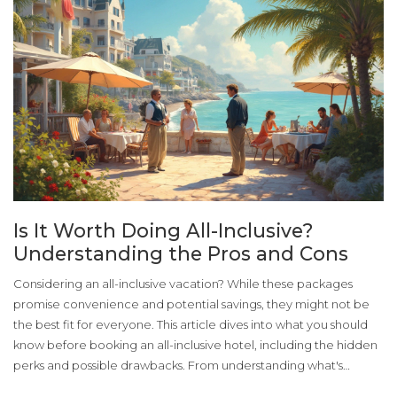
Is It Worth Doing All-Inclusive?
Understanding the Pros and Cons
Considering an all-inclusive vacation? While these packages
promise convenience and potential savings, they might not be
the best fit for everyone. This article dives into what you should
know before booking an all-inclusive hotel, including the hidden
perks and possible drawbacks. From understanding what's
included in your package to assessing the value against your