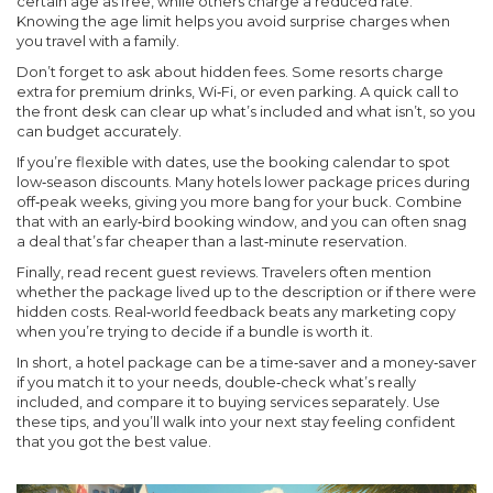
certain age as free, while others charge a reduced rate.
Knowing the age limit helps you avoid surprise charges when
you travel with a family.
Don’t forget to ask about hidden fees. Some resorts charge
extra for premium drinks, Wi‑Fi, or even parking. A quick call to
the front desk can clear up what’s included and what isn’t, so you
can budget accurately.
If you’re flexible with dates, use the booking calendar to spot
low‑season discounts. Many hotels lower package prices during
off‑peak weeks, giving you more bang for your buck. Combine
that with an early‑bird booking window, and you can often snag
a deal that’s far cheaper than a last‑minute reservation.
Finally, read recent guest reviews. Travelers often mention
whether the package lived up to the description or if there were
hidden costs. Real‑world feedback beats any marketing copy
when you’re trying to decide if a bundle is worth it.
In short, a hotel package can be a time‑saver and a money‑saver
if you match it to your needs, double‑check what’s really
included, and compare it to buying services separately. Use
these tips, and you’ll walk into your next stay feeling confident
that you got the best value.