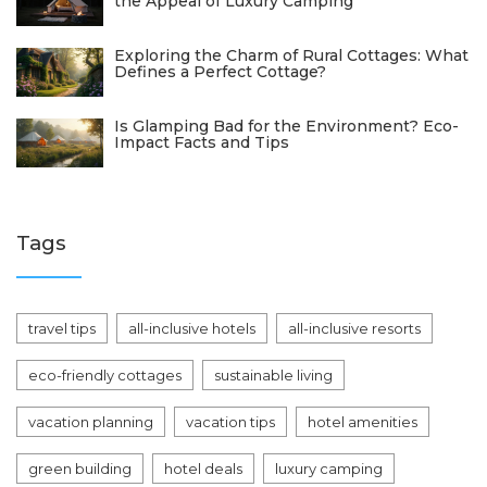
the Appeal of Luxury Camping
Exploring the Charm of Rural Cottages: What
Defines a Perfect Cottage?
Is Glamping Bad for the Environment? Eco-
Impact Facts and Tips
Tags
travel tips
all-inclusive hotels
all-inclusive resorts
eco-friendly cottages
sustainable living
vacation planning
vacation tips
hotel amenities
green building
hotel deals
luxury camping