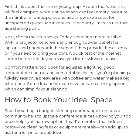
First, think about the size of your group. A room that’s too small
will feel cramped, while a huge space can feel empty. Measure
the number of participants and add a few extra seats for
unexpected guests. Most venues list capacity limits, so use that
as a starting point.
Next, check the tech setup. Today’s meetings need reliable
Wi‑Fi, a projector or screen, and enough power outlets for
laptops and phones. Ask the venue if they provide these items
or if you need to bring your own. A quick test of the internet
speed before the day can save you from awkward pauses.
Comfort matters, too. Look for adjustable lighting, good
temperature control, and comfortable chairs. If you’re planning a
full‑day session, a break area with coffee and water makes a big
difference. Some locations even have on‑site catering options,
which can simplify your planning.
How to Book Your Ideal Space
Start by setting a budget. Meeting rooms range from basic
community halls to upscale conference suites. Knowing your top
price helps you narrow options fast. Remember that hidden
costs—like cleaning fees or equipment rentals—can add up, so
ask for a full price breakdown.