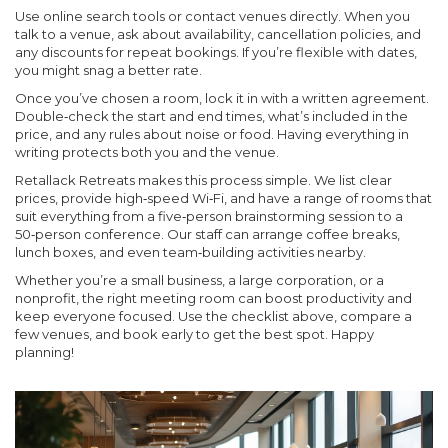
Use online search tools or contact venues directly. When you
talk to a venue, ask about availability, cancellation policies, and
any discounts for repeat bookings. If you’re flexible with dates,
you might snag a better rate.
Once you’ve chosen a room, lock it in with a written agreement.
Double‑check the start and end times, what’s included in the
price, and any rules about noise or food. Having everything in
writing protects both you and the venue.
Retallack Retreats makes this process simple. We list clear
prices, provide high‑speed Wi‑Fi, and have a range of rooms that
suit everything from a five‑person brainstorming session to a
50‑person conference. Our staff can arrange coffee breaks,
lunch boxes, and even team‑building activities nearby.
Whether you’re a small business, a large corporation, or a
nonprofit, the right meeting room can boost productivity and
keep everyone focused. Use the checklist above, compare a
few venues, and book early to get the best spot. Happy
planning!