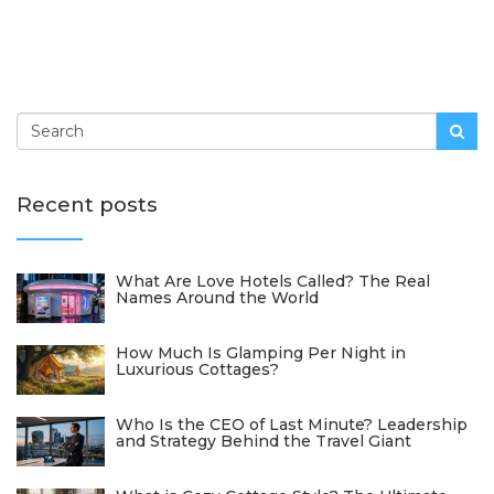
Recent posts
What Are Love Hotels Called? The Real
Names Around the World
How Much Is Glamping Per Night in
Luxurious Cottages?
Who Is the CEO of Last Minute? Leadership
and Strategy Behind the Travel Giant