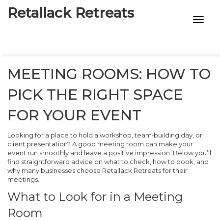
Retallack Retreats
INTIMACY KITS
CHILD AGE
MEETING ROOMS: HOW TO
ECO DESIGNS
PICK THE RIGHT SPACE
7-STAR HOTELS
FOR YOUR EVENT
Looking for a place to hold a workshop, team‑building day, or
client presentation? A good meeting room can make your
event run smoothly and leave a positive impression. Below you’ll
find straightforward advice on what to check, how to book, and
why many businesses choose Retallack Retreats for their
meetings.
What to Look for in a Meeting
Room