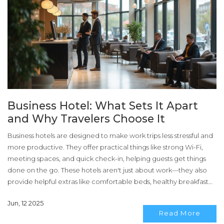
Business Hotel: What Sets It Apart
and Why Travelers Choose It
Business hotels are designed to make work trips less stressful and
more productive. They offer practical things like strong Wi-Fi,
meeting spaces, and quick check-in, helping guests get things
done on the go. These hotels aren't just about work—they also
provide helpful extras like comfortable beds, healthy breakfast
options, and easy access to transportation. This article breaks
Jun, 12 2025
down what really makes a business hotel different and shares
Read More
some tips for making the most of your next work trip stay.