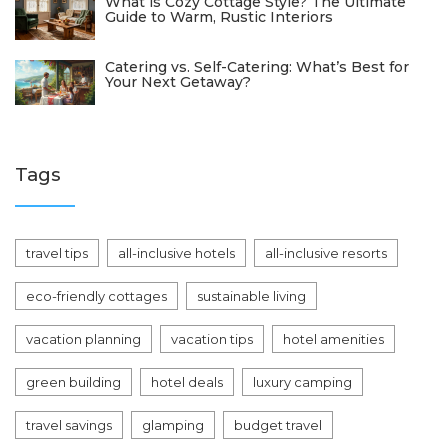
What is Cozy Cottage Style? The Ultimate
Guide to Warm, Rustic Interiors
Catering vs. Self-Catering: What’s Best for
Your Next Getaway?
Tags
travel tips
all-inclusive hotels
all-inclusive resorts
eco-friendly cottages
sustainable living
vacation planning
vacation tips
hotel amenities
green building
hotel deals
luxury camping
travel savings
glamping
budget travel