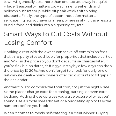
town will generally cost more than one tucked away in a quiet
village. Seasonality matters too – summer weekends and
holidays push rates up, while off‑peak weeks often bring
discounts. Finally, the type of accommodation matters:
self‑catering lets you save on meals, whereas all‑inclusive resorts
bundle food and drinks into a higher nightly rate.
Smart Ways to Cut Costs Without
Losing Comfort
Booking direct with the owner can shave off commission fees
that third‑party sites add. Look for properties that include utilities
and Wi‑Fi in the price so you don’t get surprise charges later. If
you’re flexible on dates, shifting your stay by a few days can drop
the price by 10‑20 %. And don’t forget to check for early‑bird or
last‑minute deals – many owners offer big discounts to fill gaps in
their calendar.
Another tip is to compare the total cost, not just the nightly rate.
Some places charge extra for cleaning, parking, or even extra
bedding. Adding those up gives you a true picture of what you’ll
spend. Use a simple spreadsheet or a budgeting app to tally the
numbers before you book.
When it comes to meals, self‑catering is a clear winner. Buying