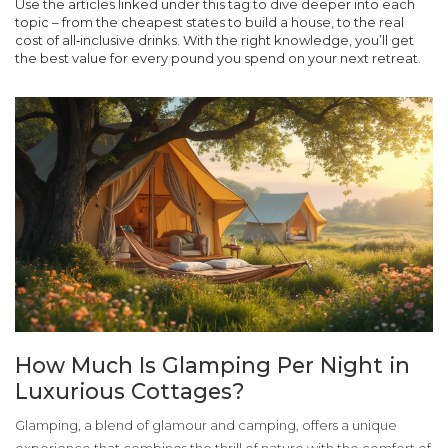
Use the articles linked under this tag to dive deeper into each
topic – from the cheapest states to build a house, to the real
cost of all‑inclusive drinks. With the right knowledge, you’ll get
the best value for every pound you spend on your next retreat.
How Much Is Glamping Per Night in
Luxurious Cottages?
Glamping, a blend of glamour and camping, offers a unique