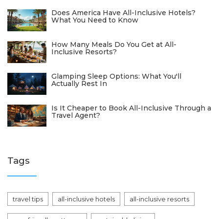
Does America Have All-Inclusive Hotels?
What You Need to Know
How Many Meals Do You Get at All-
Inclusive Resorts?
Glamping Sleep Options: What You'll
Actually Rest In
Is It Cheaper to Book All-Inclusive Through a
Travel Agent?
Tags
travel tips
all-inclusive hotels
all-inclusive resorts