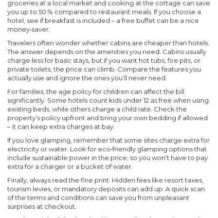
groceries at a local market and cooking at the cottage can save
you up to 50 % compared to restaurant meals. If you choose a
hotel, see if breakfast is included – a free buffet can be a nice
money‑saver.
Travelers often wonder whether cabins are cheaper than hotels.
The answer depends on the amenities you need. Cabins usually
charge less for basic stays, but if you want hot tubs, fire pits, or
private toilets, the price can climb. Compare the features you
actually use and ignore the ones you’ll never need.
For families, the age policy for children can affect the bill
significantly. Some hotels count kids under 12 as free when using
existing beds, while others charge a child rate. Check the
property’s policy upfront and bring your own bedding if allowed
– it can keep extra charges at bay.
If you love glamping, remember that some sites charge extra for
electricity or water. Look for eco‑friendly glamping options that
include sustainable power in the price, so you won’t have to pay
extra for a charger or a bucket of water.
Finally, always read the fine print. Hidden fees like resort taxes,
tourism levies, or mandatory deposits can add up. A quick scan
of the terms and conditions can save you from unpleasant
surprises at checkout.