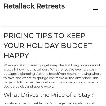
Retallack Retreats
INTIMACY KITS
CHILD AGE
PRICING TIPS TO KEEP
ECO DESIGNS
YOUR HOLIDAY BUDGET
7-STAR HOTELS
HAPPY
When you start planning a getaway, the first thing on your mind
is usually how much it will cost. Whether you’re eyeing a cosy
cottage, a glamping site, or a beachfront resort, knowing where
to save and where to splurge can make all the difference. This
page pulls together the most useful posts on pricing so you can
decide quickly and spend wisely.
What Drives the Price of a Stay?
Location is the biggest factor. A cottage in a popular tourist