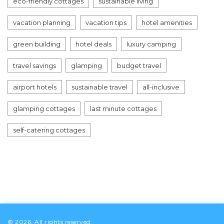
eco-friendly cottages
sustainable living
vacation planning
vacation tips
hotel amenities
green building
hotel deals
luxury camping
travel savings
glamping
budget travel
airport hotels
sustainable travel
all-inclusive
glamping cottages
last minute cottages
self-catering cottages
© 2026. All rights reserved.