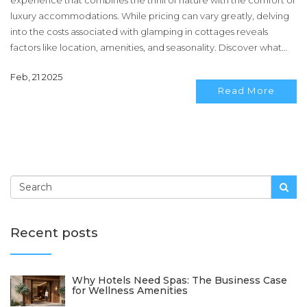
experience that combines the thrill of nature with the comfort of
luxury accommodations. While pricing can vary greatly, delving
into the costs associated with glamping in cottages reveals
factors like location, amenities, and seasonality. Discover what
affects the nightly rates and how to get the most bang for your
Feb, 21 2025
buck on your glamping adventure. Explore tips for finding
Read More
affordable yet luxurious options and making the most out of your
stay. This article provides insights and advice for enthusiasts eager
to embrace an upscale camping experience.
Recent posts
Why Hotels Need Spas: The Business Case
for Wellness Amenities