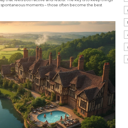
 for spontaneous moments – those often become the best