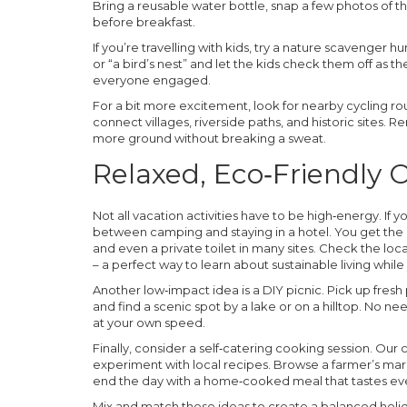
Bring a reusable water bottle, snap a few photos of th
before breakfast.
If you’re travelling with kids, try a nature scavenger h
or “a bird’s nest” and let the kids check them off as t
everyone engaged.
For a bit more excitement, look for nearby cycling ro
connect villages, riverside paths, and historic sites. R
more ground without breaking a sweat.
Relaxed, Eco‑Friendly 
Not all vacation activities have to be high‑energy. If
between camping and staying in a hotel. You get the o
and even a private toilet in many sites. Check the l
– a perfect way to learn about sustainable living while
Another low‑impact idea is a DIY picnic. Pick up fresh
and find a scenic spot by a lake or on a hilltop. No ne
at your own speed.
Finally, consider a self‑catering cooking session. Our
experiment with local recipes. Browse a farmer’s marke
end the day with a home‑cooked meal that tastes even
Mix and match these ideas to create a balanced holiday