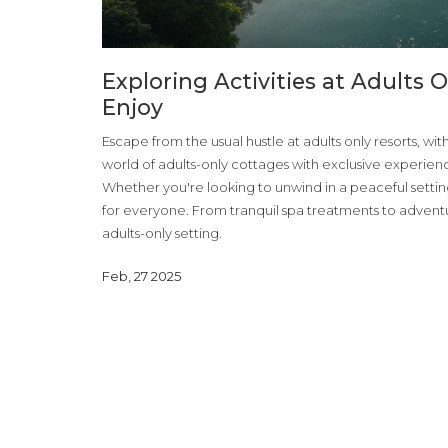
Exploring Activities at Adults 
Enjoy
Escape from the usual hustle at adults only resorts, wit
world of adults-only cottages with exclusive experien
Whether you're looking to unwind in a peaceful setting 
for everyone. From tranquil spa treatments to adventuro
adults-only setting.
Feb, 27 2025