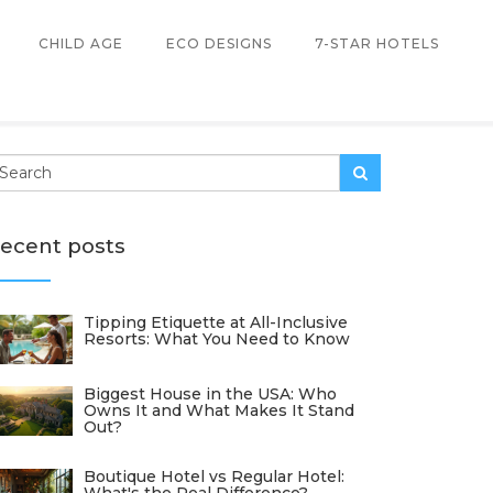
CHILD AGE
ECO DESIGNS
7-STAR HOTELS
ecent posts
Tipping Etiquette at All-Inclusive
Resorts: What You Need to Know
Biggest House in the USA: Who
Owns It and What Makes It Stand
Out?
Boutique Hotel vs Regular Hotel: