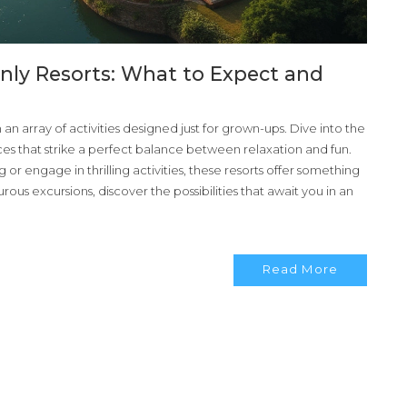
Only Resorts: What to Expect and
h an array of activities designed just for grown-ups. Dive into the
ces that strike a perfect balance between relaxation and fun.
or engage in thrilling activities, these resorts offer something
us excursions, discover the possibilities that await you in an
Read More