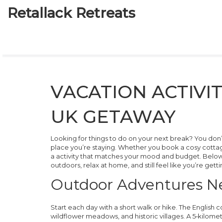
Retallack Retreats
VACATION ACTIVI
UK GETAWAY
Looking for things to do on your next break? You don’t 
place you’re staying. Whether you book a cosy cottag
a activity that matches your mood and budget. Below 
outdoors, relax at home, and still feel like you’re gett
Outdoor Adventures Ne
Start each day with a short walk or hike. The English c
wildflower meadows, and historic villages. A 5‑kilomet