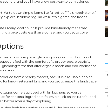
e scenery, and you’ll have a low‑cost way to burn calories
unt. Write down simple items like “a red leaf,” “a smooth stone,”
hey explore. It turns a regular walk into a game and keeps
utes. Many local councils provide bike‑friendly maps that
enting a bike costs less than a coffee, and you get to cover
Options
T
 you prefer a slower pace, glamping is a great middle ground
utdoors feel with the comfort of a proper bed, electricity,
ocal glamping farms that offer organic meals and eco‑workshops
 you relax.
 produce from a nearby market, pack it in a reusable cooler,
ed for fancy restaurant bills, and you get to enjoy the landscape
 cottages come equipped with full kitchens, so you can
t for seasonal ingredients, follow a quick online tutorial, and
 better after a day of exploring.
 that feels both active and restful. The key is to keep things