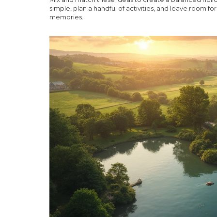
simple, plan a handful of activities, and leave room
memories.