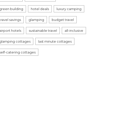
green building
hotel deals
luxury camping
travel savings
glamping
budget travel
airport hotels
sustainable travel
all-inclusive
glamping cottages
last minute cottages
self-catering cottages