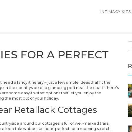
INTIMACY KITS
TIES FOR A PERFECT
R
need a fancy itinerary – just a few simple ideas that fit the
e in the countryside or a glamping pod near the coast, there’s
are some easy‑to‑start options that let you enjoy the
ing the most out of your holiday.
ar Retallack Cottages
ountryside around our cottages is full of well‑marked trails,
re loop takes about an hour, perfect for a morning stretch.