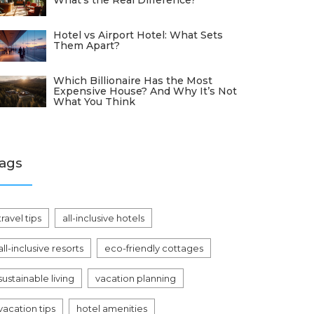
What's the Real Difference?
Hotel vs Airport Hotel: What Sets
Them Apart?
Which Billionaire Has the Most
Expensive House? And Why It’s Not
What You Think
ags
travel tips
all-inclusive hotels
all-inclusive resorts
eco-friendly cottages
sustainable living
vacation planning
vacation tips
hotel amenities