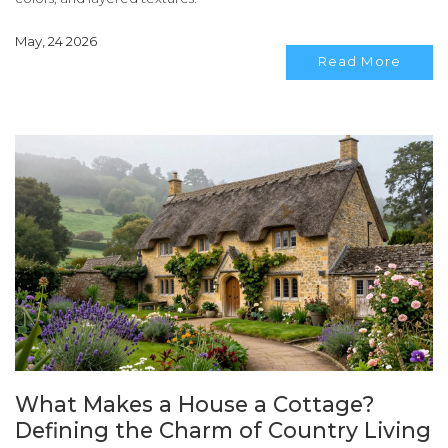
May, 24 2026
Read More
What Makes a House a Cottage?
Defining the Charm of Country Living