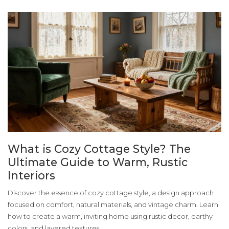
What is Cozy Cottage Style? The
Ultimate Guide to Warm, Rustic
Interiors
Discover the essence of cozy cottage style, a design approach
focused on comfort, natural materials, and vintage charm. Learn
how to create a warm, inviting home using rustic decor, earthy
colors, and layered textures.