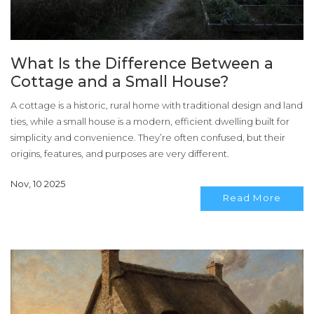
What Is the Difference Between a
Cottage and a Small House?
A cottage is a historic, rural home with traditional design and land
ties, while a small house is a modern, efficient dwelling built for
simplicity and convenience. They’re often confused, but their
origins, features, and purposes are very different.
Nov, 10 2025
Read More