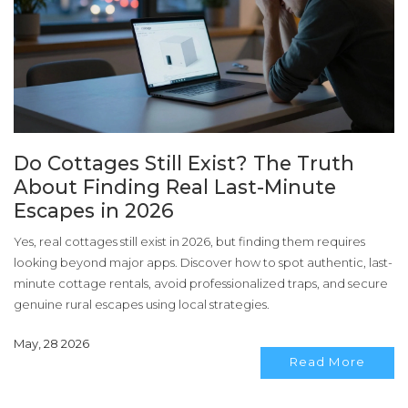
Do Cottages Still Exist? The Truth
About Finding Real Last-Minute
Escapes in 2026
Yes, real cottages still exist in 2026, but finding them requires
looking beyond major apps. Discover how to spot authentic, last-
minute cottage rentals, avoid professionalized traps, and secure
genuine rural escapes using local strategies.
May, 28 2026
Read More