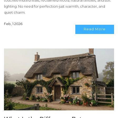
touches-muted walls, reclaimed wood, natural textiles, and soft
lighting. No need for perfection-just warmth, character, and
quiet charm.
Feb, 1 2026
Read More