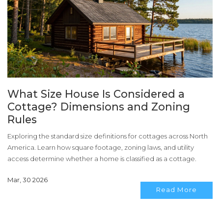
What Size House Is Considered a
Cottage? Dimensions and Zoning
Rules
Exploring the standard size definitions for cottages across North
America. Learn how square footage, zoning laws, and utility
access determine whether a home is classified as a cottage.
Mar, 30 2026
Read More