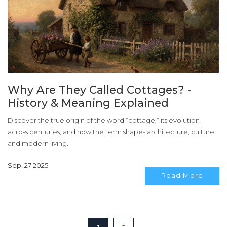
Why Are They Called Cottages? -
History & Meaning Explained
Discover the true origin of the word “cottage,” its evolution
across centuries, and how the term shapes architecture, culture,
and modern living.
Sep, 27 2025
Read More