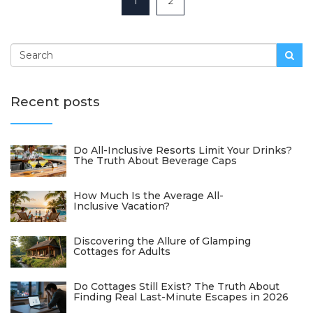
1
2
Recent posts
Do All-Inclusive Resorts Limit Your Drinks?
The Truth About Beverage Caps
How Much Is the Average All-
Inclusive Vacation?
Discovering the Allure of Glamping
Cottages for Adults
Do Cottages Still Exist? The Truth About
Finding Real Last-Minute Escapes in 2026