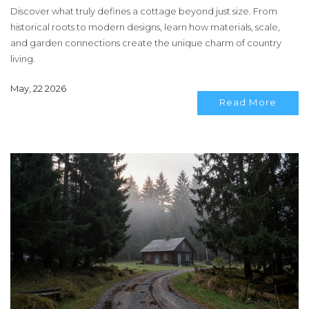
Discover what truly defines a cottage beyond just size. From
historical roots to modern designs, learn how materials, scale,
and garden connections create the unique charm of country
living.
May, 22 2026
Read More