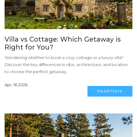
Villa vs Cottage: Which Getaway is
Right for You?
Wondering whether to book a cozy cottage or a luxury villa?
Discover the key differences in vibe, architecture, and location
to choose the perfect getaway.
Apr, 16 2026
Read More