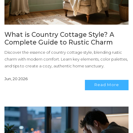
What is Country Cottage Style? A
Complete Guide to Rustic Charm
Discover the essence of country cottage style, blending rustic
charm with modern comfort. Learn key elements, color palettes,
and tips to create a cozy, authentic home sanctuary.
Jun, 20 2026
Read More