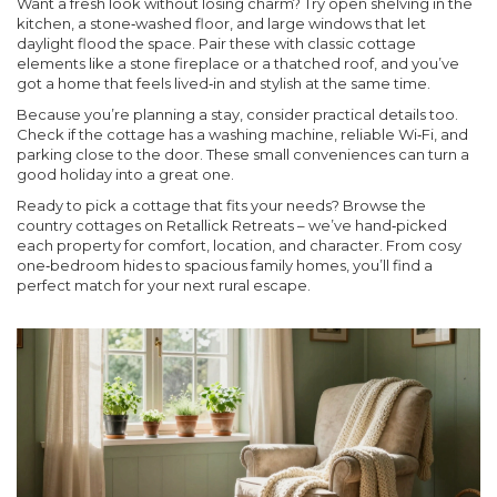
Want a fresh look without losing charm? Try open shelving in the
kitchen, a stone‑washed floor, and large windows that let
daylight flood the space. Pair these with classic cottage
elements like a stone fireplace or a thatched roof, and you’ve
got a home that feels lived‑in and stylish at the same time.
Because you’re planning a stay, consider practical details too.
Check if the cottage has a washing machine, reliable Wi‑Fi, and
parking close to the door. These small conveniences can turn a
good holiday into a great one.
Ready to pick a cottage that fits your needs? Browse the
country cottages on Retallick Retreats – we’ve hand‑picked
each property for comfort, location, and character. From cosy
one‑bedroom hides to spacious family homes, you’ll find a
perfect match for your next rural escape.