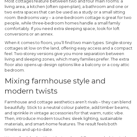
Most cottages feature between two and four main rooms: a
living area, a kitchen (often open‑plan), a bathroom and one or
two extra spaces that can be used as a study or a small sitting
room. Bedrooms vary – a one‑bedroom cottage is great for two
people, while three‑bedroom homes handle a small family
comfortably. If you need extra sleeping space, look for loft
conversions or an annex.
When it comes to floors, you’ll find two main types. Single‑storey
cottages sit low on the land, offering easy access and a compact
feel. Two‑storey versions give you more separation between
living and sleeping zones, which many families prefer. The extra
floor also opens up design options like a balcony or a cosy attic
bedroom.
Mixing farmhouse style and
modern twists
Farmhouse and cottage aesthetics aren’t rivals – they can blend
beautifully. Stick to a neutral colour palette, add timber beams,
and sprinkle in vintage accessories for that warm, rustic vibe.
Then, introduce modern touches: sleek lighting, sustainable
materials, and smart‑home features. The result feels both
timeless and up‑to‑date.