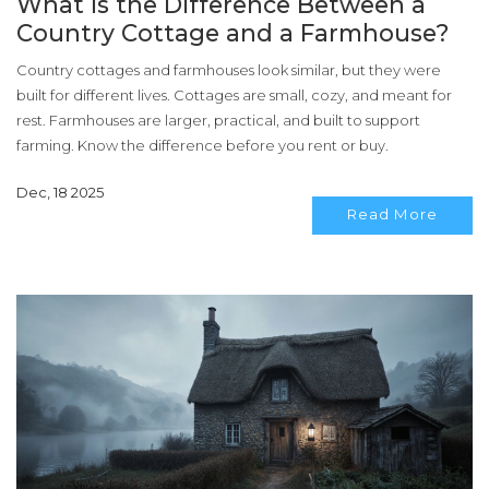
What Is the Difference Between a
Country Cottage and a Farmhouse?
Country cottages and farmhouses look similar, but they were
built for different lives. Cottages are small, cozy, and meant for
rest. Farmhouses are larger, practical, and built to support
farming. Know the difference before you rent or buy.
Dec, 18 2025
Read More