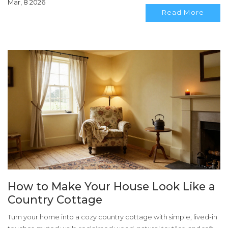
Mar, 8 2026
Read More
How to Make Your House Look Like a
Country Cottage
Turn your home into a cozy country cottage with simple, lived-in