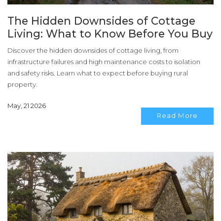
The Hidden Downsides of Cottage
Living: What to Know Before You Buy
Discover the hidden downsides of cottage living, from
infrastructure failures and high maintenance costs to isolation
and safety risks. Learn what to expect before buying rural
property.
May, 21 2026
Read More