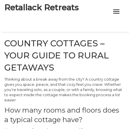
Retallack Retreats
INTIMACY KITS
CHILD AGE
COUNTRY COTTAGES –
ECO DESIGNS
YOUR GUIDE TO RURAL
7-STAR HOTELS
GETAWAYS
Thinking about a break away from the city? A country cottage
gives you space, peace, and that cozy feel you crave. Whether
you’re traveling solo, as a couple, or with a family, knowing what
to expect inside the cottage makes the booking process a lot
easier.
How many rooms and floors does
a typical cottage have?