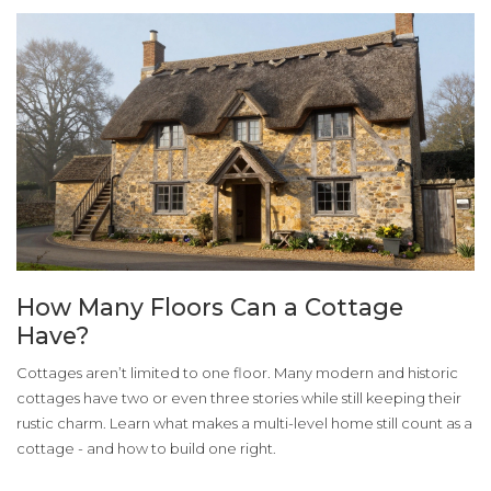
How Many Floors Can a Cottage
Have?
Cottages aren’t limited to one floor. Many modern and historic
cottages have two or even three stories while still keeping their
rustic charm. Learn what makes a multi-level home still count as a
cottage - and how to build one right.