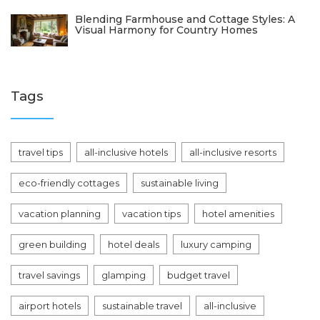
Blending Farmhouse and Cottage Styles: A
Visual Harmony for Country Homes
Tags
travel tips
all-inclusive hotels
all-inclusive resorts
eco-friendly cottages
sustainable living
vacation planning
vacation tips
hotel amenities
green building
hotel deals
luxury camping
travel savings
glamping
budget travel
airport hotels
sustainable travel
all-inclusive